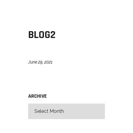
BLOG2
June 29, 2021
ARCHIVE