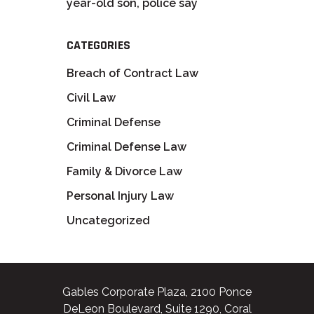
year-old son, police say
CATEGORIES
Breach of Contract Law
Civil Law
Criminal Defense
Criminal Defense Law
Family & Divorce Law
Personal Injury Law
Uncategorized
Gables Corporate Plaza, 2100 Ponce
DeLeon Boulevard, Suite 1290, Coral