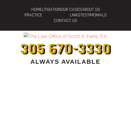
HOME
LITIGATION
OUR CASES
ABOUT US
PRACTICE
LINKS
TESTIMONIALS
CONTACT US
305 670-3330
ALWAYS AVAILABLE