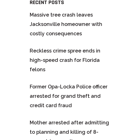
RECENT POSTS
Massive tree crash leaves
Jacksonville homeowner with
costly consequences
Reckless crime spree ends in
high-speed crash for Florida
felons
Former Opa-Locka Police officer
arrested for grand theft and
credit card fraud
Mother arrested after admitting
to planning and killing of 8-