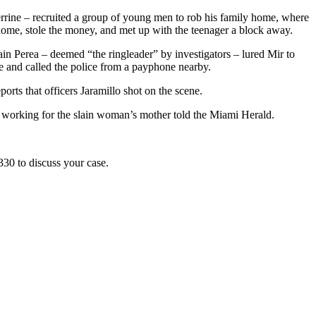
rrine – recruited a group of young men to rob his family home, where
 home, stole the money, and met up with the teenager a block away.
ain Perea – deemed “the ringleader” by investigators – lured Mir to
e and called the police from a payphone nearby.
rts that officers Jaramillo shot on the scene.
ney working for the slain woman’s mother told the Miami Herald.
330 to discuss your case.