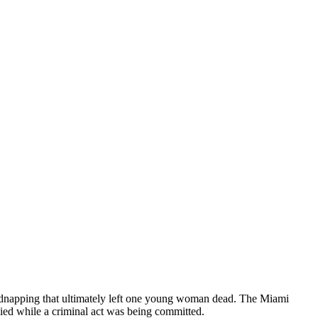
kidnapping that ultimately left one young woman dead. The Miami
died while a criminal act was being committed.