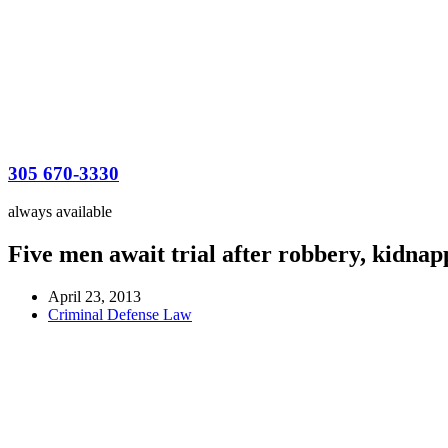
305 670-3330
always available
Five men await trial after robbery, kidnap
April 23, 2013
Criminal Defense Law