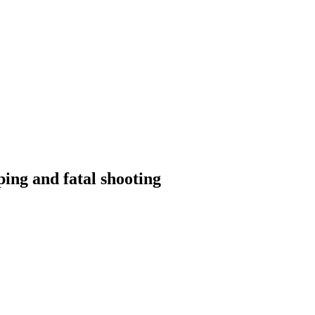
ping and fatal shooting