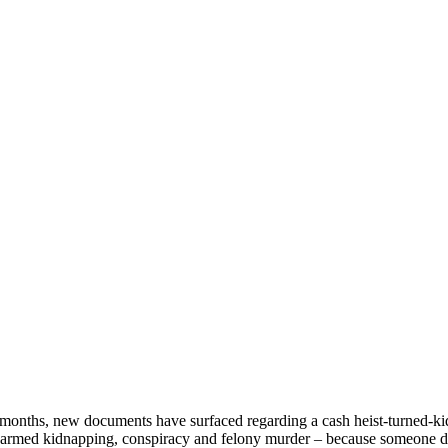
for months, new documents have surfaced regarding a cash heist-turned-
s of armed kidnapping, conspiracy and felony murder – because someone 