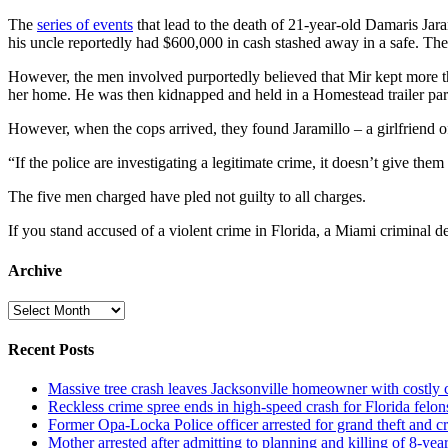
The
series of events
that lead to the death of 21-year-old Damaris Ja
his uncle reportedly had $600,000 in cash stashed away in a safe. The
However, the men involved purportedly believed that Mir kept more than
her home. He was then kidnapped and held in a Homestead trailer park
However, when the cops arrived, they found Jaramillo – a girlfriend of
“If the police are investigating a legitimate crime, it doesn’t give t
The five men charged have pled not guilty to all charges.
If you stand accused of a violent crime in Florida, a Miami criminal de
Archive
Archive
Recent Posts
Massive tree crash leaves Jacksonville homeowner with costly
Reckless crime spree ends in high-speed crash for Florida felon
Former Opa-Locka Police officer arrested for grand theft and cr
Mother arrested after admitting to planning and killing of 8-year