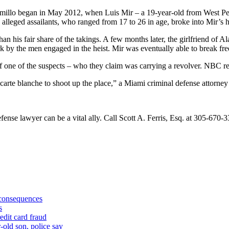
ramillo began in May 2012, when Luis Mir – a 19-year-old from West Pe
 alleged assailants, who ranged from 17 to 26 in age, broke into Mir’s
 his fair share of the takings. A few months later, the girlfriend of Al
 by the men engaged in the heist. Mir was eventually able to break fre
 one of the suspects – who they claim was carrying a revolver. NBC repo
hem carte blanche to shoot up the place,” a Miami criminal defense attor
fense lawyer can be a vital ally. Call Scott A. Ferris, Esq. at 305-670-3
 consequences
s
edit card fraud
-old son, police say