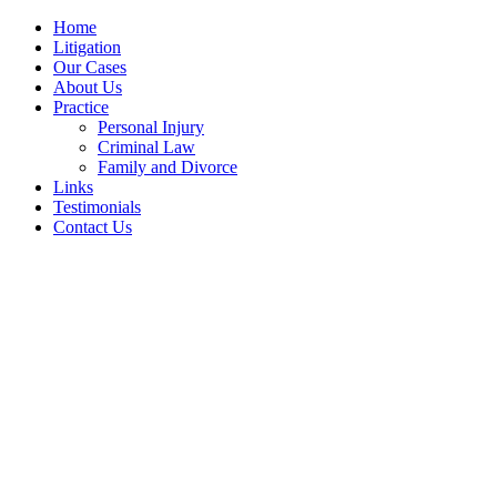
Home
Litigation
Our Cases
About Us
Practice
Personal Injury
Criminal Law
Family and Divorce
Links
Testimonials
Contact Us