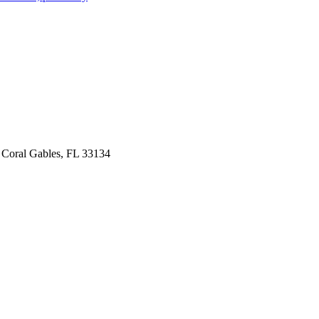
 Coral Gables, FL 33134