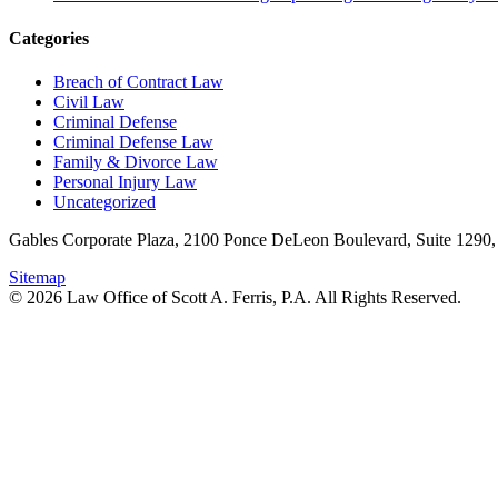
Categories
Breach of Contract Law
Civil Law
Criminal Defense
Criminal Defense Law
Family & Divorce Law
Personal Injury Law
Uncategorized
Gables Corporate Plaza, 2100 Ponce DeLeon Boulevard, Suite 1290,
Sitemap
© 2026 Law Office of Scott A. Ferris, P.A. All Rights Reserved.