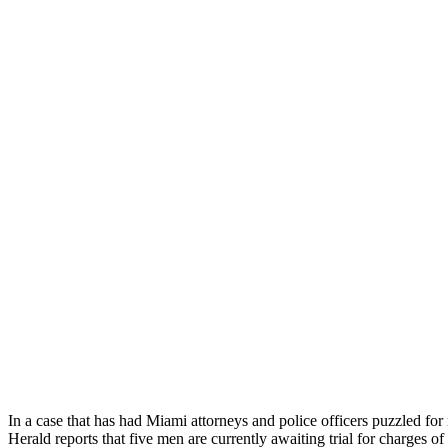
In a case that has had Miami attorneys and police officers puzzled 
Herald reports that five men are currently awaiting trial for charge