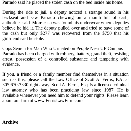
Parrado said he placed the stolen cash on the bed inside his home.
During the ride to jail, a deputy noticed a strange sound in his
backseat and saw Parrado chewing on a mouth full of cash,
authorities said. More cash was found his underwear where deputies
believe he hid it. The deputy pulled over and tried to save some of
the cash but only $277 was recovered from the $750 that his
girlfriend said he stole.
Cops Search for Man Who Urinated on People Near UF Campus
Parrado has been charged with robbery, battery, grand theft, resisting
arrest, possession of a controlled substance and tampering with
evidence.
If you, a friend or a family member find themselves in a situation
such as this, please call the Law Office of Scott A. Ferris, P.A. at
305 670-3330 right away. Scott A. Ferris, Esq. is a licensed criminal
law attorney who has been practicing law since 1987. He is
available whenever you need him to defend your rights. Please learn
about our firm at www.FerrisLawFirm.com.
Archive