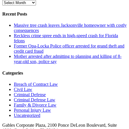
Archive
Recent Posts
Massive tree crash leaves Jacksonville homeowner with costly
consequences
Reckless crime spree ends in high-speed crash for Florida
felons
Former Opa-Locka Police officer arrested for grand theft and
credit card fraud
Mother arrested after admitting to planning and killing of 8-
year-old son, police say
Categories
Breach of Contract Law
Civil Law
Criminal Defense
Criminal Defense Law
Family & Divorce Law
Personal Injury Law
Uncategorized
Gables Corporate Plaza, 2100 Ponce DeLeon Boulevard, Suite