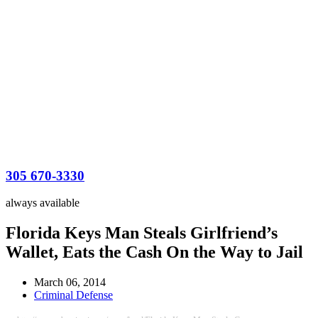
305 670-3330
always available
Florida Keys Man Steals Girlfriend’s
Wallet, Eats the Cash On the Way to Jail
March 06, 2014
Criminal Defense