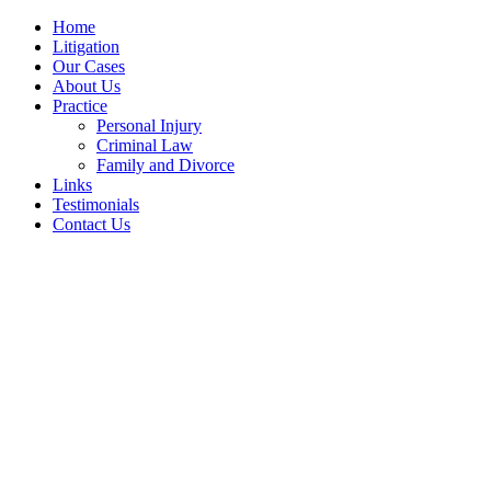
Home
Litigation
Our Cases
About Us
Practice
Personal Injury
Criminal Law
Family and Divorce
Links
Testimonials
Contact Us