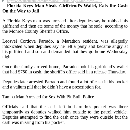
http://www.nbcmiami.com/news/local/Florida-Keys-Man-Steals-G…
Florida Keys Man Steals Girlfriend’s Wallet, Eats the Cash
On the Way to Jail
A Florida Keys man was arrested after deputies say he robbed his
girlfriend and then ate some of the money that he stole, according to
the Monroe County Sheriff’s Office.
Leosvel Cordova Parrado, a Marathon resident, was allegedly
intoxicated when deputies say he left a party and became angry at
his girlfriend and son and demanded that they go home Wednesday
night.
Once the family arrived home, Parrado took his girlfriend’s wallet
that had $750 in cash, the sheriff’s office said in a release Thursday.
Deputies later arrested Parrado and found a lot of cash in his pocket
and a valium pill that he didn’t have a prescription for.
Tampa Man Arrested for Sex With Pit Bull: Police
Officials said that the cash left in Parrado’s pocket was there
temporarily as deputies walked him outside to the patrol vehicle.
Deputies attempted to find the cash once they were outside but the
cash was missing from his pocket.