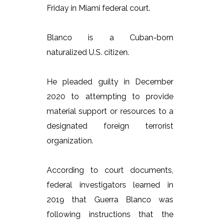
Friday in Miami federal court.
Blanco is a Cuban-born
naturalized U.S. citizen.
He pleaded guilty in December
2020 to attempting to provide
material support or resources to a
designated foreign terrorist
organization.
According to court documents,
federal investigators learned in
2019 that Guerra Blanco was
following instructions that the