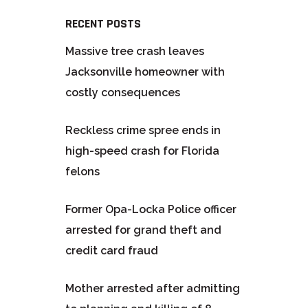
RECENT POSTS
Massive tree crash leaves
Jacksonville homeowner with
costly consequences
Reckless crime spree ends in
high-speed crash for Florida
felons
Former Opa-Locka Police officer
arrested for grand theft and
credit card fraud
Mother arrested after admitting