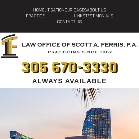
HOME
LITIGATION
OUR CASES
ABOUT US
PRACTICE
LINKS
TESTIMONIALS
CONTACT US
305 670-3330
ALWAYS AVAILABLE