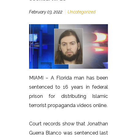
February 03, 2022
Uncategorized
MIAMI – A Florida man has been
sentenced to 16 years in federal
prison for distributing Islamic
terrorist propaganda videos online.
Court records show that Jonathan
Guerra Blanco was sentenced last