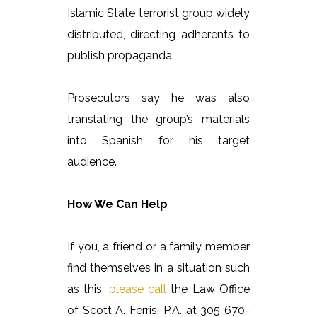
Islamic State terrorist group widely
distributed, directing adherents to
publish propaganda.
Prosecutors say he was also
translating the group’s materials
into Spanish for his target
audience.
How We Can Help
If you, a friend or a family member
find themselves in a situation such
as this,
please call
the Law Office
of Scott A. Ferris, P.A. at 305 670-