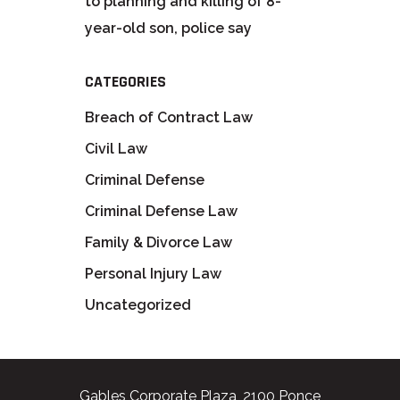
to planning and killing of 8-
year-old son, police say
CATEGORIES
Breach of Contract Law
Civil Law
Criminal Defense
Criminal Defense Law
Family & Divorce Law
Personal Injury Law
Uncategorized
Gables Corporate Plaza, 2100 Ponce