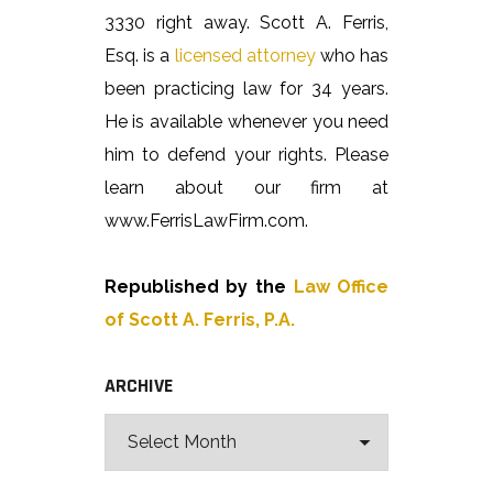
3330 right away. Scott A. Ferris,
Esq. is a
licensed attorney
who has
been practicing law for 34 years.
He is available whenever you need
him to defend your rights. Please
learn about our firm at
www.FerrisLawFirm.com.
Republished by the
Law Office
of Scott A. Ferris, P.A.
ARCHIVE