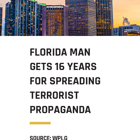
FLORIDA MAN
GETS 16 YEARS
FOR SPREADING
TERRORIST
PROPAGANDA
SOURCE: WPLG