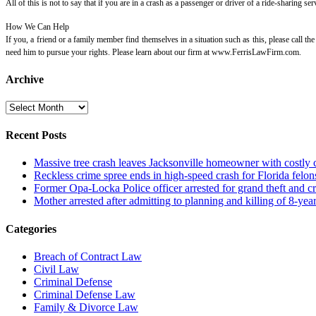
All of this is not to say that if you are in a crash as a passenger or driver of a ride-sharing
How We Can Help
If you, a friend or a family member find themselves in a situation such as this, please call t
need him to pursue your rights. Please learn about our firm at www.FerrisLawFirm.com.
Archive
Archive
Recent Posts
Massive tree crash leaves Jacksonville homeowner with costly
Reckless crime spree ends in high-speed crash for Florida felon
Former Opa-Locka Police officer arrested for grand theft and cr
Mother arrested after admitting to planning and killing of 8-year
Categories
Breach of Contract Law
Civil Law
Criminal Defense
Criminal Defense Law
Family & Divorce Law