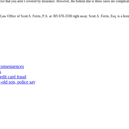
 service that you aren’t covered by insurance. However, the bottom line is these cases are compli
he Law Office of Scott A. Ferris, P.A. at 305 670-3330 right away. Scott A. Ferris, Esq. is a l
 consequences
s
edit card fraud
-old son, police say