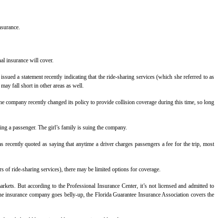
nsurance.
al insurance will cover.
ssued a statement recently indicating that the ride-sharing services (which she referred to as
ay fall short in other areas as well.
The company recently changed its policy to provide collision coverage during this time, so long
ing a passenger. The girl’s family is suing the company.
recently quoted as saying that anytime a driver charges passengers a fee for the trip, most
 of ride-sharing services), there may be limited options for coverage.
rkets. But according to the Professional Insurance Center, it’s not licensed and admitted to
n the insurance company goes belly-up, the Florida Guarantee Insurance Association covers the