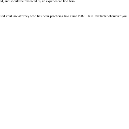
cated, and should be reviewed by an experienced law firm.
icensed civil law attorney who has been practicing law since 1987. He is available whenever you