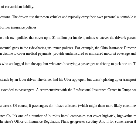
 car accident liability.
ations. The drivers use their own vehicles and typically carry their own personal automobile i
 driver insurance policies.
o their own policies that cover up to $1 million per incident, minus whatever the driver’s person
ential gaps in the ride-sharing insurance policies. For example, the Ohio Insurance Director i
ten decline to cover medical payments, provide underinsured or uninsured motorist coverage and m
vers who are logged into the app, but who aren’t carrying a passenger or driving to pick one up. 
 struck by an Uber driver. The driver had his Uber app open, but wasn’t picking up or transport
extended to passengers. A representative with the Professional Insurance Center in Tampa was 
 a wreck. Of course, if passengers don’t have a license (which might them more likely consumers
ce Co. It’s one of a number of “surplus lines” companies that cover high-risk, high-value ma
 the state’s Office of Insurance Regulation. Plans get greater scrutiny. And if for some reaso