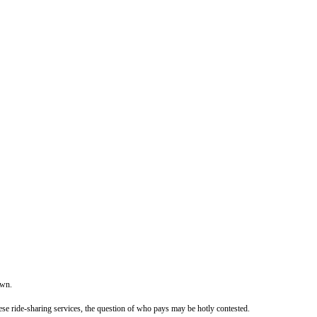
own.
ese ride-sharing services, the question of who pays may be hotly contested.