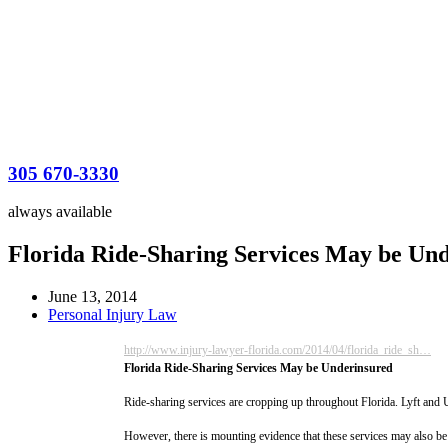
305 670-3330
always available
Florida Ride-Sharing Services May be Un
June 13, 2014
Personal Injury Law
http://www.injury-lawyer-florida.com/2014/04/florida_ride_sh…
Florida Ride-Sharing Services May be Underinsured
Ride-sharing services are cropping up throughout Florida. Lyft and 
However, there is mounting evidence that these services may also be 