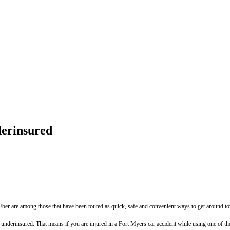
derinsured
Uber are among those that have been touted as quick, safe and convenient ways to get around t
underinsured. That means if you are injured in a Fort Myers car accident while using one of th