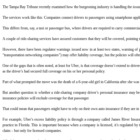
The Tampa Bay Tribune recently examined how the burgeoning industry is handling the issue of
The services work like this: Companies connect drivers to passengers using smartphone applic
This differs from, say, a taxi or passenger bus, where drivers are required to carry commercial
A couple of ride-sharing services have assured customers that they will be covered, pointing t
However, there have been regulator warnings issued now in at least two states, warning of pot
“transportation networking companies”) may offer liability coverage, but the policies will of
One of the gaps that is often noted, at least for Uber, is that coverage doesn’t extend to dri
as the driver’s had secured full coverage on his or her personal policy.
Part of what prompted the move was the death of a 6-year-old girl in California after she was
But another question is whether a ride-sharing company driver’s personal insurance may be 
insurance policies will exclude coverage for that passenger.
That could mean that passengers might have to rely on their own auto insurance if they are in
For example, Uber’s excess liability policy is through a company called James River Insuran
practice in Florida. This is important because when a company is licensed, it’s regulated by
claim – but only for licensed companies.