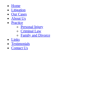
Home
Litigation
Our Cases
About Us
Practice
Personal Injury
Criminal Law
Family and Divorce
Links
Testimonials
Contact Us