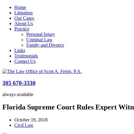
Home
Litigation
Our Cases
About Us
Practice
Personal Injury
Criminal Law
Family and Divorce
Links
Testimonials
Contact Us
305 670-3330
always available
Florida Supreme Court Rules Expert Witn
October 19, 2018
Civil Law