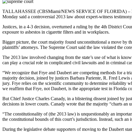
TALLAHASSEE (CBSMiami/NEWS SERVICE OF FLORIDA) – In a case s
Monday said a controversial 2013 law about expert-witness testimony w
Justices, in a 4-3 decision, overturned a ruling by the 4th District 
exposure to asbestos in cigarette filters and in workplaces.
Bigger picture, the court majority found unconstitutional a move by t
plaintiffs’ attorneys. The Supreme Court said the law violated the cons
The 2013 law involved changing from the state’s use of what is known
can play a crucial role in complicated civil lawsuits and in criminal ca
“We recognize that Frye and Daubert are competing methods for a trial 
majority decision, joined by justices Barbara Pariente, R. Fred Lewis a
jury. Frye relies on the scientific community to determine reliability 
we reaffirm that Frye, not Daubert, is the appropriate test in Florida co
But Chief Justice Charles Canady, in a blistering dissent joined by ju
decisions in lower courts. Canady wrote that the majority “charts an u
“The constitutionality of (the 2013 law) is unquestionably an importan
the constitutional bounds of this court’s jurisdiction. Instead, such an 
During the legislative debate supporters of moving to the Daubert stand