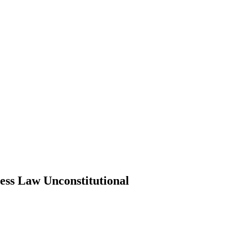
ess Law Unconstitutional