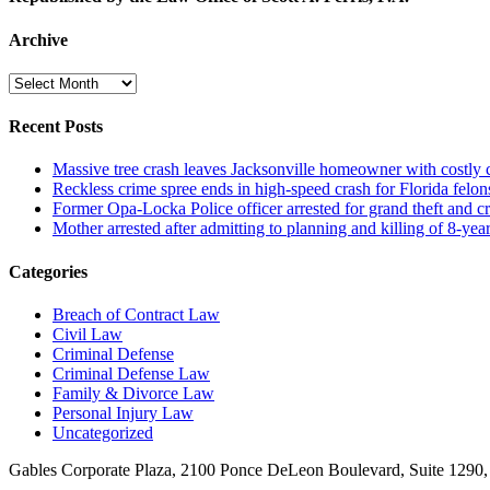
Archive
Archive
Recent Posts
Massive tree crash leaves Jacksonville homeowner with costly
Reckless crime spree ends in high-speed crash for Florida felon
Former Opa-Locka Police officer arrested for grand theft and cr
Mother arrested after admitting to planning and killing of 8-year
Categories
Breach of Contract Law
Civil Law
Criminal Defense
Criminal Defense Law
Family & Divorce Law
Personal Injury Law
Uncategorized
Gables Corporate Plaza, 2100 Ponce DeLeon Boulevard, Suite 1290,