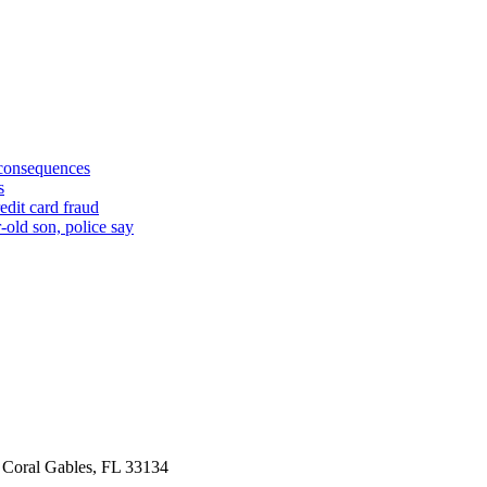
 consequences
s
edit card fraud
-old son, police say
 Coral Gables, FL 33134