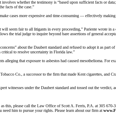
 involves whether the testimony is “based upon sufficient facts or data;
he facts of the case.”
 make cases more expensive and time-consuming — effectively making it 
t will seem fair to all litigants in every proceeding,” Pariente wrote i
ows the trial judge to inquire beyond bare assertions of general accepta
l concerns” about the Daubert standard and refused to adopt it as part 
critical to resolve uncertainty in Florida law.”
nts alleging that exposure to asbestos had caused mesothelioma. For exa
s Tobacco Co., a successor to the firm that made Kent cigarettes, and C
xpert witnesses under the Daubert standard and tossed out the verdict,
as this, please call the Law Office of Scott A. Ferris, P.A. at 305 670-3
 need him to pursue your rights. Please learn about our firm at
www.F