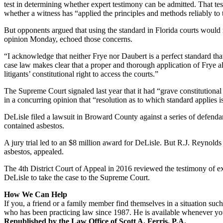
test in determining whether expert testimony can be admitted. That test
whether a witness has “applied the principles and methods reliably to t
But opponents argued that using the standard in Florida courts would
opinion Monday, echoed those concerns.
“I acknowledge that neither Frye nor Daubert is a perfect standard tha
case law makes clear that a proper and thorough application of Frye all
litigants’ constitutional right to access the courts.”
The Supreme Court signaled last year that it had “grave constitutiona
in a concurring opinion that “resolution as to which standard applies is 
DeLisle filed a lawsuit in Broward County against a series of defenda
contained asbestos.
A jury trial led to an $8 million award for DeLisle. But R.J. Reynold
asbestos, appealed.
The 4th District Court of Appeal in 2016 reviewed the testimony of e
DeLisle to take the case to the Supreme Court.
How We Can Help
If you, a friend or a family member find themselves in a situation such 
who has been practicing law since 1987. He is available whenever you
Republished by the Law Office of Scott A. Ferris, P.A.