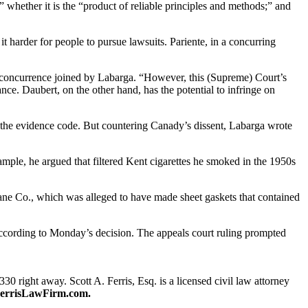
” whether it is the “product of reliable principles and methods;” and
harder for people to pursue lawsuits. Pariente, in a concurring
n a concurrence joined by Labarga. “However, this (Supreme) Court’s
nce. Daubert, on the other hand, has the potential to infringe on
of the evidence code. But countering Canady’s dissent, Labarga wrote
mple, he argued that filtered Kent cigarettes he smoked in the 1950s
rane Co., which was alleged to have made sheet gaskets that contained
 according to Monday’s decision. The appeals court ruling prompted
330 right away. Scott A. Ferris, Esq. is a licensed civil law attorney
errisLawFirm.com.