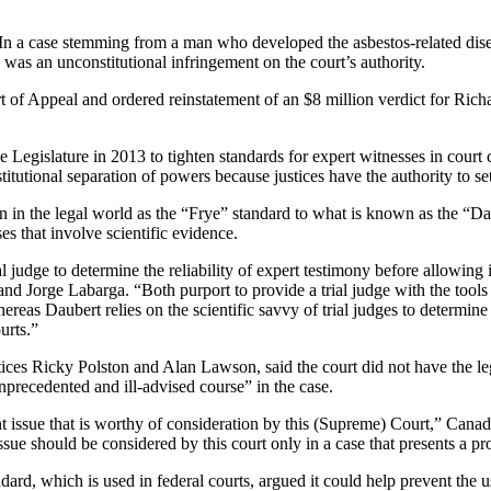
temming from a man who developed the asbestos-related disease 
as an unconstitutional infringement on the court’s authority.
Court of Appeal and ordered reinstatement of an $8 million verdict for 
he Legislature in 2013 to tighten standards for expert witnesses in co
titutional separation of powers because justices have the authority to s
 in the legal world as the “Frye” standard to what is known as the “Da
ses that involve scientific evidence.
judge to determine the reliability of expert testimony before allowing 
nd Jorge Labarga. “Both purport to provide a trial judge with the tools 
whereas Daubert relies on the scientific savvy of trial judges to determi
urts.”
stices Ricky Polston and Alan Lawson, said the court did not have the le
nprecedented and ill-advised course” in the case.
t issue that is worthy of consideration by this (Supreme) Court,” Canad
issue should be considered by this court only in a case that presents a pr
ard, which is used in federal courts, argued it could help prevent the u