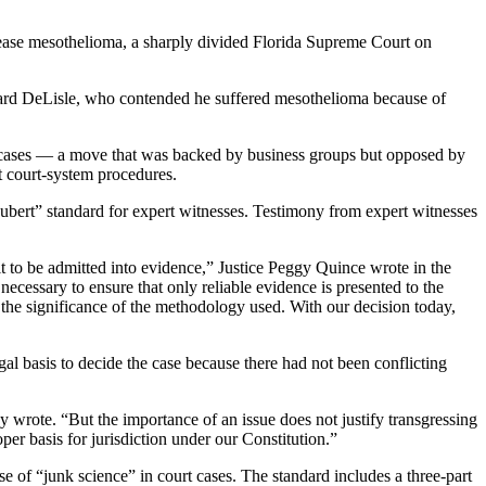
mesothelioma, a sharply divided Florida Supreme Court on
Richard DeLisle, who contended he suffered mesothelioma because of
urt cases — a move that was backed by business groups but opposed by
et court-system procedures.
ubert” standard for expert witnesses. Testimony from expert witnesses
it to be admitted into evidence,” Justice Peggy Quince wrote in the
necessary to ensure that only reliable evidence is presented to the
ne the significance of the methodology used. With our decision today,
gal basis to decide the case because there had not been conflicting
y wrote. “But the importance of an issue does not justify transgressing
oper basis for jurisdiction under our Constitution.”
se of “junk science” in court cases. The standard includes a three-part