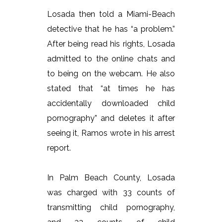
Losada then told a Miami-Beach
detective that he has “a problem.”
After being read his rights, Losada
admitted to the online chats and
to being on the webcam. He also
stated that “at times he has
accidentally downloaded child
pornography” and deletes it after
seeing it, Ramos wrote in his arrest
report.
In Palm Beach County, Losada
was charged with 33 counts of
transmitting child pornography,