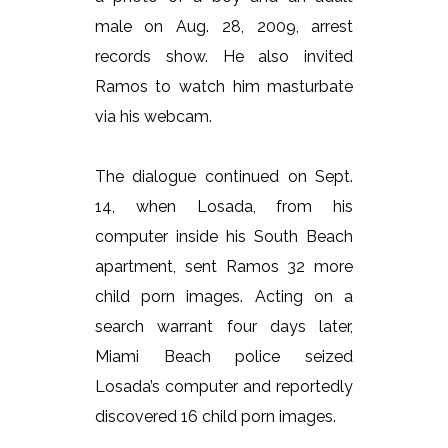
male on Aug. 28, 2009, arrest
records show. He also invited
Ramos to watch him masturbate
via his webcam.
The dialogue continued on Sept.
14, when Losada, from his
computer inside his South Beach
apartment, sent Ramos 32 more
child porn images. Acting on a
search warrant four days later,
Miami Beach police seized
Losada’s computer and reportedly
discovered 16 child porn images.