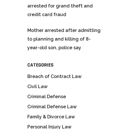
arrested for grand theft and
credit card fraud
Mother arrested after admitting
to planning and killing of 8-
year-old son, police say
CATEGORIES
Breach of Contract Law
Civil Law
Criminal Defense
Criminal Defense Law
Family & Divorce Law
Personal Injury Law