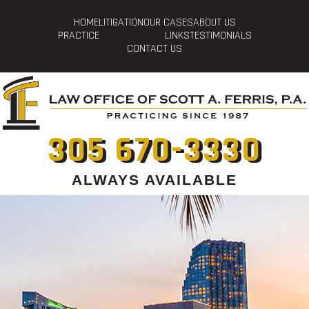
HOME
LITIGATION
OUR CASES
ABOUT US
PRACTICE
LINKS
TESTIMONIALS
CONTACT US
305 670-3330
ALWAYS AVAILABLE