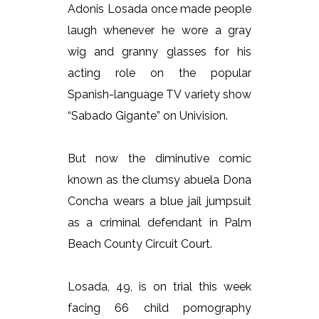
Adonis Losada once made people
laugh whenever he wore a gray
wig and granny glasses for his
acting role on the popular
Spanish-language TV variety show
“Sabado Gigante” on Univision.
But now the diminutive comic
known as the clumsy abuela Dona
Concha wears a blue jail jumpsuit
as a criminal defendant in Palm
Beach County Circuit Court.
Losada, 49, is on trial this week
facing 66 child pornography