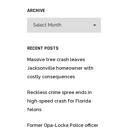
ARCHIVE
RECENT POSTS
Massive tree crash leaves
Jacksonville homeowner with
costly consequences
Reckless crime spree ends in
high-speed crash for Florida
felons
Former Opa-Locka Police officer