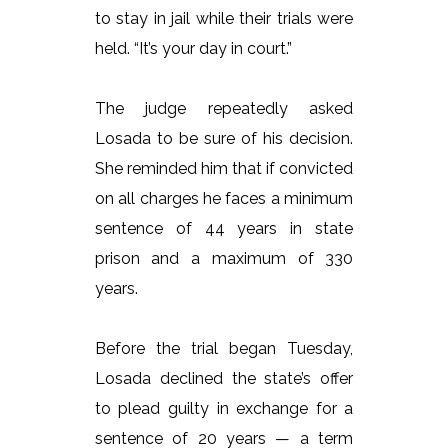
to stay in jail while their trials were
held. “It’s your day in court.”
The judge repeatedly asked
Losada to be sure of his decision.
She reminded him that if convicted
on all charges he faces a minimum
sentence of 44 years in state
prison and a maximum of 330
years.
Before the trial began Tuesday,
Losada declined the state’s offer
to plead guilty in exchange for a
sentence of 20 years — a term