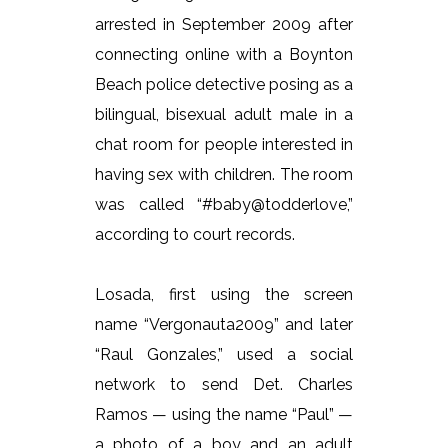
arrested in September 2009 after
connecting online with a Boynton
Beach police detective posing as a
bilingual, bisexual adult male in a
chat room for people interested in
having sex with children. The room
was called “#baby@todderlove,”
according to court records.
Losada, first using the screen
name “Vergonauta2009” and later
“Raul Gonzales,” used a social
network to send Det. Charles
Ramos — using the name “Paul” —
a photo of a boy and an adult