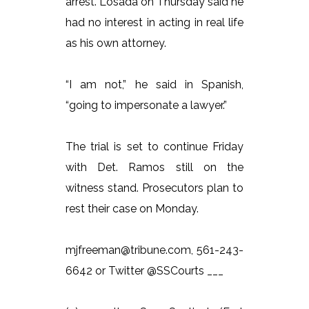
arrest. Losada on Thursday said he
had no interest in acting in real life
as his own attorney.
“I am not,” he said in Spanish,
“going to impersonate a lawyer.”
The trial is set to continue Friday
with Det. Ramos still on the
witness stand. Prosecutors plan to
rest their case on Monday.
mjfreeman@tribune.com, 561-243-
6642 or Twitter @SSCourts ___