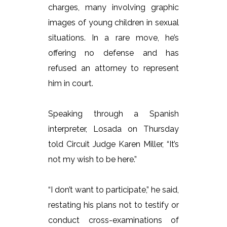
charges, many involving graphic
images of young children in sexual
situations. In a rare move, he’s
offering no defense and has
refused an attorney to represent
him in court.
Speaking through a Spanish
interpreter, Losada on Thursday
told Circuit Judge Karen Miller, “It’s
not my wish to be here.”
“I don’t want to participate,” he said,
restating his plans not to testify or
conduct cross-examinations of