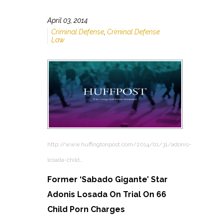
April 03, 2014
Criminal Defense
,
Criminal Defense
Law
http://www.huffingtonpost.com/2014/01/31/adonis-
losada-child…
Former ‘Sabado Gigante’ Star
Adonis Losada On Trial On 66
Child Porn Charges