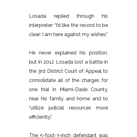
Losada replied through his
interpreter: “I’d like the record to be
clear: I am here against my wishes.”
He never explained his position,
but in 2012 Losada lost a battle in
the 3rd District Court of Appeal to
consolidate all of the charges for
one trial in Miami-Dade County,
near his family and home and to
“utilize judicial resources more
efficiently.”
The 5-foot-3-inch defendant was