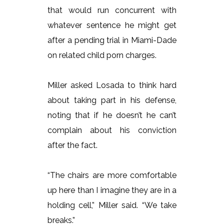
that would run concurrent with
whatever sentence he might get
after a pending trial in Miami-Dade
on related child porn charges.
Miller asked Losada to think hard
about taking part in his defense,
noting that if he doesn’t he can’t
complain about his conviction
after the fact.
“The chairs are more comfortable
up here than I imagine they are in a
holding cell,” Miller said. “We take
breaks.”