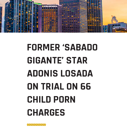
FORMER ‘SABADO
GIGANTE’ STAR
ADONIS LOSADA
ON TRIAL ON 66
CHILD PORN
CHARGES