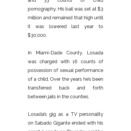
and 33 counts of child
pornography. His bail was set at $3
million and remained that high until
it was lowered last year to
$30,000.
In Miami-Dade County, Losada
was charged with 16 counts of
possession of sexual performance
of a child. Over the years he’s been
transferred back and forth
between jails in the counties.
Losada’s gig as a TV personality
on Sabado Gigante ended with his