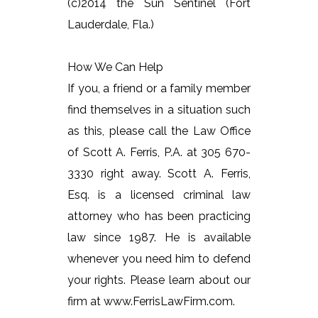
(c)2014 the Sun Sentinel (Fort
Lauderdale, Fla.)
How We Can Help
If you, a friend or a family member
find themselves in a situation such
as this, please call the Law Office
of Scott A. Ferris, P.A. at 305 670-
3330 right away. Scott A. Ferris,
Esq. is a licensed criminal law
attorney who has been practicing
law since 1987. He is available
whenever you need him to defend
your rights. Please learn about our
firm at www.FerrisLawFirm.com.