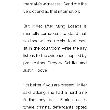
the state’s witnesses. “Send me the
verdict and all that information.”
But Miller, after ruling Losada is
mentally competent to stand trial,
said she will require him to at least
sit in the courtroom while the jury
listens to the evidence supplied by
prosecutors Gregory Schiller and
Justin Hoover.
“It’s better if you are present,” Miller
said, adding she had a hard time
finding any past Florida cases
where criminal defendants opted