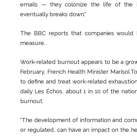
emails — they colonize the life of the 
eventually breaks down.”
The BBC reports that companies would b
measure.
Work-related burnout appears to be a grow
February, French Health Minister Marisol T
to define and treat work-related exhaustion.
daily Les Échos, about 1 in 10 of the nation
burnout.
“The development of information and comm
or regulated, can have an impact on the heal