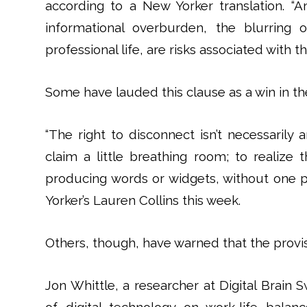
according to a New Yorker translation. 
informational overburden, the blurring 
professional life, are risks associated with t
Some have lauded this clause as a win in th
“The right to disconnect isn’t necessarily 
claim a little breathing room; to realize 
producing words or widgets, without one p
Yorker’s Lauren Collins this week.
Others, though, have warned that the provis
Jon Whittle, a researcher at Digital Brain S