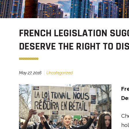
FRENCH LEGISLATION SU
DESERVE THE RIGHT TO D
May 27, 2016
Uncategorized
Fr
De
Ch
ho