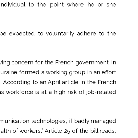
individual to the point where he or she
e expected to voluntarily adhere to the
ing concern for the French government. In
ouraine formed a working group in an effort
 According to an April article in the French
’s workforce is at a high risk of job-related
unication technologies, if badly managed
th of workers,” Article 25 of the bill reads,