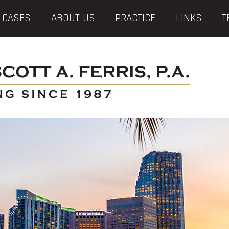
 CASES
ABOUT US
PRACTICE
LINKS
T