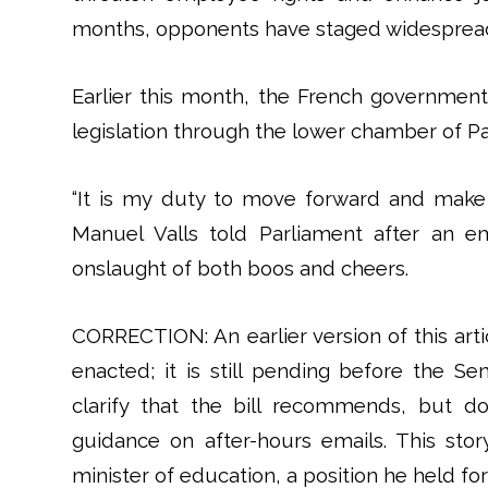
months, opponents have staged widespread, 
Earlier this month, the French government
legislation through the lower chamber of Pa
“It is my duty to move forward and make s
Manuel Valls told Parliament after an 
onslaught of both boos and cheers.
CORRECTION: An earlier version of this arti
enacted; it is still pending before the 
clarify that the bill recommends, but d
guidance on after-hours emails. This story
minister of education, a position he held fo