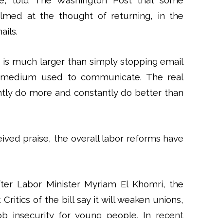
nce, told The Washington Post that some
ed at the thought of returning, in the
ails.
ng is much larger than simply stopping email
st a medium used to communicate. The real
ntly do more and constantly do better than
eived praise, the overall labor reforms have
fter Labor Minister Myriam El Khomri, the
ritics of the bill say it will weaken unions,
b insecurity for young people. In recent