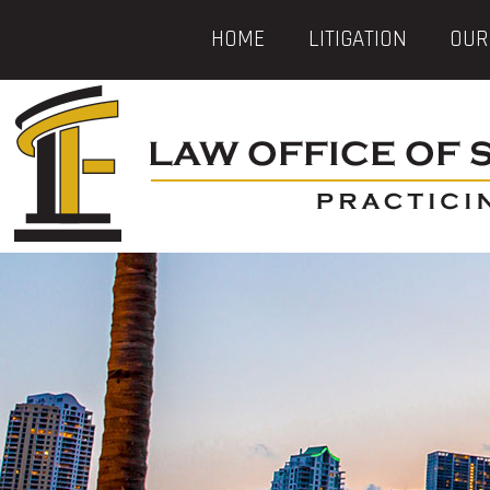
HOME
LITIGATION
OUR