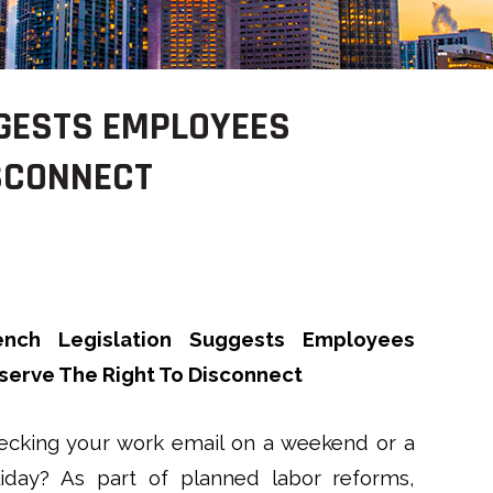
GGESTS EMPLOYEES
ISCONNECT
ench Legislation Suggests Employees
serve The Right To Disconnect
ecking your work email on a weekend or a
liday? As part of planned labor reforms,