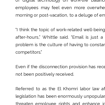
of digital technology on work-life bala
employees may feel even more overwhelm
morning or post-vacation, to a deluge of em
“I think the topic of work-related well-bei
after-hours,” Whittle said. “Email is ju
problem is the culture of having to consta
competitors.”
Even if the disconnection provision has rec
not been positively received.
Referred to as the El Khomri labor law a
legislation has been enormously unpopular. C
threaten employee rights and enhance jo