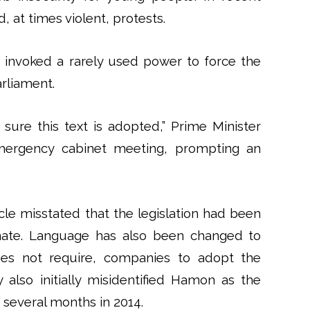
at times violent, protests.
 invoked a rarely used power to force the
rliament.
ure this text is adopted,” Prime Minister
emergency cabinet meeting, prompting an
cle misstated that the legislation had been
Senate. Language has also been changed to
oes not require, companies to adopt the
 also initially misidentified Hamon as the
r several months in 2014.