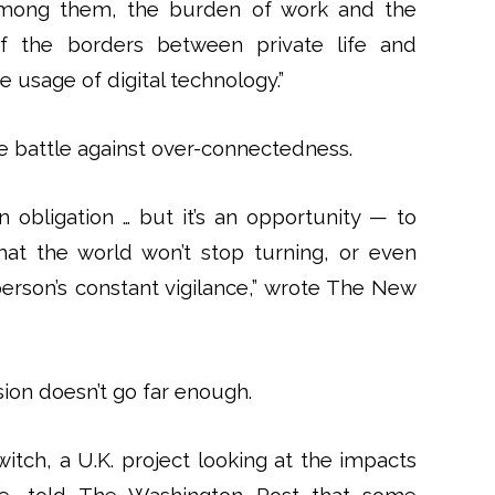
“Among them, the burden of work and the
of the borders between private life and
he usage of digital technology.”
e battle against over-connectedness.
an obligation … but it’s an opportunity — to
that the world won’t stop turning, or even
erson’s constant vigilance,” wrote The New
ion doesn’t go far enough.
witch, a U.K. project looking at the impacts