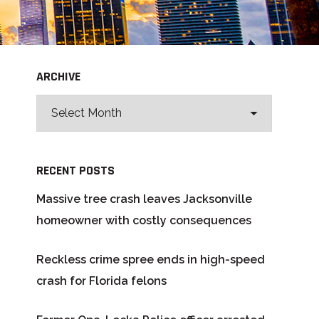
ARCHIVE
RECENT POSTS
Massive tree crash leaves Jacksonville
homeowner with costly consequences
Reckless crime spree ends in high-speed
crash for Florida felons