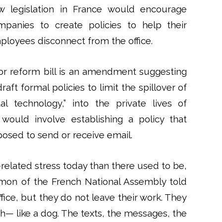
w legislation in France would encourage
mpanies to create policies to help their
ployees disconnect from the office.
bor reform bill is an amendment suggesting
t formal policies to limit the spillover of
ital technology,” into the private lives of
would involve establishing a policy that
osed to send or receive email.
-related stress today than there used to be,
Hamon of the French National Assembly told
fice, but they do not leave their work. They
sh— like a dog. The texts, the messages, the