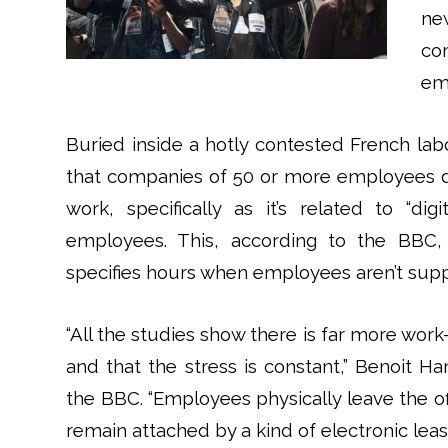
ne
co
em
Buried inside a hotly contested French la
that companies of 50 or more employees draf
work, specifically as it’s related to “dig
employees. This, according to the BBC, 
specifies hours when employees aren’t supp
“All the studies show there is far more work
and that the stress is constant,” Benoit 
the BBC. “Employees physically leave the of
remain attached by a kind of electronic lea