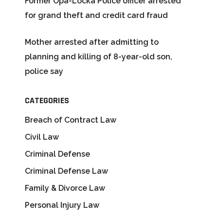
Former Opa-Locka Police officer arrested
for grand theft and credit card fraud
Mother arrested after admitting to
planning and killing of 8-year-old son,
police say
CATEGORIES
Breach of Contract Law
Civil Law
Criminal Defense
Criminal Defense Law
Family & Divorce Law
Personal Injury Law