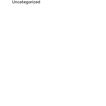
Uncategorized