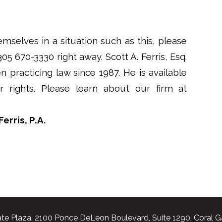
emselves in a situation such as this, please
 305 670-3330 right away. Scott A. Ferris, Esq.
n practicing law since 1987. He is available
rights. Please learn about our firm at
erris, P.A.
te Plaza, 2100 Ponce DeLeon Boulevard, Suite 1290, Coral G