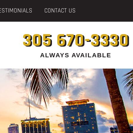
ESTIMONIALS
CONTACT US
305 670-3330
ALWAYS AVAILABLE