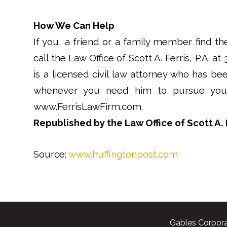
How We Can Help
If you, a friend or a family member find th
call the Law Office of Scott A. Ferris, P.A. at
is a licensed civil law attorney who has bee
whenever you need him to pursue your 
www.FerrisLawFirm.com.
Republished by the Law Office of Scott A. F
Source:
www.huffingtonpost.com
Gables Corpora