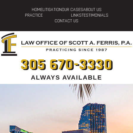
HOME
LITIGATION
OUR CASES
ABOUT US
PRACTICE
LINKS
TESTIMONIALS
CONTACT US
305 670-3330
ALWAYS AVAILABLE