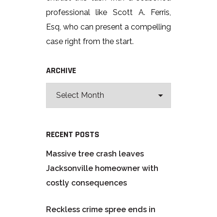
professional like Scott A. Ferris,
Esq, who can present a compelling
case right from the start.
ARCHIVE
RECENT POSTS
Massive tree crash leaves
Jacksonville homeowner with
costly consequences
Reckless crime spree ends in