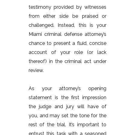
testimony provided by witnesses
from either side be praised or
challenged. Instead, this is your
Miami criminal defense attorney’s
chance to present a fluid, concise
account of your role (or lack
thereof) in the criminal act under
review.
As your attorney’s opening
statement is the first impression
the judge and jury will have of
you, and may set the tone for the
rest of the trial. It’s important to
entrust this task with a seasoned