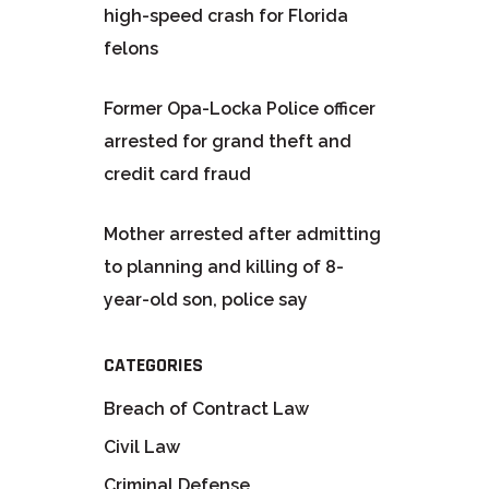
high-speed crash for Florida
felons
Former Opa-Locka Police officer
arrested for grand theft and
credit card fraud
Mother arrested after admitting
to planning and killing of 8-
year-old son, police say
CATEGORIES
Breach of Contract Law
Civil Law
Criminal Defense