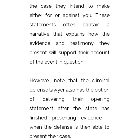
the case they intend to make
either for or against you. These
statements often contain a
narrative that explains how the
evidence and testimony they
present will support their account
of the event in question.
However, note that the criminal
defense lawyer also has the option
of delivering their opening
statement after the state has
finished presenting evidence –
when the defense is then able to
present their case.