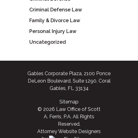
Criminal Defense Law
Family & Divorce Law
Personal Injury Law
Uncategorized
Gables Corporate Plaza, 2100 Ponce
DeLeon Boulevard, Suite 1290, Coral
Gables, FL 33134
Sitemap
© 2026 Law Office of Scott
A. Ferris, P.A. All Rights
Reserved.
Attorney Website Designers