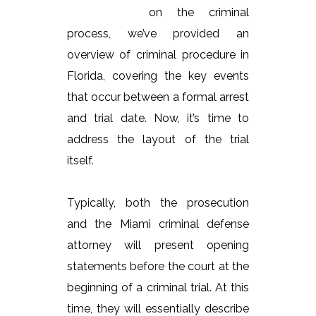
on the criminal
process, we’ve provided an
overview of criminal procedure in
Florida, covering the key events
that occur between a formal arrest
and trial date. Now, it’s time to
address the layout of the trial
itself.
Typically, both the prosecution
and the Miami criminal defense
attorney will present opening
statements before the court at the
beginning of a criminal trial. At this
time, they will essentially describe