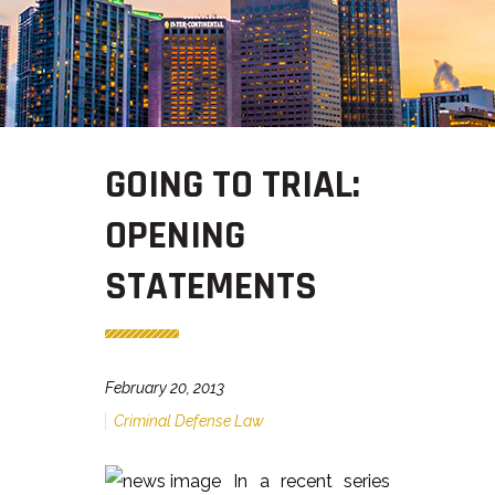
GOING TO TRIAL:
OPENING
STATEMENTS
February 20, 2013
Criminal Defense Law
In a recent series