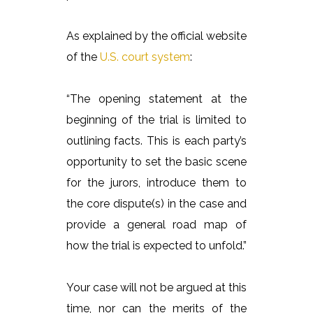
As explained by the official website
of the
U.S. court system
:
“The opening statement at the
beginning of the trial is limited to
outlining facts. This is each party’s
opportunity to set the basic scene
for the jurors, introduce them to
the core dispute(s) in the case and
provide a general road map of
how the trial is expected to unfold.”
Your case will not be argued at this
time, nor can the merits of the