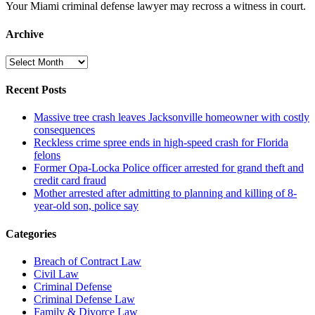
Your Miami criminal defense lawyer may recross a witness in court.
Archive
Archive
Recent Posts
Massive tree crash leaves Jacksonville homeowner with costly
consequences
Reckless crime spree ends in high-speed crash for Florida
felons
Former Opa-Locka Police officer arrested for grand theft and
credit card fraud
Mother arrested after admitting to planning and killing of 8-
year-old son, police say
Categories
Breach of Contract Law
Civil Law
Criminal Defense
Criminal Defense Law
Family & Divorce Law