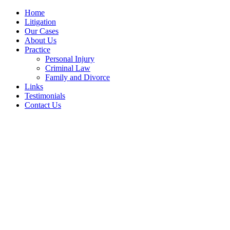
Home
Litigation
Our Cases
About Us
Practice
Personal Injury
Criminal Law
Family and Divorce
Links
Testimonials
Contact Us