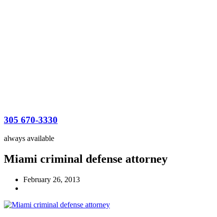
305 670-3330
always available
Miami criminal defense attorney
February 26, 2013