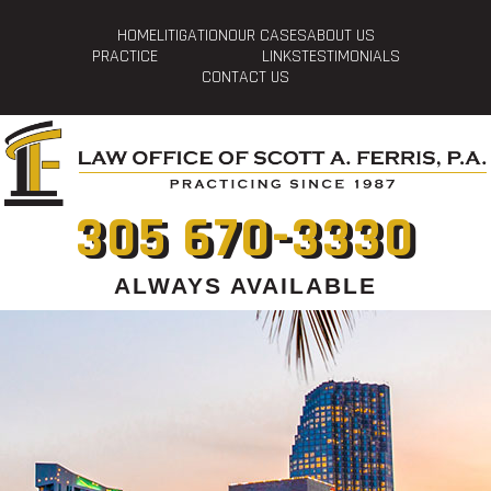
HOME
LITIGATION
OUR CASES
ABOUT US
PRACTICE
LINKS
TESTIMONIALS
CONTACT US
305 670-3330
ALWAYS AVAILABLE