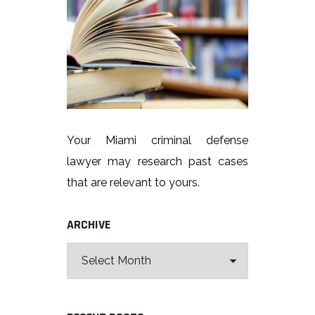
Your Miami criminal defense
lawyer may research past cases
that are relevant to yours.
ARCHIVE