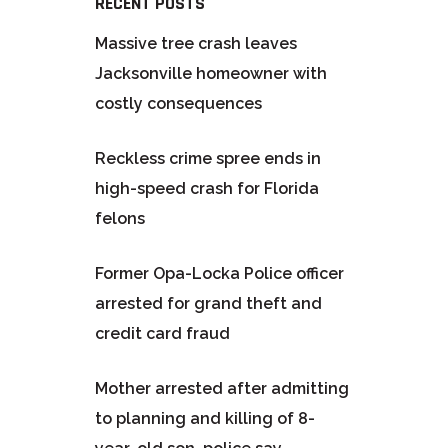
RECENT POSTS
Massive tree crash leaves
Jacksonville homeowner with
costly consequences
Reckless crime spree ends in
high-speed crash for Florida
felons
Former Opa-Locka Police officer
arrested for grand theft and
credit card fraud
Mother arrested after admitting
to planning and killing of 8-