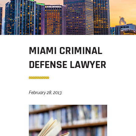
MIAMI CRIMINAL
DEFENSE LAWYER
February 28, 2013