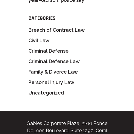
year-old son, police say
CATEGORIES
Breach of Contract Law
Civil Law
Criminal Defense
Criminal Defense Law
Family & Divorce Law
Personal Injury Law
Uncategorized
Gables Corporate Plaza, 2100 Ponce
DeLeon Boulevard, Suite 1290, Coral