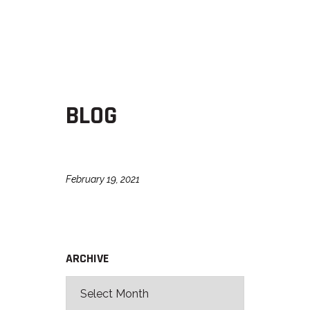
BLOG
February 19, 2021
ARCHIVE