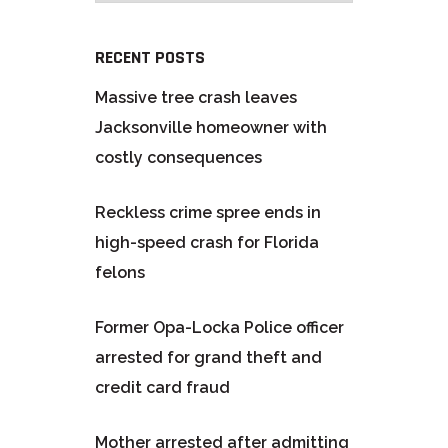
RECENT POSTS
Massive tree crash leaves
Jacksonville homeowner with
costly consequences
Reckless crime spree ends in
high-speed crash for Florida
felons
Former Opa-Locka Police officer
arrested for grand theft and
credit card fraud
Mother arrested after admitting