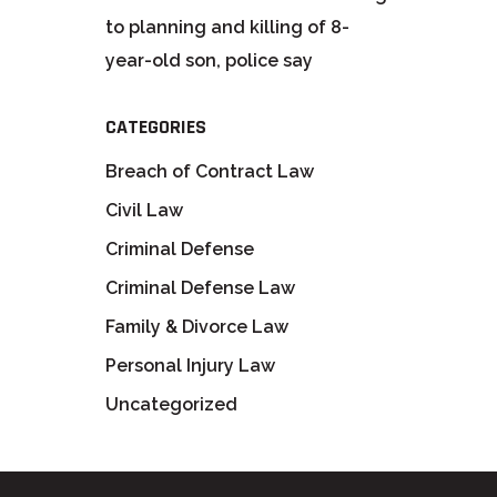
to planning and killing of 8-
year-old son, police say
CATEGORIES
Breach of Contract Law
Civil Law
Criminal Defense
Criminal Defense Law
Family & Divorce Law
Personal Injury Law
Uncategorized