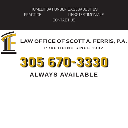
HOME
LITIGATION
OUR CASES
ABOUT US
PRACTICE
LINKS
TESTIMONIALS
CONTACT US
305 670-3330
ALWAYS AVAILABLE