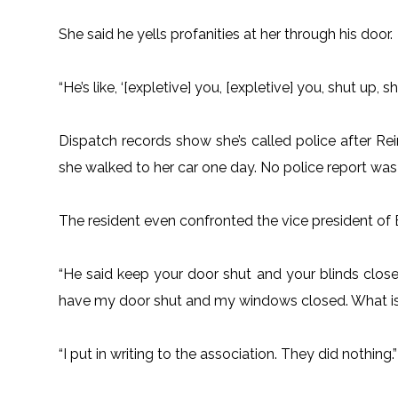
She said he yells profanities at her through his door.
“He’s like, ‘[expletive] you, [expletive] you, shut up, s
Dispatch records show she’s called police after Re
she walked to her car one day. No police report was 
The resident even confronted the vice president of 
“He said keep your door shut and your blinds closed,
have my door shut and my windows closed. What is
“I put in writing to the association. They did nothing.”