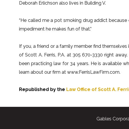
Deborah Erlichson also lives in Building V.
“He called me a pot smoking drug addict because of
impediment he makes fun of that.”
If you, a friend or a family member find themselves i
of Scott A. Ferris, P.A. at 305 670-3330 right away. 
been practicing law for 34 years. He is available 
learn about our firm at www.FerrisLawFirm.com.
Republished by the
Law Office of Scott A. Ferris
Gables Corpora