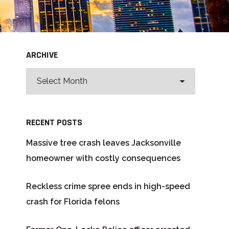
ARCHIVE
RECENT POSTS
Massive tree crash leaves Jacksonville
homeowner with costly consequences
Reckless crime spree ends in high-speed
crash for Florida felons