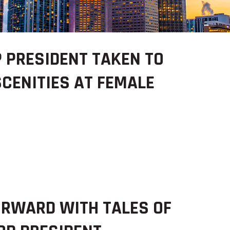
 PRESIDENT TAKEN TO
SCENITIES AT FEMALE
RWARD WITH TALES OF