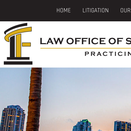
HOME
LITIGATION
OUR