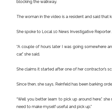
blocking the walkway.
The woman in the video is a resident and said that ki
She spoke to Local 10 News Investigative Reporter Je
“A couple of hours later I was going somewhere and
car,” she said.
She claims it started after one of her contractor’s s
Since then, she says, Reinfeld has been barking orde
“Well you better learn to pick up around here,” she r
need to make myself useful and pick up.”