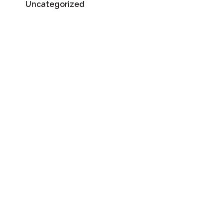
Uncategorized