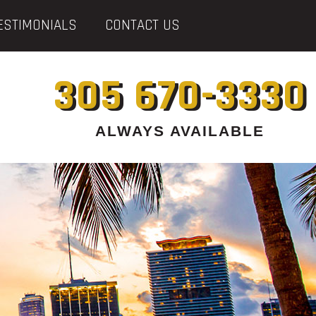
ESTIMONIALS
CONTACT US
305 670-3330
ALWAYS AVAILABLE