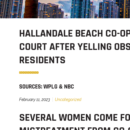
HALLANDALE BEACH CO-OP
COURT AFTER YELLING OB
RESIDENTS
SOURCES: WPLG & NBC
February 11, 2023
Uncategorized
SEVERAL WOMEN COME FO