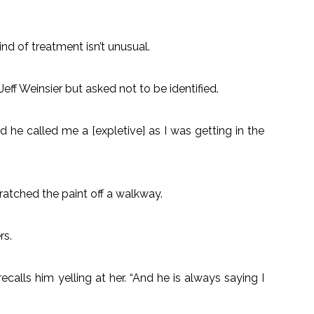
nd of treatment isn’t unusual.
ff Weinsier but asked not to be identified.
 he called me a [expletive] as I was getting in the
cratched the paint off a walkway.
rs.
ecalls him yelling at her. “And he is always saying I