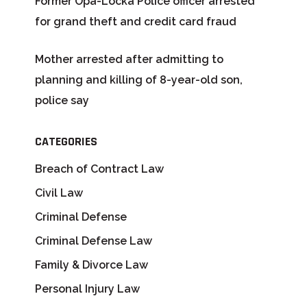
Former Opa-Locka Police officer arrested
for grand theft and credit card fraud
Mother arrested after admitting to
planning and killing of 8-year-old son,
police say
CATEGORIES
Breach of Contract Law
Civil Law
Criminal Defense
Criminal Defense Law
Family & Divorce Law
Personal Injury Law