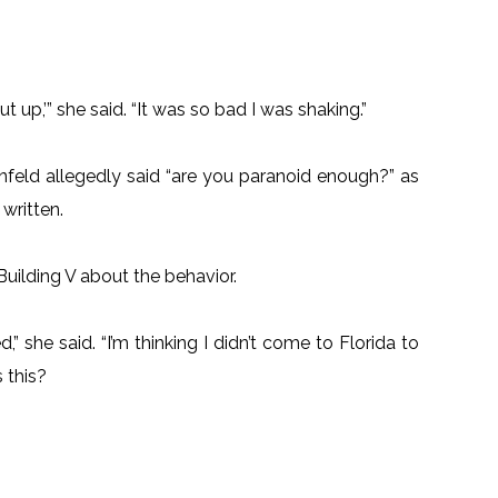
hut up,’” she said. “It was so bad I was shaking.”
infeld allegedly said “are you paranoid enough?” as
written.
Building V about the behavior.
” she said. “I’m thinking I didn’t come to Florida to
 this?