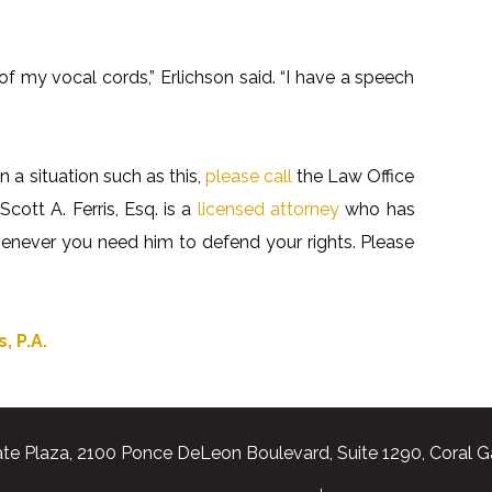
 my vocal cords,” Erlichson said. “I have a speech
n a situation such as this,
please call
the Law Office
Scott A. Ferris, Esq. is a
licensed attorney
who has
whenever you need him to defend your rights. Please
, P.A.
te Plaza, 2100 Ponce DeLeon Boulevard, Suite 1290, Coral G