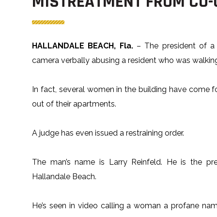
MISTREATMENT FROM CO-
HALLANDALE BEACH, Fla.
– The president of a
camera verbally abusing a resident who was walking
In fact, several women in the building have come fo
out of their apartments.
A judge has even issued a restraining order.
The man’s name is Larry Reinfeld. He is the pr
Hallandale Beach.
He’s seen in video calling a woman a profane nam