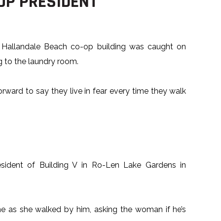
OP PRESIDENT
 Hallandale Beach co-op building was caught on
 to the laundry room.
rward to say they live in fear every time they walk
esident of Building V in Ro-Len Lake Gardens in
e as she walked by him, asking the woman if he’s