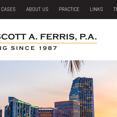
 CASES
ABOUT US
PRACTICE
LINKS
T