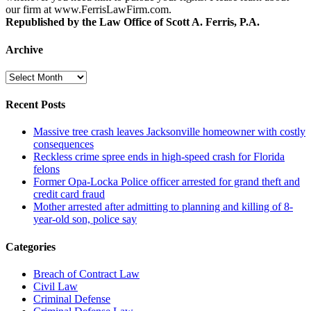
our firm at www.FerrisLawFirm.com.
Republished by the Law Office of Scott A. Ferris, P.A.
Archive
Archive
Recent Posts
Massive tree crash leaves Jacksonville homeowner with costly
consequences
Reckless crime spree ends in high-speed crash for Florida
felons
Former Opa-Locka Police officer arrested for grand theft and
credit card fraud
Mother arrested after admitting to planning and killing of 8-
year-old son, police say
Categories
Breach of Contract Law
Civil Law
Criminal Defense