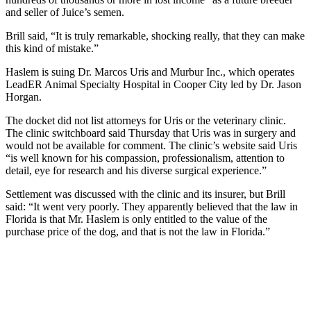
and seller of Juice’s semen.
Brill said, “It is truly remarkable, shocking really, that they can make
this kind of mistake.”
Haslem is suing Dr. Marcos Uris and Murbur Inc., which operates
LeadER Animal Specialty Hospital in Cooper City led by Dr. Jason
Horgan.
The docket did not list attorneys for Uris or the veterinary clinic.
The clinic switchboard said Thursday that Uris was in surgery and
would not be available for comment. The clinic’s website said Uris
“is well known for his compassion, professionalism, attention to
detail, eye for research and his diverse surgical experience.”
Settlement was discussed with the clinic and its insurer, but Brill
said: “It went very poorly. They apparently believed that the law in
Florida is that Mr. Haslem is only entitled to the value of the
purchase price of the dog, and that is not the law in Florida.”