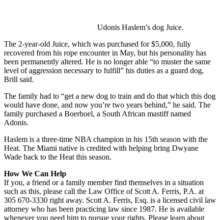
Udonis Haslem’s dog Juice.
The 2-year-old Juice, which was purchased for $5,000, fully
recovered from his rope encounter in May, but his personality has
been permanently altered. He is no longer able “to muster the same
level of aggression necessary to fulfill” his duties as a guard dog,
Brill said.
The family had to “get a new dog to train and do that which this dog
would have done, and now you’re two years behind,” he said. The
family purchased a Boerboel, a South African mastiff named
Adonis.
Haslem is a three-time NBA champion in his 15th season with the
Heat. The Miami native is credited with helping bring Dwyane
Wade back to the Heat this season.
How We Can Help
If you, a friend or a family member find themselves in a situation
such as this, please call the Law Office of Scott A. Ferris, P.A. at
305 670-3330 right away. Scott A. Ferris, Esq. is a licensed civil law
attorney who has been practicing law since 1987. He is available
whenever you need him to pursue your rights. Please learn about