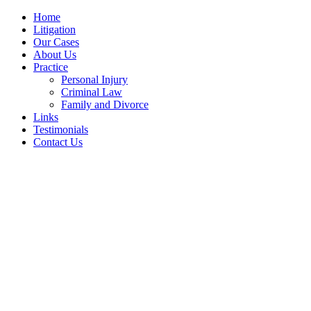
Home
Litigation
Our Cases
About Us
Practice
Personal Injury
Criminal Law
Family and Divorce
Links
Testimonials
Contact Us