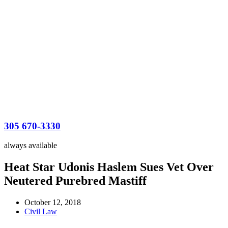
305 670-3330
always available
Heat Star Udonis Haslem Sues Vet Over
Neutered Purebred Mastiff
October 12, 2018
Civil Law