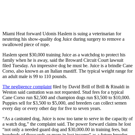
Miami Heat forward Udonis Haslem is suing a veterinarian for
neutering his show-quality dog Juice during surgery to remove a
swallowed piece of rope.
Haslem spent $30,000 training Juice as a watchdog to protect his
family when he is away, said the Broward Circuit Court lawsuit
filed Tuesday. An impressive dog he must be. Juice is a brindle Cane
Corso, also known as an Italian mastiff. The typical weight range for
an adult male is 99 to 110 pounds.
The negligence complaint
filed by David Brill of Brill & Rinaldi in
Weston said castration was not requested. Stud fees for a typical
Cane Corso run $2,500 and champion dogs run $3,500 to $10,000.
Puppies sell for $3,500 to $5,000, and breeders can collect semen
every day or every other day for five to seven years.
“As a castrated dog, Juice is now too tame to serve in the capacity of
a watch dog,” the complaint said. The power forward claims he lost
“not only a needed guard dog and $30,000.00 in training fees, but
hundreds of thousands or more in lost income” as a future breeder