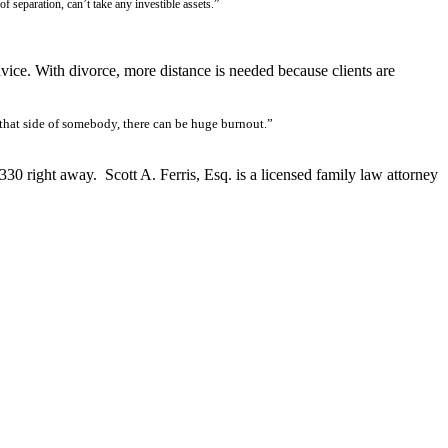
 separation, can’t take any investible assets.”
vice. With divorce, more distance is needed because clients are
 that side of somebody, there can be huge burnout.”
3330 right away. Scott A. Ferris, Esq. is a licensed family law attorney