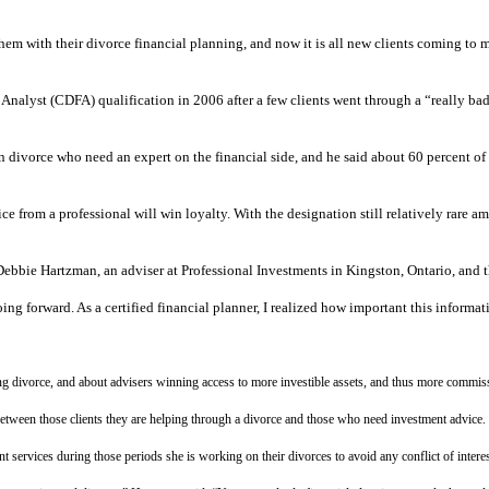
 them with their divorce financial planning, and now it is all new clients coming t
Analyst (CDFA) qualification in 2006 after a few clients went through a “really ba
in divorce who need an expert on the financial side, and he said about 60 percent of 
 from a professional will win loyalty. With the designation still relatively rare amo
id Debbie Hartzman, an adviser at Professional Investments in Kingston, Ontario, a
ing forward. As a certified financial planner, I realized how important this informat
ring divorce, and about advisers winning access to more investible assets, and thus more commi
between those clients they are helping through a divorce and those who need investment advice.
t services during those periods she is working on their divorces to avoid any conflict of interes