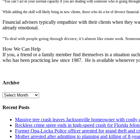
“You can’t act in your normal capacity if you are dealing with someone who is going through s
While adding the skill will likely bring in new clients, those who do a lot of divorce financial
Financial advisers typically empathize with their clients when they w
already emotional.
“To deal with people going through divorce, it’s almost like estate work. Someon
How We Can Help
If you, a friend or a family member find themselves in a situation such
who has been practicing law since 1987. He is available whenever yo
Archive
Archive
Recent Posts
Massive tree crash leaves Jacksonville homeowner with costly
Reckless crime spree ends in high-speed crash for Florida felon
Former Opa-Locka Police officer arrested for grand theft and cr
Mother arrested after admitting to planning and killing of 8-year