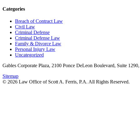
Categories
Breach of Contract Law
Civil Law
Criminal Defense
Criminal Defense Law
Family & Divorce Law
Personal Injury Law
Uncategorized
Gables Corporate Plaza, 2100 Ponce DeLeon Boulevard, Suite 1290,
Sitemap
© 2026 Law Office of Scott A. Ferris, P.A. All Rights Reserved.