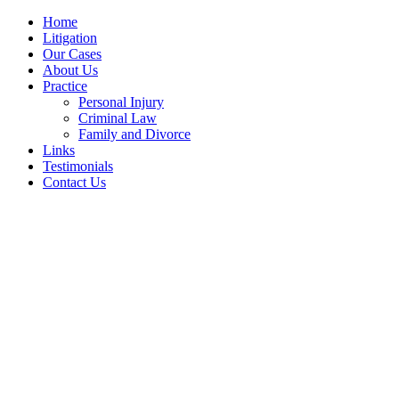
Home
Litigation
Our Cases
About Us
Practice
Personal Injury
Criminal Law
Family and Divorce
Links
Testimonials
Contact Us