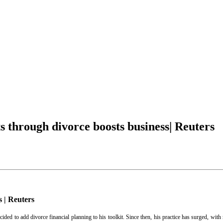
s through divorce boosts business| Reuters
s | Reuters
d to add divorce financial planning to his toolkit. Since then, his practice has surged, with