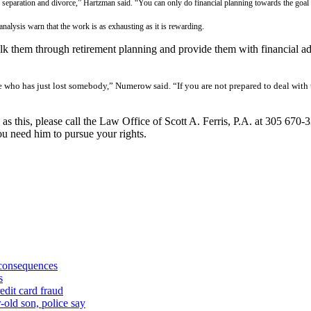
eparation and divorce,” Hartzman said. “You can only do financial planning towards the goal of
 analysis warn that the work is as exhausting as it is rewarding.
alk them through retirement planning and provide them with financial ad
e who has just lost somebody,” Numerow said. “If you are not prepared to deal with
 as this, please call the Law Office of Scott A. Ferris, P.A. at 305 670-
u need him to pursue your rights.
 consequences
s
edit card fraud
-old son, police say