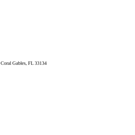
 Coral Gables, FL 33134