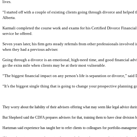
lives.
“I started off with a couple of existing clients going through divorce and helped
Alberta.
Karmali completed the course work and exams for his Certified Divorce Financial 
service he offered.
Seven years later, his firm gets steady referrals from other professionals involved 
when they had a previous adviser.
Going through a divorce is an emotional, high-need time, and good financial advice
go the extra mile when clients may be at their most vulnerable.
“The biggest financial impact on any person’s life is separation or divorce,” sa
“It’s the biggest single thing that is going to change your prospective planning go
They worry about the liability of their advisers offering what may seem like legal advice du
But Shepherd said the CDFA prepares advisers for that, training them to have clear division 
Hartzman said experience has taught her to refer clients to colleagues for portfolio-managemen