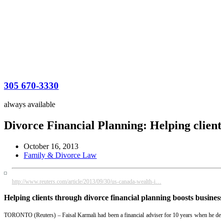
305 670-3330
always available
Divorce Financial Planning: Helping client
October 16, 2013
Family & Divorce Law
http://www.reuters.com/article/2013/09/30/us-canada-wealth-i…
Helping clients through divorce financial planning boosts busines
TORONTO (Reuters) – Faisal Karmali had been a financial adviser for 10 years when he decide