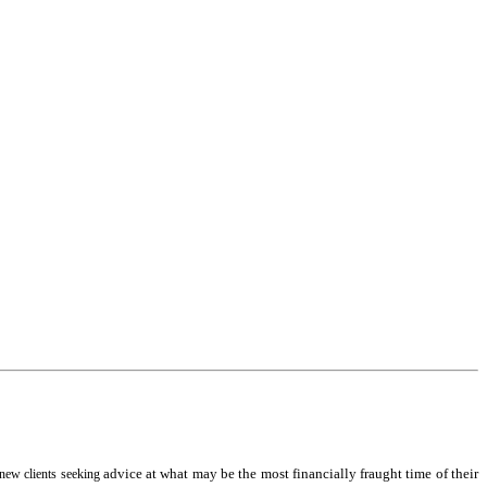
advice at what may be the most financially fraught time of their
 new clients seeking