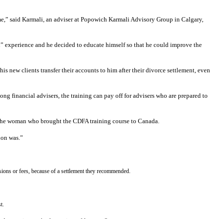
o me,” said Karmali, an adviser at Popowich Karmali Advisory Group in Calgary,
d” experience and he decided to educate himself so that he could improve the
his new clients transfer their accounts to him after their divorce settlement, even
ng financial advisers, the training can pay off for advisers who are prepared to
nd the woman who brought the CDFA training course to Canada.
ion was.”
ssions or fees, because of a settlement they recommended.
t.