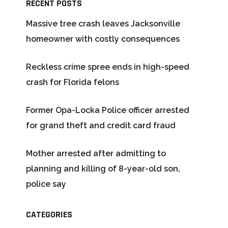
RECENT POSTS
Massive tree crash leaves Jacksonville
homeowner with costly consequences
Reckless crime spree ends in high-speed
crash for Florida felons
Former Opa-Locka Police officer arrested
for grand theft and credit card fraud
Mother arrested after admitting to
planning and killing of 8-year-old son,
police say
CATEGORIES