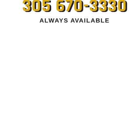
305 670-3330
ALWAYS AVAILABLE