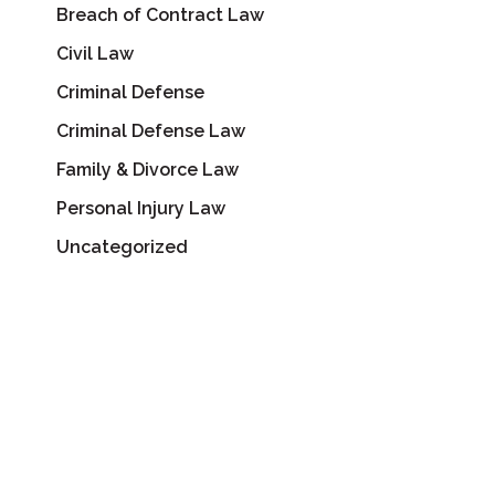
Breach of Contract Law
Civil Law
Criminal Defense
Criminal Defense Law
Family & Divorce Law
Personal Injury Law
Uncategorized