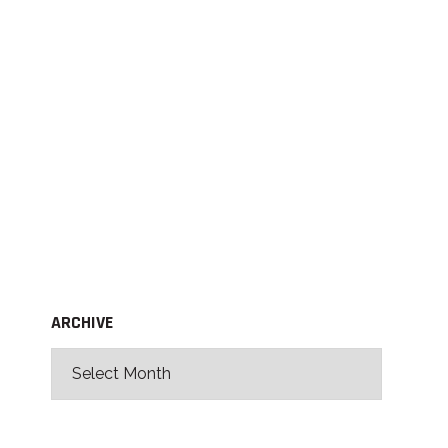
ARCHIVE