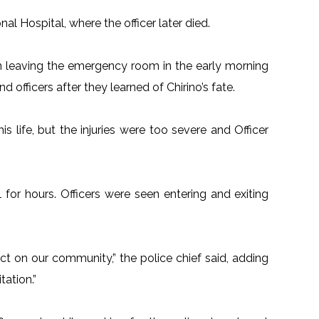
al Hospital, where the officer later died.
n leaving the emergency room in the early morning
officers after they learned of Chirino’s fate.
is life, but the injuries were too severe and Officer
for hours. Officers were seen entering and exiting
act on our community,” the police chief said, adding
tation.”