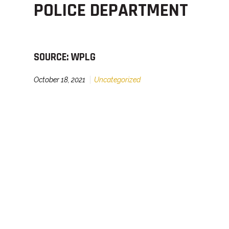
POLICE DEPARTMENT
SOURCE: WPLG
October 18, 2021
Uncategorized