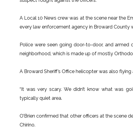
suspect fought against the officers.
A Local 10 News crew was at the scene near the E
every law enforcement agency in Broward County wa
Police were seen going door-to-door, and armed o
neighborhood, which is made up of mostly Orthodo
A Broward Sheriff’s Office helicopter was also flying
“It was very scary. We didn’t know what was goi
typically quiet area.
O’Brien confirmed that other officers at the scene d
Chirino.