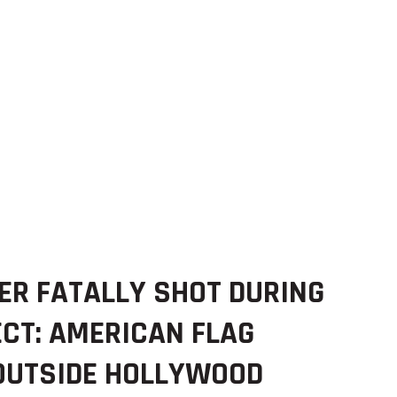
ER FATALLY SHOT DURING
CT: AMERICAN FLAG
 OUTSIDE HOLLYWOOD