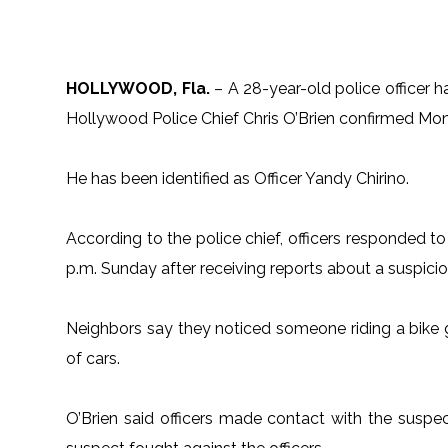
HOLLYWOOD, Fla.
– A 28-year-old police officer h
Hollywood Police Chief Chris O’Brien confirmed Mo
He has been identified as Officer Yandy Chirino.
According to the police chief, officers responded t
p.m. Sunday after receiving reports about a suspicio
Neighbors say they noticed someone riding a bike 
of cars.
O’Brien said officers made contact with the suspe