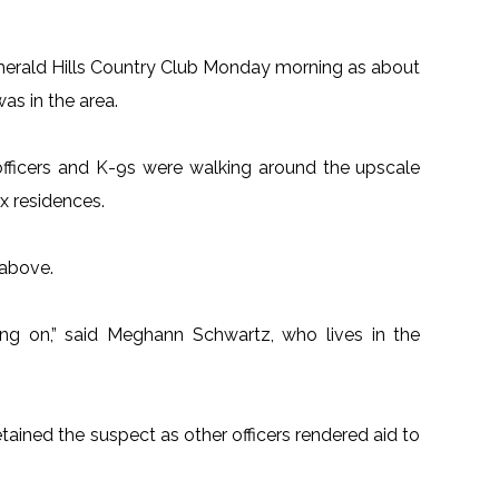
merald Hills Country Club Monday morning as about
s in the area.
fficers and K-9s were walking around the upscale
x residences.
 above.
ng on,” said Meghann Schwartz, who lives in the
etained the suspect as other officers rendered aid to