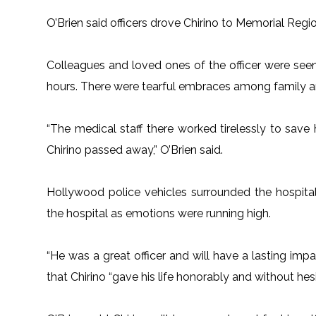
O’Brien said officers drove Chirino to Memorial Region
Colleagues and loved ones of the officer were see
hours. There were tearful embraces among family and 
“The medical staff there worked tirelessly to save h
Chirino passed away,” O’Brien said.
Hollywood police vehicles surrounded the hospital 
the hospital as emotions were running high.
“He was a great officer and will have a lasting imp
that Chirino “gave his life honorably and without hesi