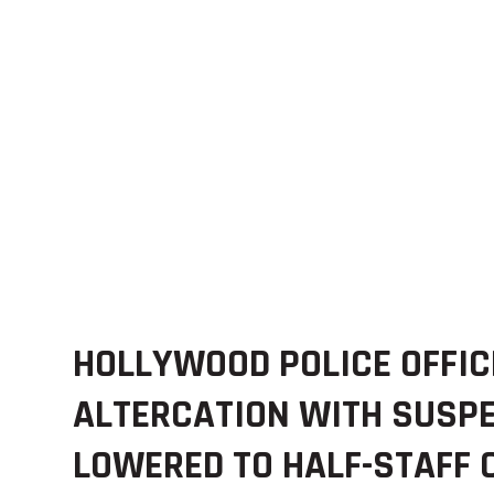
HOLLYWOOD POLICE OFFIC
ALTERCATION WITH SUSPE
LOWERED TO HALF-STAFF