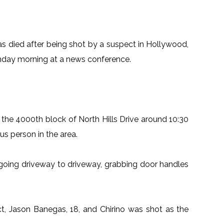
as died after being shot by a suspect in Hollywood,
nday morning at a news conference.
o the 4000th block of North Hills Drive around 10:30
us person in the area.
going driveway to driveway, grabbing door handles
ct, Jason Banegas, 18, and Chirino was shot as the