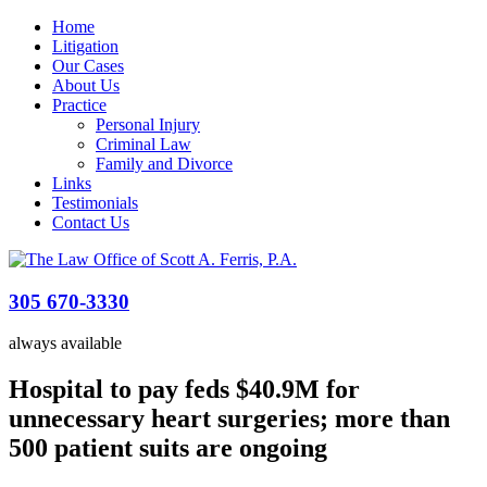
Home
Litigation
Our Cases
About Us
Practice
Personal Injury
Criminal Law
Family and Divorce
Links
Testimonials
Contact Us
305 670-3330
always available
Hospital to pay feds $40.9M for
unnecessary heart surgeries; more than
500 patient suits are ongoing