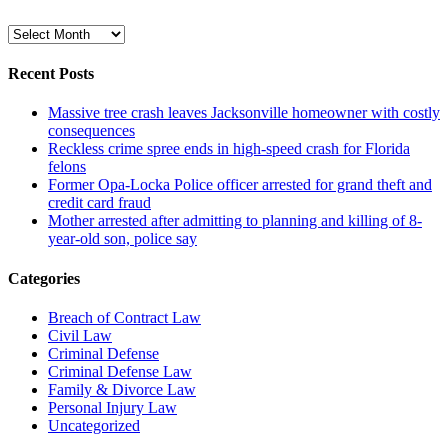
Archive
Recent Posts
Massive tree crash leaves Jacksonville homeowner with costly
consequences
Reckless crime spree ends in high-speed crash for Florida
felons
Former Opa-Locka Police officer arrested for grand theft and
credit card fraud
Mother arrested after admitting to planning and killing of 8-
year-old son, police say
Categories
Breach of Contract Law
Civil Law
Criminal Defense
Criminal Defense Law
Family & Divorce Law
Personal Injury Law
Uncategorized