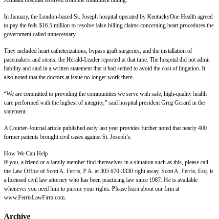
Ashland hospital received from the fraudulent billing.
In January, the London-based St. Joseph hospital operated by KentuckyOne Health agreed
to pay the feds $16.5 million to resolve false-billing claims concerning heart procedures the
government called unnecessary.
They included heart catheterizations, bypass graft surgeries, and the installation of
pacemakers and stents, the Herald-Leader reported at that time. The hospital did not admit
liability and said in a written statement that it had settled to avoid the cost of litigation. It
also noted that the doctors at issue no longer work there.
“We are committed to providing the communities we serve with safe, high-quality health
care performed with the highest of integrity,” said hospital president Greg Gerard in the
statement.
A Courier-Journal article published early last year provides further noted that nearly 400
former patients brought civil cases against St. Joseph’s.
How We Can Help
If you, a friend or a family member find themselves in a situation such as this, please call
the Law Office of Scott A. Ferris, P.A. at 305 670-3330 right away. Scott A. Ferris, Esq. is
a licensed civil law attorney who has been practicing law since 1987. He is available
whenever you need him to pursue your rights. Please learn about our firm at
www.FerrisLawFirm.com.
Archive