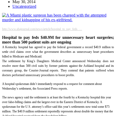
May 30, 2014
Uncategorized
http://www.abajournal.com/news/article/hospital_to_pay_feds_…
Hospital to pay feds $40.9M for unnecessary heart surgeries;
more than 500 patient suits are ongoing
A Kentucky hospital has agreed to pay the federal government a record $40.9 million to
settle civil claims over what the government describes as unnecessary heart procedures
billed to Medicare and Medicaid.
The settlement by King’s Daughters Medical Center announced Wednesday does not
resolve more than 500 civil suits by former patients against the Ashland hospital and its
coronary group, the Courier-Journal reports. They contend that patients suffered when
doctors performed unnecessary procedures to boost profits.
A hospital spokesman didn’t immediately respond to a request for comment about
Wednesday’s settlement, the Associated Press reports.
The news agency said the settlement is at least the fourth by a Kentucky hospital this year
over false-billing claims and the largest ever in the Eastern District of Kentucky. A
spokesman for the U.S. attorney’s office said this year’s settlements now total some $75
million. The $40.9 million settlement reportedly represents about double the money that the