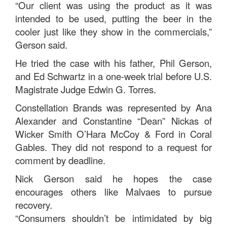
“Our client was using the product as it was
intended to be used, putting the beer in the
cooler just like they show in the commercials,”
Gerson said.
He tried the case with his father, Phil Gerson,
and Ed Schwartz in a one-week trial before U.S.
Magistrate Judge Edwin G. Torres.
Constellation Brands was represented by Ana
Alexander and Constantine “Dean” Nickas of
Wicker Smith O’Hara McCoy & Ford in Coral
Gables. They did not respond to a request for
comment by deadline.
Nick Gerson said he hopes the case
encourages others like Malvaes to pursue
recovery.
“Consumers shouldn’t be intimidated by big