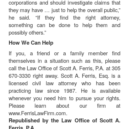
corporations and should investigate claims that
they may have … just to help the overall public,”
he said. “If they find the right attorney,
something can be done to help them and
possibly others.”
How We Can Help
If you, a friend or a family member find
themselves in a situation such as this, please
call the Law Office of Scott A. Ferris, P.A. at 305
670-3330 right away. Scott A. Ferris, Esq. is a
licensed civil law attorney who has been
practicing law since 1987. He is available
whenever you need him to pursue your rights.
Please learn about our firm at
www.FerrisLawFirm.com.
Republished by the Law Office of Scott A.
Ferris, P.A.