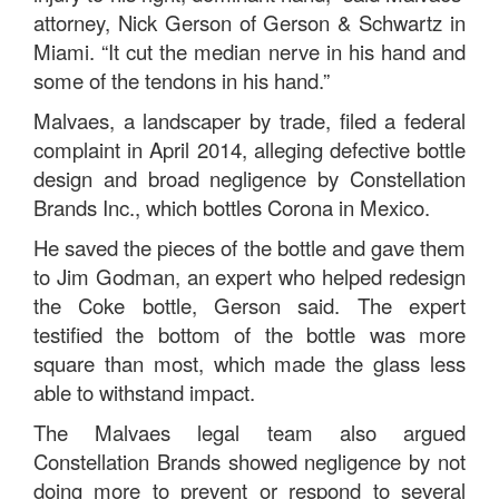
attorney, Nick Gerson of Gerson & Schwartz in
Miami. “It cut the median nerve in his hand and
some of the tendons in his hand.”
Malvaes, a landscaper by trade, filed a federal
complaint in April 2014, alleging defective bottle
design and broad negligence by Constellation
Brands Inc., which bottles Corona in Mexico.
He saved the pieces of the bottle and gave them
to Jim Godman, an expert who helped redesign
the Coke bottle, Gerson said. The expert
testified the bottom of the bottle was more
square than most, which made the glass less
able to withstand impact.
The Malvaes legal team also argued
Constellation Brands showed negligence by not
doing more to prevent or respond to several