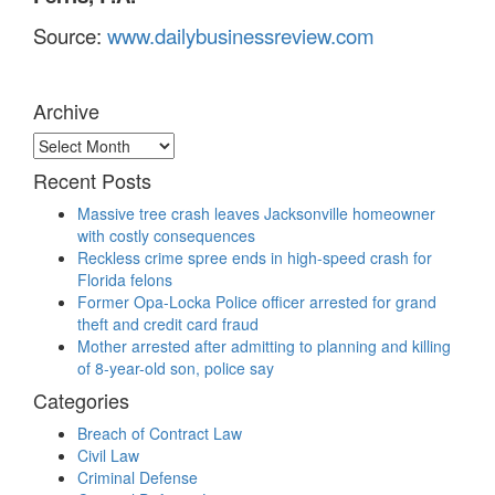
Source:
www.dailybusinessreview.com
Archive
Archive
Recent Posts
Massive tree crash leaves Jacksonville homeowner
with costly consequences
Reckless crime spree ends in high-speed crash for
Florida felons
Former Opa-Locka Police officer arrested for grand
theft and credit card fraud
Mother arrested after admitting to planning and killing
of 8-year-old son, police say
Categories
Breach of Contract Law
Civil Law
Criminal Defense