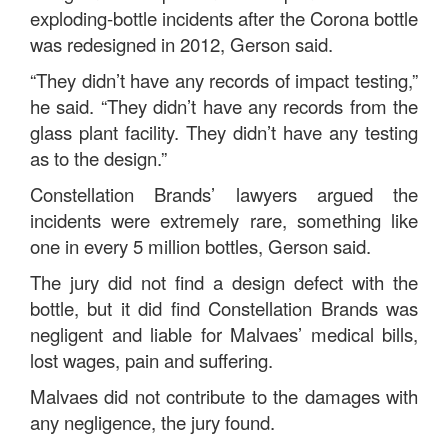
exploding-bottle incidents after the Corona bottle
was redesigned in 2012, Gerson said.
“They didn’t have any records of impact testing,”
he said. “They didn’t have any records from the
glass plant facility. They didn’t have any testing
as to the design.”
Constellation Brands’ lawyers argued the
incidents were extremely rare, something like
one in every 5 million bottles, Gerson said.
The jury did not find a design defect with the
bottle, but it did find Constellation Brands was
negligent and liable for Malvaes’ medical bills,
lost wages, pain and suffering.
Malvaes did not contribute to the damages with
any negligence, the jury found.