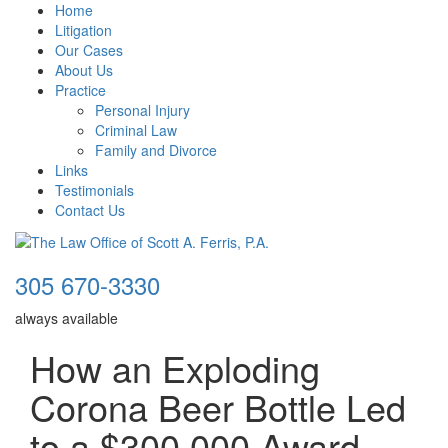
Home
Litigation
Our Cases
About Us
Practice
Personal Injury
Criminal Law
Family and Divorce
Links
Testimonials
Contact Us
305 670-3330
always available
How an Exploding
Corona Beer Bottle Led
to a $300,000 Award