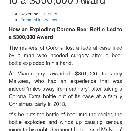
November 17, 2015
Personal Injury Law
How an Exploding Corona Beer Bottle Led to
a $300,000 Award
The makers of Corona lost a federal case filed
by a man who needed surgery after a beer
bottle exploded in his hand.
A Miami jury awarded $301,000 to Joey
Malvaes, who had an experience that was
indeed “miles away from ordinary” after taking a
Corona Extra bottle out of its case at a family
Christmas party in 2013.
“As he puts the bottle of beer into the cooler, the
bottle explodes and winds up causing serious
injury to his right, dominant hand,” said Malvaes’