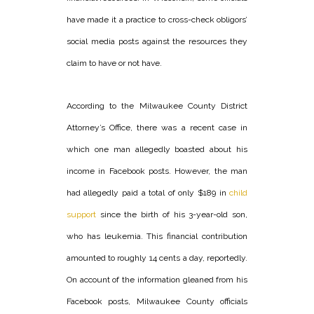
have made it a practice to cross-check obligors’
social media posts against the resources they
claim to have or not have.
According to the Milwaukee County District
Attorney’s Office, there was a recent case in
which one man allegedly boasted about his
income in Facebook posts. However, the man
had allegedly paid a total of only $189 in
child
support
since the birth of his 3-year-old son,
who has leukemia. This financial contribution
amounted to roughly 14 cents a day, reportedly.
On account of the information gleaned from his
Facebook posts, Milwaukee County officials