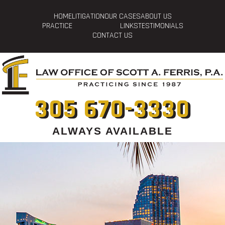
HOME
LITIGATION
OUR CASES
ABOUT US
PRACTICE
LINKS
TESTIMONIALS
CONTACT US
305 670-3330
ALWAYS AVAILABLE