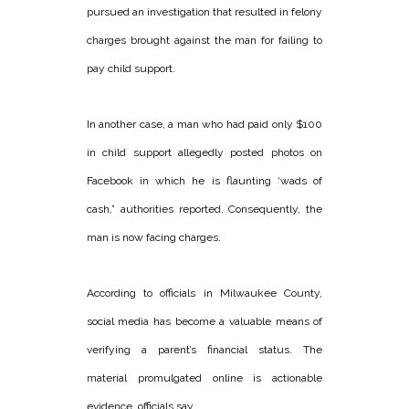
pursued an investigation that resulted in felony
charges brought against the man for failing to
pay child support.
In another case, a man who had paid only $100
in child support allegedly posted photos on
Facebook in which he is flaunting ‘wads of
cash,” authorities reported. Consequently, the
man is now facing charges.
According to officials in Milwaukee County,
social media has become a valuable means of
verifying a parent’s financial status. The
material promulgated online is actionable
evidence, officials say.