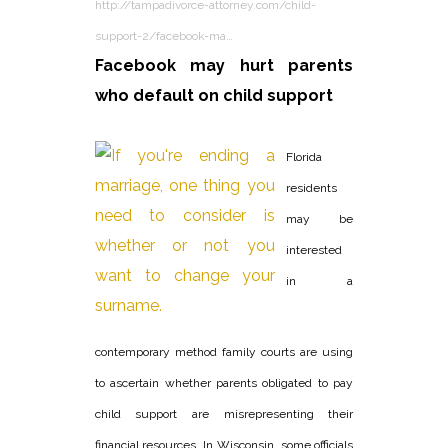
http://tampadivorce-attorney.com/child-
support-2/facebook-ma…
Facebook may hurt parents
who default on child support
Florida
residents
may be
interested
in a
contemporary method family courts are using
to ascertain whether parents obligated to pay
child support are misrepresenting their
financial resources. In Wisconsin, some officials