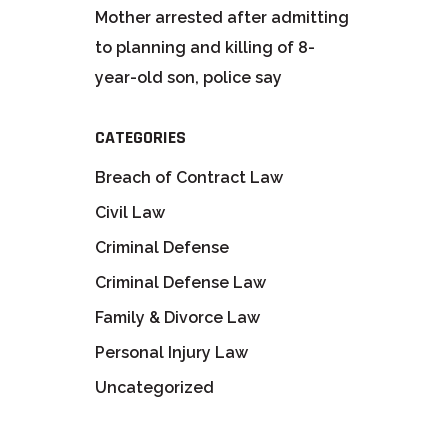
Mother arrested after admitting
to planning and killing of 8-
year-old son, police say
CATEGORIES
Breach of Contract Law
Civil Law
Criminal Defense
Criminal Defense Law
Family & Divorce Law
Personal Injury Law
Uncategorized