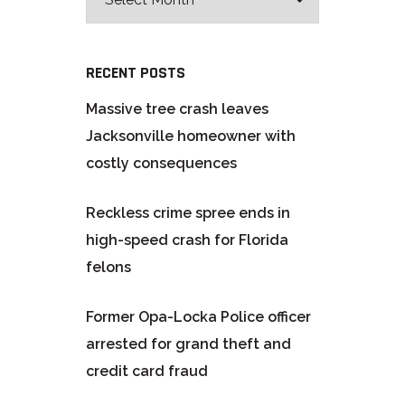
RECENT POSTS
Massive tree crash leaves
Jacksonville homeowner with
costly consequences
Reckless crime spree ends in
high-speed crash for Florida
felons
Former Opa-Locka Police officer
arrested for grand theft and
credit card fraud