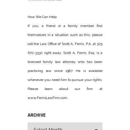
How We Can Help
If you, a friend or a family member find
themselves in a situation such as this, please
call the Law Office of Scott A. Ferris, P.A. at 305
670-3330 right away. Scott A. Ferris, Esq. is a
licensed family law attorney who has been
practicing law since 1987. He is available
whenever you need him to pursue your rights.
Please learn about our firm at
www.FerrisLawFirm.com.
ARCHIVE