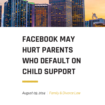
FACEBOOK MAY
HURT PARENTS
WHO DEFAULT ON
CHILD SUPPORT
August 09, 2014
Family & Divorce Law