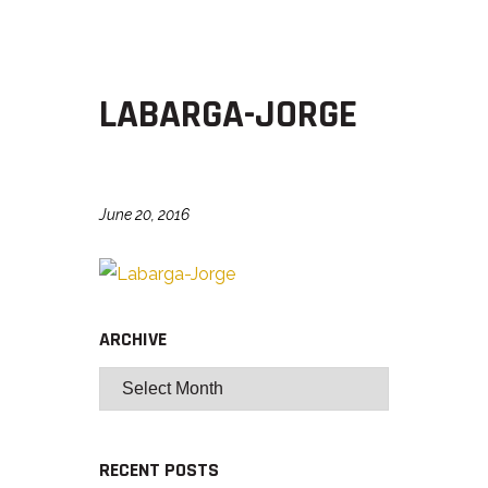
LABARGA-JORGE
June 20, 2016
ARCHIVE
RECENT POSTS