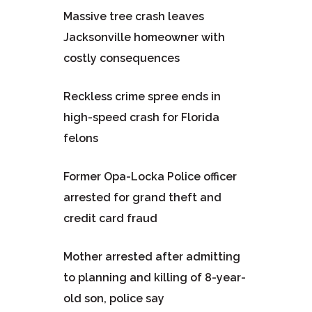
Massive tree crash leaves
Jacksonville homeowner with
costly consequences
Reckless crime spree ends in
high-speed crash for Florida
felons
Former Opa-Locka Police officer
arrested for grand theft and
credit card fraud
Mother arrested after admitting
to planning and killing of 8-year-
old son, police say