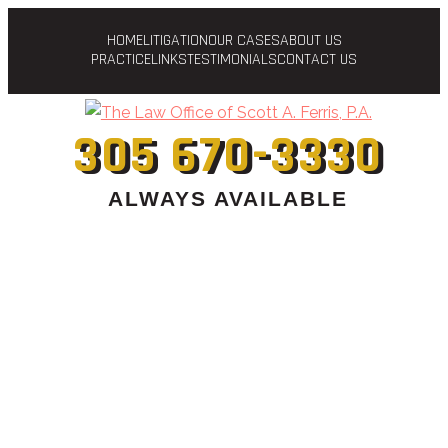
HOME
LITIGATION
OUR CASES
ABOUT US
PRACTICE
LINKS
TESTIMONIALS
CONTACT US
305 670-3330
ALWAYS AVAILABLE