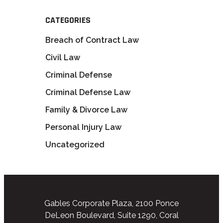
CATEGORIES
Breach of Contract Law
Civil Law
Criminal Defense
Criminal Defense Law
Family & Divorce Law
Personal Injury Law
Uncategorized
Gables Corporate Plaza, 2100 Ponce
DeLeon Boulevard, Suite 1290, Coral