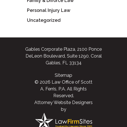
Family & Divorce Law
Personal Injury Law
Uncategorized
Gables Corporate Plaza, 2100 Ponce
DeLeon Boulevard, Suite 1290, Coral
Gables, FL 33134
Sitemap
© 2026 Law Office of Scott
A. Ferris, P.A. All Rights
Reserved.
Attorney Website Designers
by