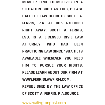
MEMBER FIND THEMSELVES IN A
SITUATION SUCH AS THIS, PLEASE
CALL THE LAW OFFICE OF SCOTT A.
FERRIS, P.A. AT 305 670-3330
RIGHT AWAY. SCOTT A. FERRIS,
ESQ. IS A LICENSED CIVIL LAW
ATTORNEY WHO HAS BEEN
PRACTICING LAW SINCE 1987. HE IS
AVAILABLE WHENEVER YOU NEED
HIM TO PURSUE YOUR RIGHTS.
PLEASE LEARN ABOUT OUR FIRM AT
WWW.FERRISLAWFIRM.COM.
REPUBLISHED BY THE LAW OFFICE
OF SCOTT A. FERRIS, P.A.
SOURCE:
www.huffingtonpost.com