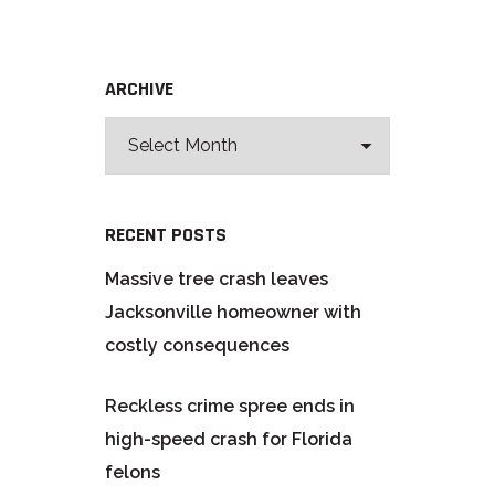
ARCHIVE
RECENT POSTS
Massive tree crash leaves
Jacksonville homeowner with
costly consequences
Reckless crime spree ends in
high-speed crash for Florida
felons