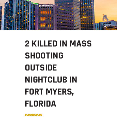
2 KILLED IN MASS
SHOOTING
OUTSIDE
NIGHTCLUB IN
FORT MYERS,
FLORIDA