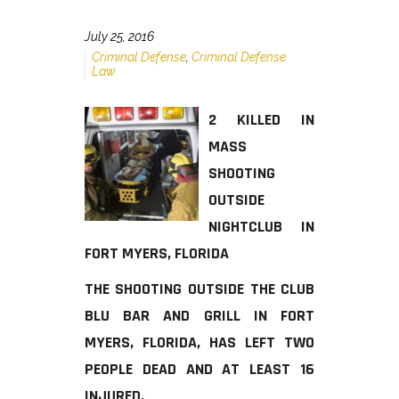
July 25, 2016
Criminal Defense
,
Criminal Defense
Law
2 KILLED IN
MASS
SHOOTING
OUTSIDE
NIGHTCLUB IN
FORT MYERS, FLORIDA
THE SHOOTING OUTSIDE THE CLUB
BLU BAR AND GRILL IN FORT
MYERS, FLORIDA, HAS LEFT TWO
PEOPLE DEAD AND AT LEAST 16
INJURED.