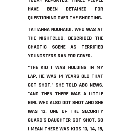
TODAY REPORTED. THREE PEOPLE
HAVE BEEN DETAINED FOR
QUESTIONING OVER THE SHOOTING.
TATIANNA NOUHAIOI, WHO WAS AT
THE NIGHTCLUB, DESCRIBED THE
CHAOTIC SCENE AS TERRIFIED
YOUNGSTERS RAN FOR COVER.
“THE KID I WAS HOLDING IN MY
LAP, HE WAS 14 YEARS OLD THAT
GOT SHOT,” SHE TOLD ABC NEWS.
“AND THEN THERE WAS A LITTLE
GIRL WHO ALSO GOT SHOT AND SHE
WAS 13. ONE OF THE SECURITY
GUARD’S DAUGHTER GOT SHOT, SO
I MEAN THERE WAS KIDS 13, 14, 15,