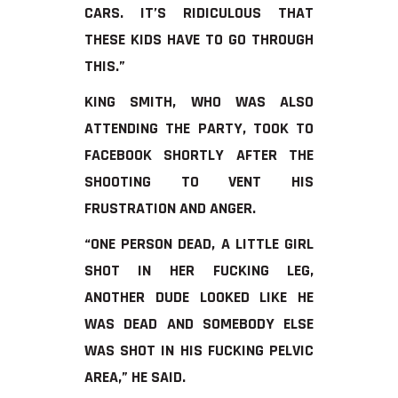
CARS. IT’S RIDICULOUS THAT
THESE KIDS HAVE TO GO THROUGH
THIS.”
KING SMITH, WHO WAS ALSO
ATTENDING THE PARTY, TOOK TO
FACEBOOK SHORTLY AFTER THE
SHOOTING TO VENT HIS
FRUSTRATION AND ANGER.
“ONE PERSON DEAD, A LITTLE GIRL
SHOT IN HER FUCKING LEG,
ANOTHER DUDE LOOKED LIKE HE
WAS DEAD AND SOMEBODY ELSE
WAS SHOT IN HIS FUCKING PELVIC
AREA,” HE SAID.