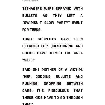
TEENAGERS WERE SPRAYED WITH
BULLETS AS THEY LEFT A
“SWIMSUIT GLOW PARTY” EVENT
FOR TEENS.
THREE SUSPECTS HAVE BEEN
DETAINED FOR QUESTIONING AND
POLICE HAVE DEEMED THE AREA
“SAFE.”
SAID ONE MOTHER OF A VICTIM:
“HER DODGING BULLETS AND
RUNNING, DROPPING BETWEEN
CARS. IT’S RIDICULOUS THAT
THESE KIDS HAVE TO GO THROUGH
THIS.”