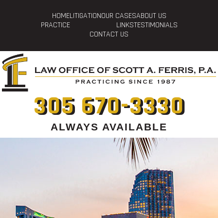
HOME
LITIGATION
OUR CASES
ABOUT US
PRACTICE
LINKS
TESTIMONIALS
CONTACT US
305 670-3330
ALWAYS AVAILABLE