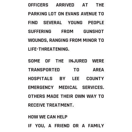
OFFICERS ARRIVED AT THE
PARKING LOT ON EVANS AVENUE TO
FIND SEVERAL YOUNG PEOPLE
SUFFERING FROM GUNSHOT
WOUNDS, RANGING FROM MINOR TO
LIFE-THREATENING.
SOME OF THE INJURED WERE
TRANSPORTED TO AREA
HOSPITALS BY LEE COUNTY
EMERGENCY MEDICAL SERVICES.
OTHERS MADE THEIR OWN WAY TO
RECEIVE TREATMENT.
HOW WE CAN HELP
IF YOU, A FRIEND OR A FAMILY