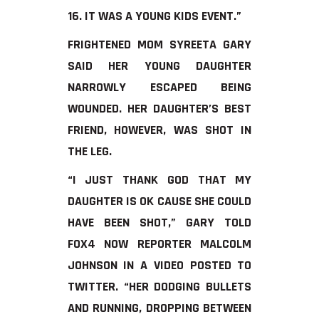
16. IT WAS A YOUNG KIDS EVENT.”
FRIGHTENED MOM SYREETA GARY
SAID HER YOUNG DAUGHTER
NARROWLY ESCAPED BEING
WOUNDED. HER DAUGHTER’S BEST
FRIEND, HOWEVER, WAS SHOT IN
THE LEG.
“I JUST THANK GOD THAT MY
DAUGHTER IS OK CAUSE SHE COULD
HAVE BEEN SHOT,” GARY TOLD
FOX4 NOW REPORTER MALCOLM
JOHNSON IN A VIDEO POSTED TO
TWITTER. “HER DODGING BULLETS
AND RUNNING, DROPPING BETWEEN