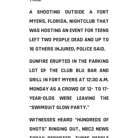
A SHOOTING OUTSIDE A FORT
MYERS, FLORIDA, NIGHTCLUB THAT
WAS HOSTING AN EVENT FOR TEENS
LEFT TWO PEOPLE DEAD AND UP TO
16 OTHERS INJURED, POLICE SAID.
GUNFIRE ERUPTED IN THE PARKING
LOT OF THE CLUB BLU BAR AND
GRILL IN FORT MYERS AT 12:30 A.M.
MONDAY AS A CROWD OF 12- TO 17-
YEAR-OLDS WERE LEAVING THE
“SWIMSUIT GLOW PARTY.”
WITNESSES HEARD “HUNDREDS OF
SHOTS” RINGING OUT, NBC2 NEWS