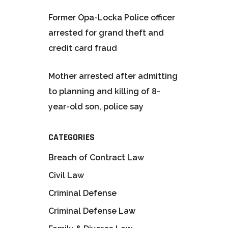
Former Opa-Locka Police officer
arrested for grand theft and
credit card fraud
Mother arrested after admitting
to planning and killing of 8-
year-old son, police say
CATEGORIES
Breach of Contract Law
Civil Law
Criminal Defense
Criminal Defense Law