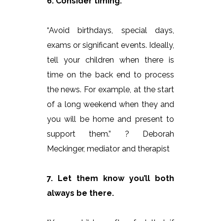
6. Consider timing.
“Avoid birthdays, special days,
exams or significant events. Ideally,
tell your children when there is
time on the back end to process
the news. For example, at the start
of a long weekend when they and
you will be home and present to
support them.” ? Deborah
Meckinger, mediator and therapist
7. Let them know you’ll both
always be there.