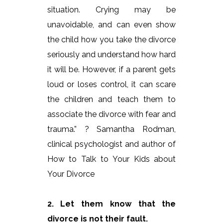
situation. Crying may be
unavoidable, and can even show
the child how you take the divorce
seriously and understand how hard
it will be. However, if a parent gets
loud or loses control, it can scare
the children and teach them to
associate the divorce with fear and
trauma.” ? Samantha Rodman,
clinical psychologist and author of
How to Talk to Your Kids about
Your Divorce
2. Let them know that the
divorce is not their fault.