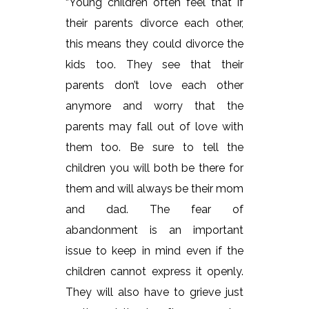
“Young children often feel that if
their parents divorce each other,
this means they could divorce the
kids too. They see that their
parents don’t love each other
anymore and worry that the
parents may fall out of love with
them too. Be sure to tell the
children you will both be there for
them and will always be their mom
and dad. The fear of
abandonment is an important
issue to keep in mind even if the
children cannot express it openly.
They will also have to grieve just