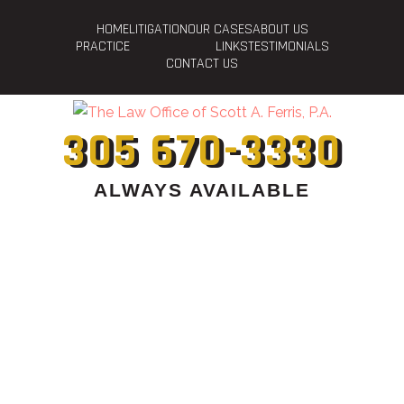
HOME
LITIGATION
OUR CASES
ABOUT US
PRACTICE
LINKS
TESTIMONIALS
CONTACT US
305 670-3330
ALWAYS AVAILABLE