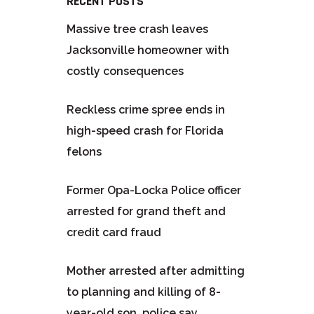
RECENT POSTS
Massive tree crash leaves
Jacksonville homeowner with
costly consequences
Reckless crime spree ends in
high-speed crash for Florida
felons
Former Opa-Locka Police officer
arrested for grand theft and
credit card fraud
Mother arrested after admitting
to planning and killing of 8-
year-old son, police say