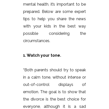
mental health, it’s important to be
prepared. Below are some expert
tips to help you share the news
with your kids in the best way
possible considering the
circumstances.
1. Watch your tone.
“Both parents should try to speak
in a calm tone, without intense or
out-of-control displays of
emotion. The goal is to show that
the divorce is the best choice for
everyone, although it is a sad