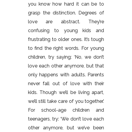
you know how hard it can be to
grasp the distinction. Degrees of
love are abstract. They’re
confusing to young kids and
frustrating to older ones. It’s tough
to find the right words. For young
children, try saying: ‘No, we don’t
love each other anymore, but that
only happens with adults. Parents
never fall out of love with their
kids. Though we’ll be living apart,
we’ll still take care of you together.’
For school-age children and
teenagers, try: ‘We don’t love each
other anymore, but we’ve been