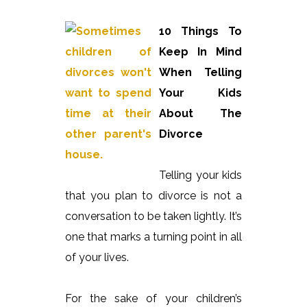
10 Things To
Keep In Mind
When Telling
Your Kids
About The
Divorce
Telling your kids
that you plan to divorce is not a
conversation to be taken lightly. It’s
one that marks a turning point in all
of your lives.
For the sake of your children’s