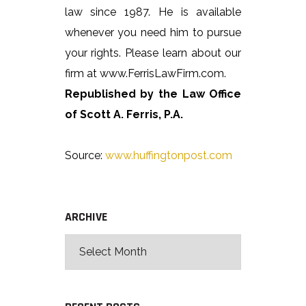
law since 1987. He is available
whenever you need him to pursue
your rights. Please learn about our
firm at www.FerrisLawFirm.com.
Republished by the Law Office
of Scott A. Ferris, P.A.
Source:
www.huffingtonpost.com
ARCHIVE