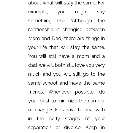
about what will stay the same. For
example, you might say
something like, ‘Although the
relationship is changing between
Mom and Dad, there are things in
your life that will stay the same.
You will still have a mom and a
dad, we will both still love you very
much and you will still go to the
same school and have the same
friends.’ Whenever possible, do
your best to minimize the number
of changes kids have to deal with
in the early stages of your
separation or divorce. Keep in