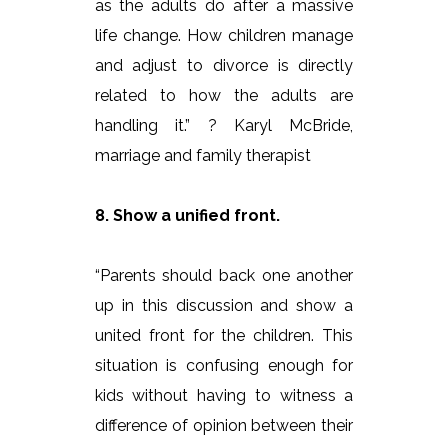
as the adults do after a massive
life change. How children manage
and adjust to divorce is directly
related to how the adults are
handling it.” ? Karyl McBride,
marriage and family therapist
8. Show a unified front.
“Parents should back one another
up in this discussion and show a
united front for the children. This
situation is confusing enough for
kids without having to witness a
difference of opinion between their