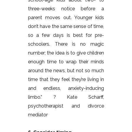
three-weeks notice before a
parent moves out. Younger kids
don’t have the same sense of time,
so a few days is best for pre-
schoolers. There is no magic
number; the idea is to give children
enough time to wrap their minds
around the news, but not so much
time that they feel they’re living in
and endless, anxiety-inducing
limbo.” ? Kate Scharff,
psychotherapist and divorce
mediator