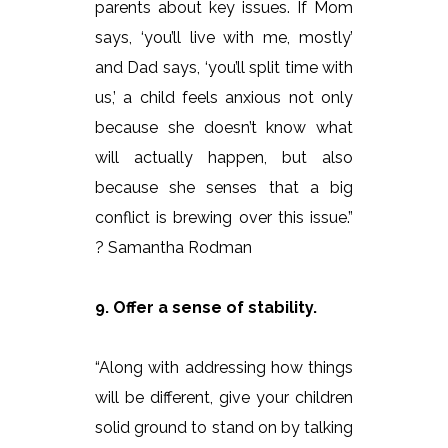
parents about key issues. If Mom
says, ‘you’ll live with me, mostly’
and Dad says, ‘you’ll split time with
us,’ a child feels anxious not only
because she doesn’t know what
will actually happen, but also
because she senses that a big
conflict is brewing over this issue.”
? Samantha Rodman
9. Offer a sense of stability.
“Along with addressing how things
will be different, give your children
solid ground to stand on by talking