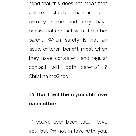
mind that this does not mean that
children should maintain one
primary home and only have
occasional contact with the other
parent. When safety is not an
issue, children benefit most when
they have consistent and regular
contact with both parents.” ?
Christina McGhee
10. Don’t tell them you still love
each other.
“If you’ve ever been told ‘I love
you, but I’m not in love with you,’