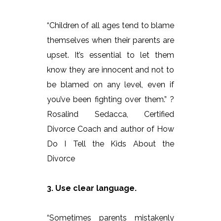
“Children of all ages tend to blame
themselves when their parents are
upset. It’s essential to let them
know they are innocent and not to
be blamed on any level, even if
you’ve been fighting over them.” ?
Rosalind Sedacca, Certified
Divorce Coach and author of How
Do I Tell the Kids About the
Divorce
3. Use clear language.
“Sometimes parents mistakenly