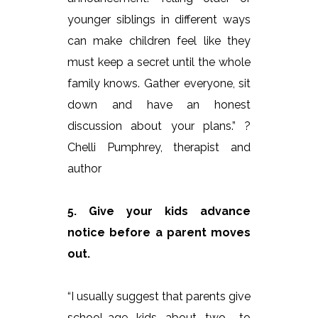
younger siblings in different ways
can make children feel like they
must keep a secret until the whole
family knows. Gather everyone, sit
down and have an honest
discussion about your plans.” ?
Chelli Pumphrey, therapist and
author
5. Give your kids advance
notice before a parent moves
out.
“I usually suggest that parents give
school-age kids about two- to