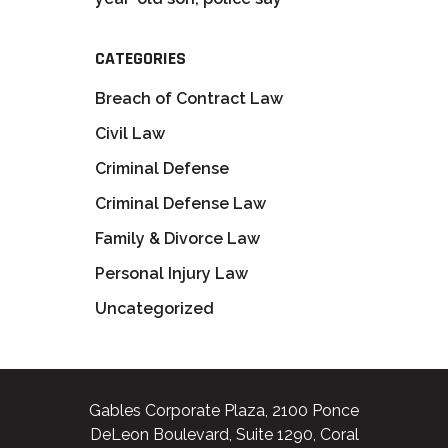
CATEGORIES
Breach of Contract Law
Civil Law
Criminal Defense
Criminal Defense Law
Family & Divorce Law
Personal Injury Law
Uncategorized
Gables Corporate Plaza, 2100 Ponce
DeLeon Boulevard, Suite 1290, Coral