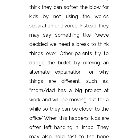
think they can soften the blow for
kids by not using the words
separation or divorce. Instead, they
may say something like, ‘we’ve
decided we need a break to think
things over.’ Other parents try to
dodge the bullet by offering an
alternate explanation for why
things are different, such as,
“mom/dad has a big project at
work and will be moving out for a
while so they can be closer to the
office.’ When this happens, kids are
often left hanging in limbo. They
may also hold fast to the hope