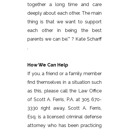
together a long time and care
deeply about each other. The main
thing is that we want to support
each other in being the best
parents we can be.’” ? Kate Scharff
.
How We Can Help
If you, a friend or a family member
find themselves in a situation such
as this, please call the Law Office
of Scott A. Ferris, P.A. at 305 670-
3330 right away. Scott A. Ferris,
Esq. is a licensed criminal defense
attorney who has been practicing