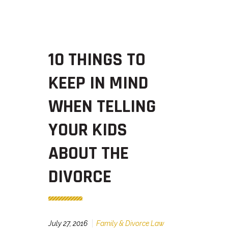
10 THINGS TO
KEEP IN MIND
WHEN TELLING
YOUR KIDS
ABOUT THE
DIVORCE
July 27, 2016
Family & Divorce Law