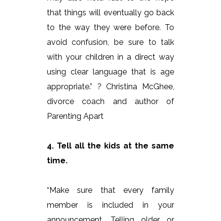
that things will eventually go back
to the way they were before. To
avoid confusion, be sure to talk
with your children in a direct way
using clear language that is age
appropriate.” ? Christina McGhee,
divorce coach and author of
Parenting Apart
4. Tell all the kids at the same
time.
“Make sure that every family
member is included in your
announcement. Telling older or