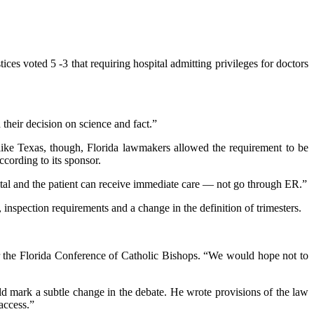
es voted 5 -3 that requiring hospital admitting privileges for doctors
their decision on science and fact.”
nlike Texas, though, Florida lawmakers allowed the requirement to be
ccording to its sponsor.
spital and the patient can receive immediate care — not go through ER.”
inspection requirements and a change in the definition of trimesters.
for the Florida Conference of Catholic Bishops. “We would hope not to
ld mark a subtle change in the debate. He wrote provisions of the law
access.”