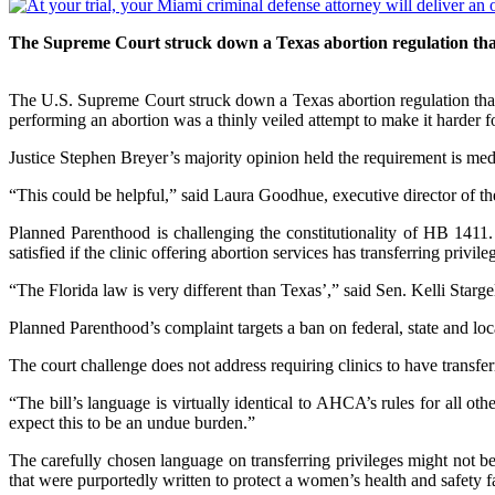
The Supreme Court struck down a Texas abortion regulation that 
The U.S. Supreme Court struck down a Texas abortion regulation that c
performing an abortion was a thinly veiled attempt to make it harder 
Justice Stephen Breyer’s majority opinion held the requirement is med
“This could be helpful,” said Laura Goodhue, executive director of the
Planned Parenthood is challenging the constitutionality of HB 1411.
satisfied if the clinic offering abortion services has transferring privi
“The Florida law is very different than Texas’,” said Sen. Kelli Starg
Planned Parenthood’s complaint targets a ban on federal, state and loc
The court challenge does not address requiring clinics to have transfer
“The bill’s language is virtually identical to AHCA’s rules for all 
expect this to be an undue burden.”
The carefully chosen language on transferring privileges might not b
that were purportedly written to protect a women’s health and safety fa