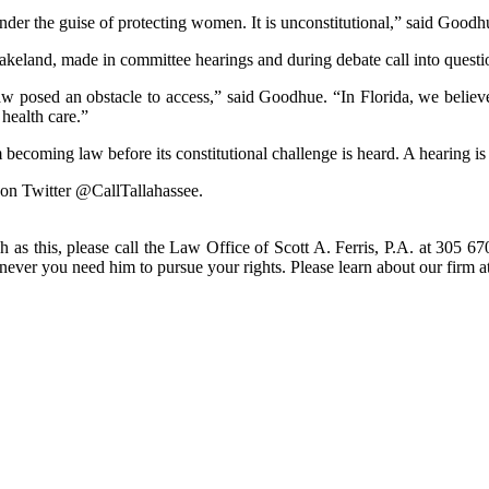
under the guise of protecting women. It is unconstitutional,” said Goodh
keland, made in committee hearings and during debate call into questi
aw posed an obstacle to access,” said Goodhue. “In Florida, we believe
 health care.”
ecoming law before its constitutional challenge is heard. A hearing is
 on Twitter @CallTallahassee.
h as this, please call the Law Office of Scott A. Ferris, P.A. at 305 67
enever you need him to pursue your rights. Please learn about our fir