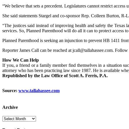
“We believe that sets a precedent. Legislatures cannot restrict access 
She said statements Stargel and co-sponsor Rep. Colleen Burton, R-La
“The justices said instead of improving health and safety the Texas l
services. So, Planned Parenthood will do all it can to protect access to
Planned Parenthood is seeking an injunction to prevent HB 1411 from b
Reporter James Call can be reached at jcall@tallahassee.com. Follow
How We Can Help
If you, a friend or a family member find themselves in a situation suc
attorney who has been practicing law since 1987. He is available wh
Republished by the Law Office of Scott A. Ferris, P.A.
Source:
www.tallahassee.com
Archive
Archive