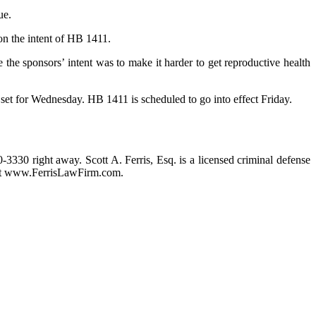
ue.
on the intent of HB 1411.
 the sponsors’ intent was to make it harder to get reproductive health
 set for Wednesday. HB 1411 is scheduled to go into effect Friday.
0-3330 right away. Scott A. Ferris, Esq. is a licensed criminal defense
m at www.FerrisLawFirm.com.