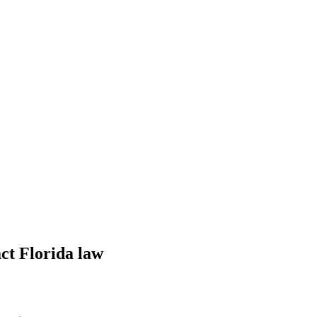
ct Florida law