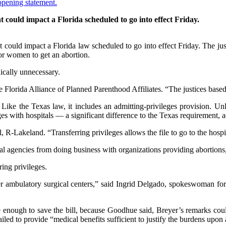
could impact a Florida scheduled to go into effect Friday.
ould impact a Florida law scheduled to go into effect Friday. The justic
for women to get an abortion.
ically unnecessary.
 Florida Alliance of Planned Parenthood Affiliates. “The justices based 
 Like the Texas law, it includes an admitting-privileges provision. U
leges with hospitals — a significant difference to the Texas requirement, a
el, R-Lakeland. “Transferring privileges allows the file to go to the ho
al agencies from doing business with organizations providing abortions, 
ring privileges.
other ambulatory surgical centers,” said Ingrid Delgado, spokeswoman 
e enough to save the bill, because Goodhue said, Breyer’s remarks cou
iled to provide “medical benefits sufficient to justify the burdens upon 