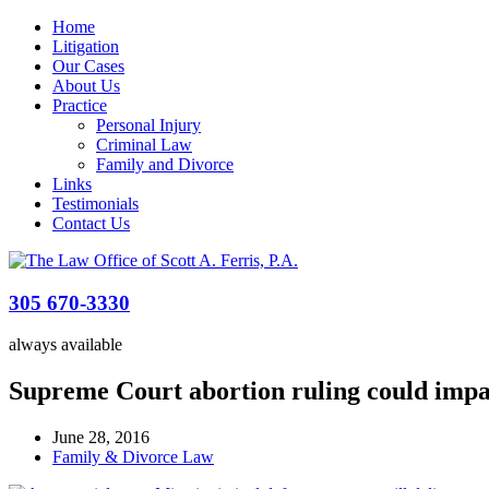
Home
Litigation
Our Cases
About Us
Practice
Personal Injury
Criminal Law
Family and Divorce
Links
Testimonials
Contact Us
305 670-3330
always available
Supreme Court abortion ruling could impa
June 28, 2016
Family & Divorce Law