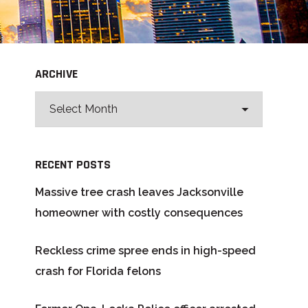
ARCHIVE
RECENT POSTS
Massive tree crash leaves Jacksonville
homeowner with costly consequences
Reckless crime spree ends in high-speed
crash for Florida felons