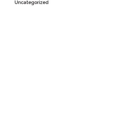
Uncategorized