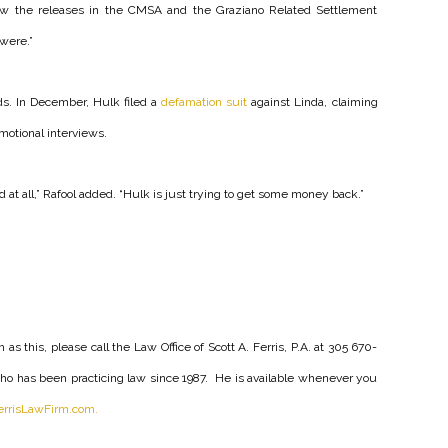
w the releases in the CMSA and the Graziano Related Settlement
were.”
ds. In December, Hulk filed a
defamation suit
against Linda, claiming
motional interviews.
d at all,” Rafool added. “Hulk is just trying to get some money back.”
as this, please call the Law Office of Scott A. Ferris, P.A. at 305 670-
y who has been practicing law since 1987. He is available whenever you
rrisLawFirm.com.