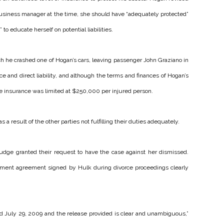
s business manager at the time, she should have “adequately protected”
to educate herself on potential liabilities.
ich he crashed one of Hogan’s cars, leaving passenger John Graziano in
e and direct liability, and although the terms and finances of Hogan’s
le insurance was limited at $250,000 per injured person.
result of the other parties not fulfilling their duties adequately.
judge granted their request to have the case against her dismissed.
lement agreement signed by Hulk during divorce proceedings clearly
ed July 29, 2009 and the release provided is clear and unambiguous,”