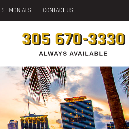
ESTIMONIALS
CONTACT US
305 670-3330
ALWAYS AVAILABLE