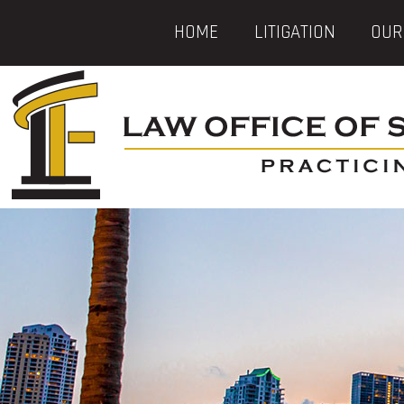
HOME
LITIGATION
OUR