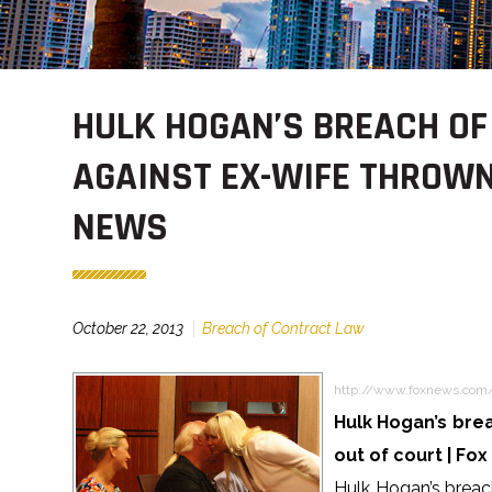
HULK HOGAN’S BREACH O
AGAINST EX-WIFE THROWN 
NEWS
October 22, 2013
Breach of Contract Law
http://www.foxnews.com
Hulk Hogan’s brea
out of court | Fo
Hulk Hogan’s breach