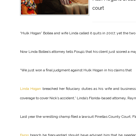
court
“Hulk Hogan” Bollea and wife Linda called it quits in 2007, yet the two 
Now Linda Bollea’s attorney tells Fox411 that his client just scored a maj
“We just won a final judgment against Hulk Hogan in his claims that
Linda Hogan
breached her fiduciary duties as his wife and busine
coverage to cover Nick’s accident,” Linda’s Florida-based attorney, Ra
Last year the wrestling champ filed a lawsuit Pinellas County Court, Fl
Fargo
branch he frequented should have advised him that he needed a