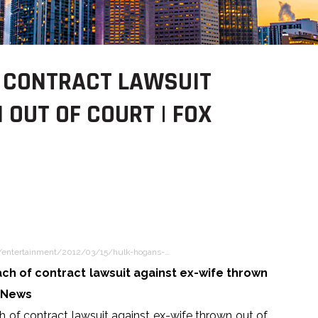
F CONTRACT LAWSUIT
OUT OF COURT | FOX
/entertainment/2012/03/15/hulk-hogans-…
ch of contract lawsuit against ex-wife thrown
x News
 of contract lawsuit against ex-wife thrown out of