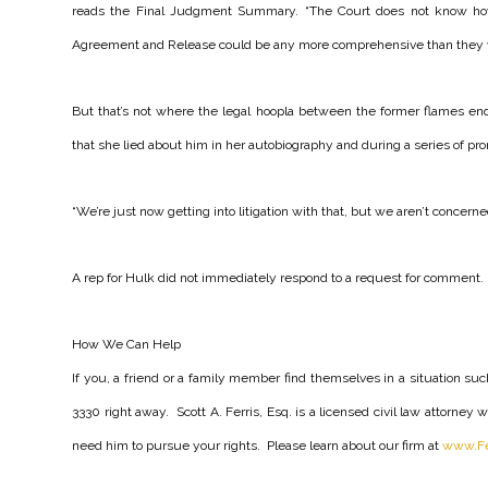
reads the Final Judgment Summary. “The Court does not know ho
Agreement and Release could be any more comprehensive than they 
But that’s not where the legal hoopla between the former flames en
that she lied about him in her autobiography and during a series of pro
“We’re just now getting into litigation with that, but we aren’t concerne
A rep for Hulk did not immediately respond to a request for comment.
How We Can Help
If you, a friend or a family member find themselves in a situation such 
3330 right away. Scott A. Ferris, Esq. is a licensed civil law attorne
need him to pursue your rights. Please learn about our firm at
www.Fe