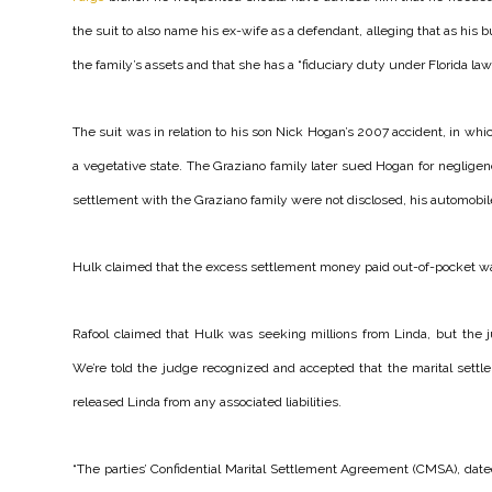
the suit to also name his ex-wife as a defendant, alleging that as hi
the family’s assets and that she has a “fiduciary duty under Florida law” 
The suit was in relation to his son Nick Hogan’s 2007 accident, in wh
a vegetative state. The Graziano family later sued Hogan for negligenc
settlement with the Graziano family were not disclosed, his automobi
Hulk claimed that the excess settlement money paid out-of-pocket was a 
Rafool claimed that Hulk was seeking millions from Linda, but the 
We’re told the judge recognized and accepted that the marital sett
released Linda from any associated liabilities.
“The parties’ Confidential Marital Settlement Agreement (CMSA), dat