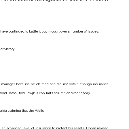
have continued to battle it out in court over a number of issues.
or victory.
ss manager because he claimed she did not obtain enough insurance
ymond Rafool, told Fox411’s Pop Tarts column on Wednesday.
orida claiming that the Wells
n advanced level of insurance to protect his assets. Hogan revised