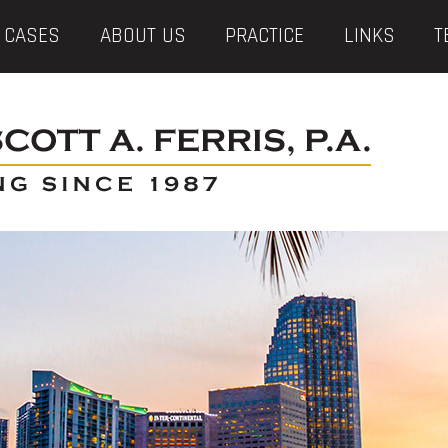
 CASES
ABOUT US
PRACTICE
LINKS
T