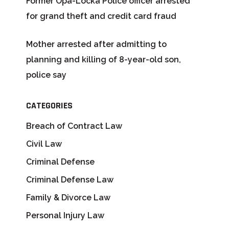
Former Opa-Locka Police officer arrested
for grand theft and credit card fraud
Mother arrested after admitting to
planning and killing of 8-year-old son,
police say
CATEGORIES
Breach of Contract Law
Civil Law
Criminal Defense
Criminal Defense Law
Family & Divorce Law
Personal Injury Law