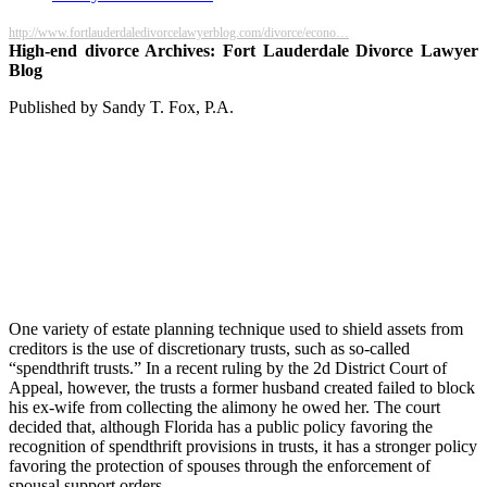
http://www.fortlauderdaledivorcelawyerblog.com/divorce/econo…
High-end divorce Archives: Fort Lauderdale Divorce Lawyer
Blog
Published by Sandy T. Fox, P.A.
One variety of estate planning technique used to shield assets from
creditors is the use of discretionary trusts, such as so-called
“spendthrift trusts.” In a recent ruling by the 2d District Court of
Appeal, however, the trusts a former husband created failed to block
his ex-wife from collecting the alimony he owed her. The court
decided that, although Florida has a public policy favoring the
recognition of spendthrift provisions in trusts, it has a stronger policy
favoring the protection of spouses through the enforcement of
spousal support orders.