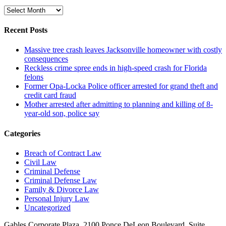
Archive
Recent Posts
Massive tree crash leaves Jacksonville homeowner with costly
consequences
Reckless crime spree ends in high-speed crash for Florida
felons
Former Opa-Locka Police officer arrested for grand theft and
credit card fraud
Mother arrested after admitting to planning and killing of 8-
year-old son, police say
Categories
Breach of Contract Law
Civil Law
Criminal Defense
Criminal Defense Law
Family & Divorce Law
Personal Injury Law
Uncategorized
Gables Corporate Plaza, 2100 Ponce DeLeon Boulevard, Suite