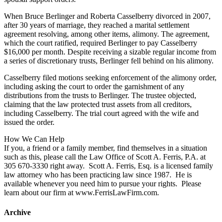
When Bruce Berlinger and Roberta Casselberry divorced in 2007,
after 30 years of marriage, they reached a marital settlement
agreement resolving, among other items, alimony. The agreement,
which the court ratified, required Berlinger to pay Casselberry
$16,000 per month. Despite receiving a sizable regular income from
a series of discretionary trusts, Berlinger fell behind on his alimony.
Casselberry filed motions seeking enforcement of the alimony order,
including asking the court to order the garnishment of any
distributions from the trusts to Berlinger. The trustee objected,
claiming that the law protected trust assets from all creditors,
including Casselberry. The trial court agreed with the wife and
issued the order.
How We Can Help
If you, a friend or a family member, find themselves in a situation
such as this, please call the Law Office of Scott A. Ferris, P.A. at
305 670-3330 right away. Scott A. Ferris, Esq. is a licensed family
law attorney who has been practicing law since 1987. He is
available whenever you need him to pursue your rights. Please
learn about our firm at www.FerrisLawFirm.com.
Archive