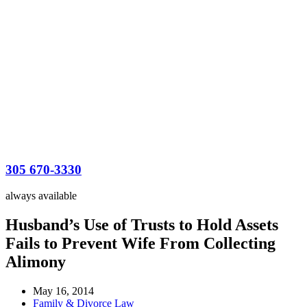
305 670-3330
always available
Husband’s Use of Trusts to Hold Assets
Fails to Prevent Wife From Collecting
Alimony
May 16, 2014
Family & Divorce Law