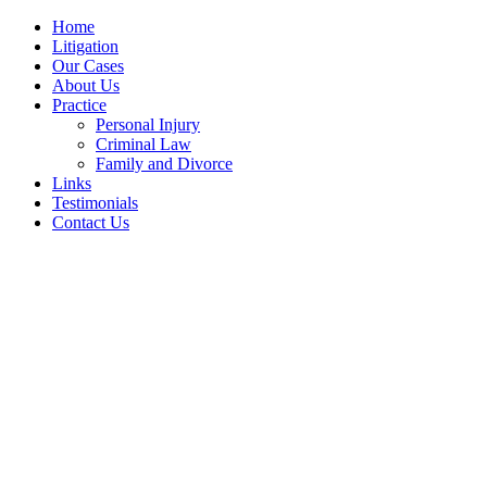
Home
Litigation
Our Cases
About Us
Practice
Personal Injury
Criminal Law
Family and Divorce
Links
Testimonials
Contact Us