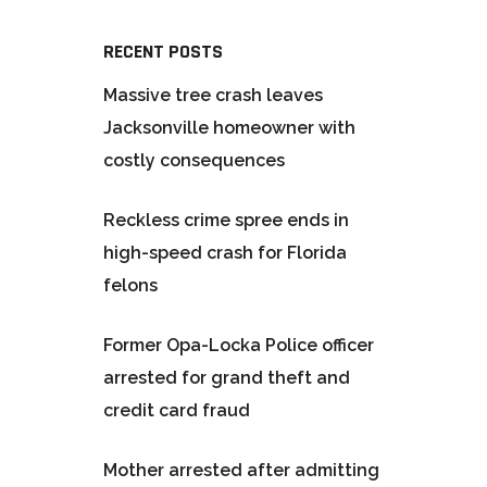
RECENT POSTS
Massive tree crash leaves
Jacksonville homeowner with
costly consequences
Reckless crime spree ends in
high-speed crash for Florida
felons
Former Opa-Locka Police officer
arrested for grand theft and
credit card fraud
Mother arrested after admitting