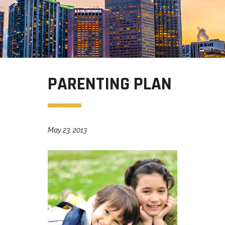
PARENTING PLAN
May 23, 2013