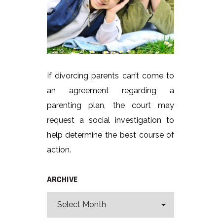
If divorcing parents can’t come to
an agreement regarding a
parenting plan, the court may
request a social investigation to
help determine the best course of
action.
ARCHIVE