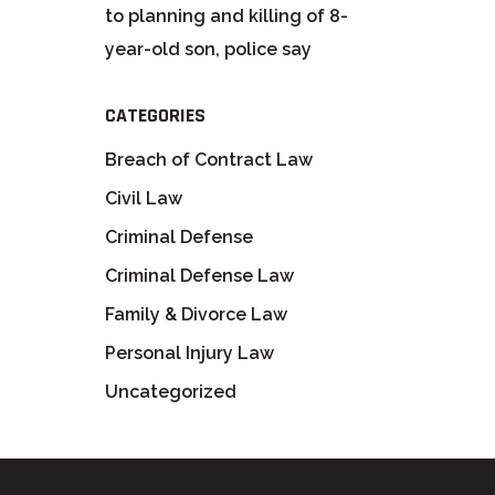
to planning and killing of 8-
year-old son, police say
CATEGORIES
Breach of Contract Law
Civil Law
Criminal Defense
Criminal Defense Law
Family & Divorce Law
Personal Injury Law
Uncategorized