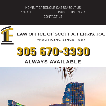
HOME
LITIGATION
OUR CASES
ABOUT US
PRACTICE
LINKS
TESTIMONIALS
CONTACT US
305 670-3330
ALWAYS AVAILABLE