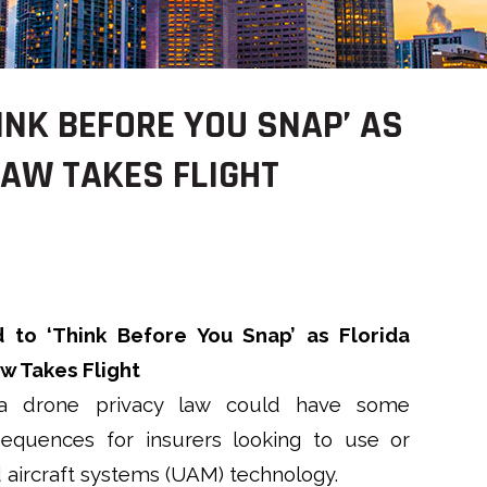
INK BEFORE YOU SNAP’ AS
LAW TAKES FLIGHT
 to ‘Think Before You Snap’ as Florida
w Takes Flight
a drone privacy law could have some
equences for insurers looking to use or
aircraft systems (UAM) technology.