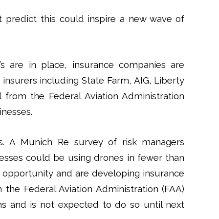
at predict this could inspire a new wave of
’s are in place, insurance companies are
 insurers including State Farm, AIG, Liberty
from the Federal Aviation Administration
inesses.
ies. A Munich Re survey of risk managers
esses could be using drones in fewer than
he opportunity and are developing insurance
the Federal Aviation Administration (FAA)
ns and is not expected to do so until next