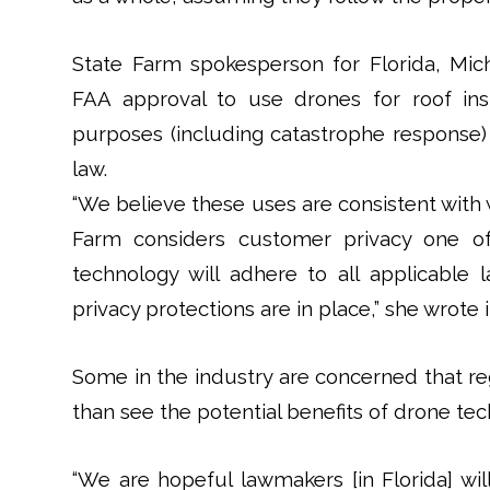
State Farm spokesperson for Florida, Mic
FAA approval to use drones for roof in
purposes (including catastrophe response) 
law.
“We believe these uses are consistent with 
Farm considers customer privacy one of 
technology will adhere to all applicable
privacy protections are in place,” she wrote 
Some in the industry are concerned that re
than see the potential benefits of drone tec
“We are hopeful lawmakers [in Florida] wi