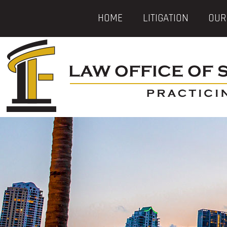
HOME
LITIGATION
OUR