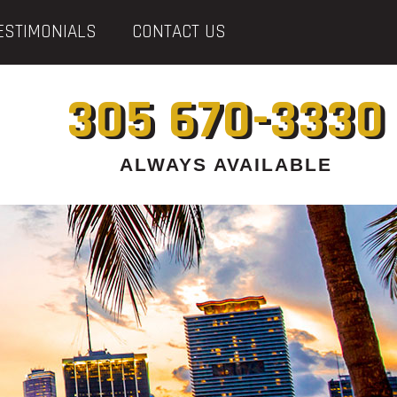
ESTIMONIALS
CONTACT US
305 670-3330
ALWAYS AVAILABLE