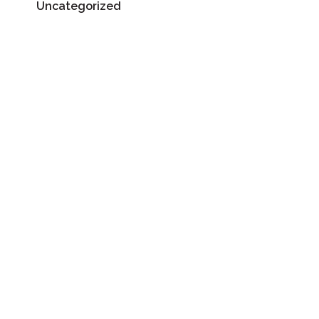
Uncategorized