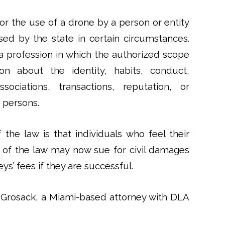
r the use of a drone by a person or entity
sed by the state in certain circumstances.
a profession in which the authorized scope
ion about the identity, habits, conduct,
sociations, transactions, reputation, or
 persons.
the law is that individuals who feel their
 of the law may now sue for civil damages
ys’ fees if they are successful.
 Grosack, a Miami-based attorney with DLA