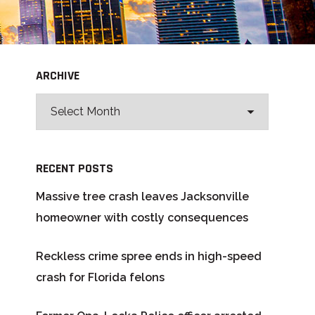
ARCHIVE
RECENT POSTS
Massive tree crash leaves Jacksonville
homeowner with costly consequences
Reckless crime spree ends in high-speed
crash for Florida felons