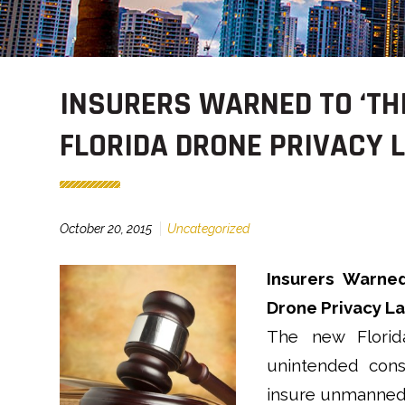
INSURERS WARNED TO ‘TH
FLORIDA DRONE PRIVACY 
October 20, 2015
Uncategorized
Insurers Warned
Drone Privacy La
The new Florid
unintended cons
insure unmanned 