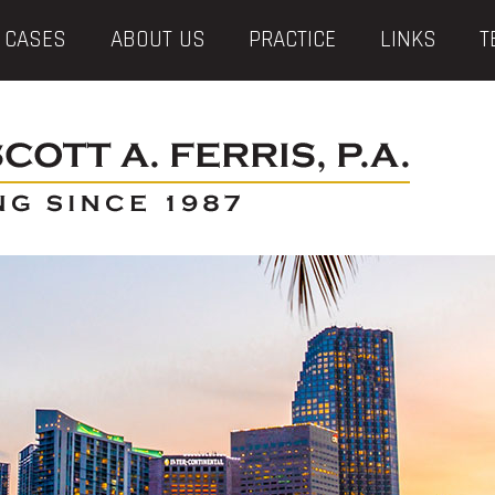
 CASES
ABOUT US
PRACTICE
LINKS
T