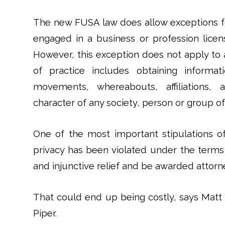
The new FUSA law does allow exceptions fo
engaged in a business or profession licen
However, this exception does not apply to 
of practice includes obtaining informat
movements, whereabouts, affiliations, as
character of any society, person or group of
One of the most important stipulations of 
privacy has been violated under the terms
and injunctive relief and be awarded attorne
That could end up being costly, says Matt
Piper.