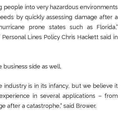
ng people into very hazardous environments
needs by quickly assessing damage after a
 hurricane prone states such as Florida,”
f Personal Lines Policy Chris Hackett said in
 business side as well.
industry is in its infancy, but we believe it
xperience in several applications – from
 after a catastrophe,” said Brower.