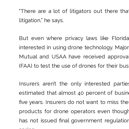
“There are a lot of litigators out there th
litigation,” he says.
But even where privacy laws like Florida
interested in using drone technology. Major
Mutual and USAA have received approval 
(FAA) to test the use of drones for their bus
Insurers aren’t the only interested part
estimated that almost 40 percent of busin
five years. Insurers do not want to miss t
products for drone operators even though 
has not issued final government regulatio