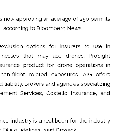
is now approving an average of 250 permits
, according to Bloomberg News.
clusion options for insurers to use in
inesses that may use drones. ProSight
surance product for drone operations in
 non-flight related exposures. AIG offers
liability. Brokers and agencies specializing
gement Services, Costello Insurance, and
nce industry is a real boon for the industry
 FAA guidelines,” said Grosack.