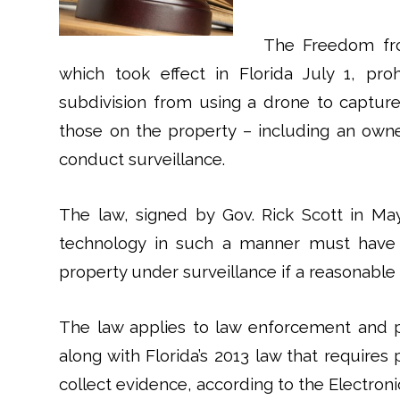
The Freedom fro
which took effect in Florida July 1, proh
subdivision from using a drone to captur
those on the property – including an owner
conduct surveillance.
The law, signed by Gov. Rick Scott in May
technology in such a manner must have 
property under surveillance if a reasonable 
The law applies to law enforcement and p
along with Florida’s 2013 law that requires
collect evidence, according to the Electroni