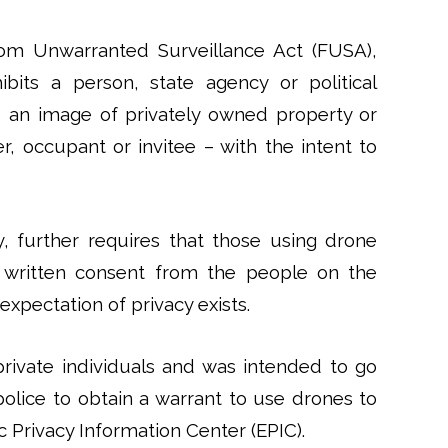
m Unwarranted Surveillance Act (FUSA),
ibits a person, state agency or political
e an image of privately owned property or
, occupant or invitee – with the intent to
, further requires that those using drone
written consent from the people on the
expectation of privacy exists.
rivate individuals and was intended to go
 police to obtain a warrant to use drones to
c Privacy Information Center (EPIC).