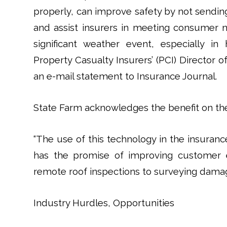
properly, can improve safety by not sendi
and assist insurers in meeting consumer 
significant weather event, especially in
Property Casualty Insurers’ (PCI) Director o
an e-mail statement to Insurance Journal.
State Farm acknowledges the benefit on the
“The use of this technology in the insurance 
has the promise of improving customer e
remote roof inspections to surveying damage
Industry Hurdles, Opportunities