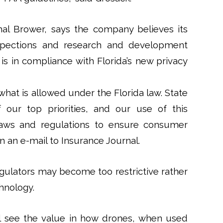
hal Brower, says the company believes its
spections and research and development
is in compliance with Florida’s new privacy
what is allowed under the Florida law. State
our top priorities, and our use of this
 laws and regulations to ensure consumer
in an e-mail to Insurance Journal.
gulators may become too restrictive rather
hnology.
ll see the value in how drones, when used