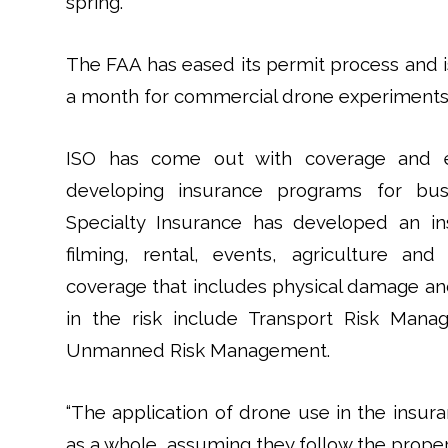
spring.
The FAA has eased its permit process and 
a month for commercial drone experiments
ISO has come out with coverage and ex
developing insurance programs for bus
Specialty Insurance has developed an in
filming, rental, events, agriculture and
coverage that includes physical damage and 
in the risk include Transport Risk Mana
Unmanned Risk Management.
“The application of drone use in the insura
as a whole, assuming they follow the proper