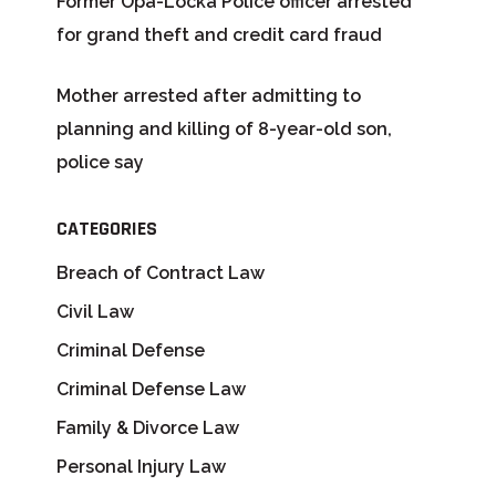
Former Opa-Locka Police officer arrested
for grand theft and credit card fraud
Mother arrested after admitting to
planning and killing of 8-year-old son,
police say
CATEGORIES
Breach of Contract Law
Civil Law
Criminal Defense
Criminal Defense Law
Family & Divorce Law
Personal Injury Law