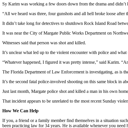
Sy Karim was working a few doors down from the drama and didn’t kn
“All we heard was three, four gunshots and all hell broke loose after tha
It didn’t take long for detectives to shutdown Rock Island Road betwe
It was near the City of Margate Public Works Department on Northwest
Witnesses said that person was shot and killed.
It’s unclear what led up to the violent encounter with police and what
“Whatever happened, I figured it was pretty intense,” said Karim. “And
The Florida Department of Law Enforcement is investigating, as is the
It’s the second fatal police-involved shooting on this same block in a
Just last month, Margate police shot and killed a man in his own home 
That incident appears to be unrelated to the most recent Sunday violen
How We Can Help
If you, a friend or a family member find themselves in a situation such
been practicing law for 34 years. He is available whenever you need