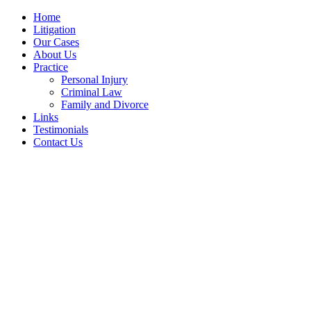
Home
Litigation
Our Cases
About Us
Practice
Personal Injury
Criminal Law
Family and Divorce
Links
Testimonials
Contact Us