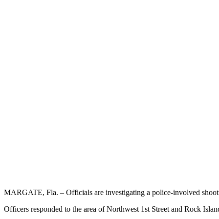
MARGATE, Fla. – Officials are investigating a police-involved shoo
Officers responded to the area of Northwest 1st Street and Rock Isla