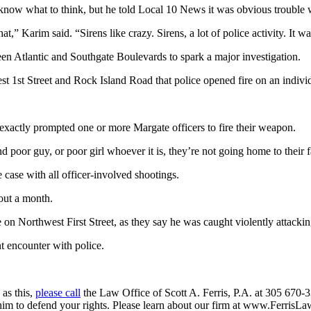
ow what to think, but he told Local 10 News it was obvious trouble 
t,” Karim said. “Sirens like crazy. Sirens, a lot of police activity. It wa
en Atlantic and Southgate Boulevards to spark a major investigation.
 1st Street and Rock Island Road that police opened fire on an indivi
 exactly prompted one or more Margate officers to fire their weapon.
 poor guy, or poor girl whoever it is, they’re not going home to their f
 case with all officer-involved shootings.
bout a month.
on Northwest First Street, as they say he was caught violently attacking
t encounter with police.
 as this,
please call
the Law Office of Scott A. Ferris, P.A. at 305 670-3
 him to defend your rights. Please learn about our firm at www.FerrisL