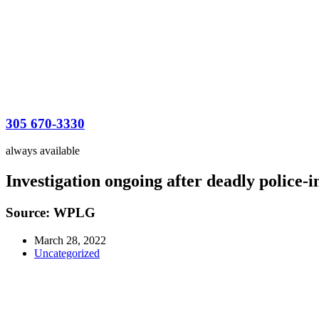
305 670-3330
always available
Investigation ongoing after deadly police-
Source: WPLG
March 28, 2022
Uncategorized