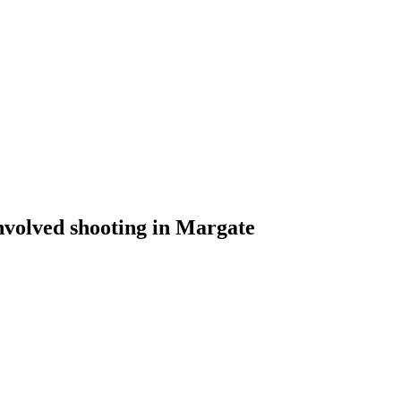
involved shooting in Margate