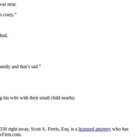
was near.
s crazy.”
dual.
amily and that’s sad.”
 his wife with their small child nearby.
330 right away. Scott A. Ferris, Esq. is a
licensed attorney
who has
awFirm.com.