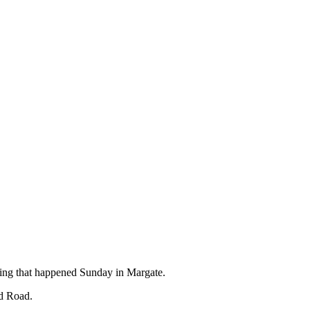
ting that happened Sunday in Margate.
nd Road.