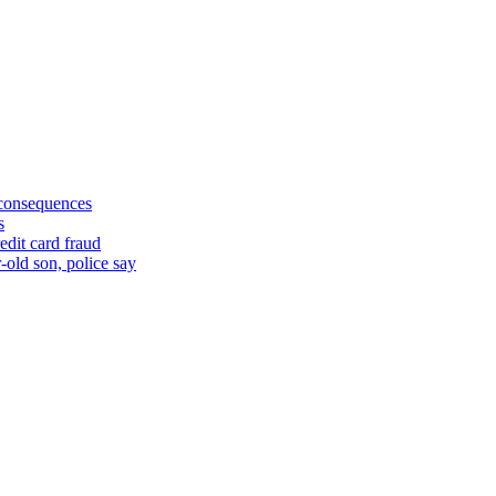
 consequences
s
edit card fraud
-old son, police say