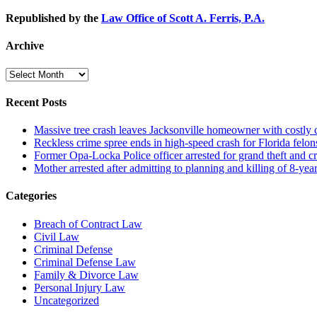
Republished by the
Law Office of Scott A. Ferris, P.A.
Archive
Archive
Recent Posts
Massive tree crash leaves Jacksonville homeowner with costly
Reckless crime spree ends in high-speed crash for Florida felon
Former Opa-Locka Police officer arrested for grand theft and cr
Mother arrested after admitting to planning and killing of 8-year
Categories
Breach of Contract Law
Civil Law
Criminal Defense
Criminal Defense Law
Family & Divorce Law
Personal Injury Law
Uncategorized