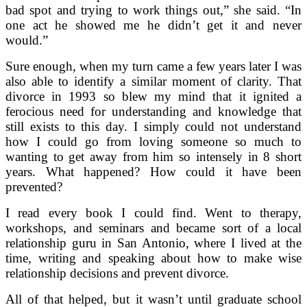
bad spot and trying to work things out,” she said. “In
one act he showed me he didn’t get it and never
would.”
Sure enough, when my turn came a few years later I was
also able to identify a similar moment of clarity. That
divorce in 1993 so blew my mind that it ignited a
ferocious need for understanding and knowledge that
still exists to this day. I simply could not understand
how I could go from loving someone so much to
wanting to get away from him so intensely in 8 short
years. What happened? How could it have been
prevented?
I read every book I could find. Went to therapy,
workshops, and seminars and became sort of a local
relationship guru in San Antonio, where I lived at the
time, writing and speaking about how to make wise
relationship decisions and prevent divorce.
All of that helped, but it wasn’t until graduate school