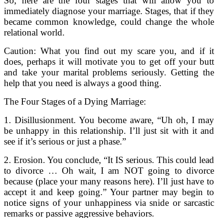
So, here are the four stages that will allow you to
immediately diagnose your marriage. Stages, that if they
became common knowledge, could change the whole
relational world.
Caution: What you find out my scare you, and if it
does, perhaps it will motivate you to get off your butt
and take your marital problems seriously. Getting the
help that you need is always a good thing.
The Four Stages of a Dying Marriage:
1. Disillusionment. You become aware, “Uh oh, I may
be unhappy in this relationship. I’ll just sit with it and
see if it’s serious or just a phase.”
2. Erosion. You conclude, “It IS serious. This could lead
to divorce … Oh wait, I am NOT going to divorce
because (place your many reasons here). I’ll just have to
accept it and keep going.” Your partner may begin to
notice signs of your unhappiness via snide or sarcastic
remarks or passive aggressive behaviors.