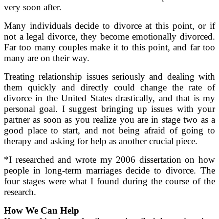
very soon after.
Many individuals decide to divorce at this point, or if
not a legal divorce, they become emotionally divorced.
Far too many couples make it to this point, and far too
many are on their way.
Treating relationship issues seriously and dealing with
them quickly and directly could change the rate of
divorce in the United States drastically, and that is my
personal goal. I suggest bringing up issues with your
partner as soon as you realize you are in stage two as a
good place to start, and not being afraid of going to
therapy and asking for help as another crucial piece.
*I researched and wrote my 2006 dissertation on how
people in long-term marriages decide to divorce. The
four stages were what I found during the course of the
research.
How We Can Help