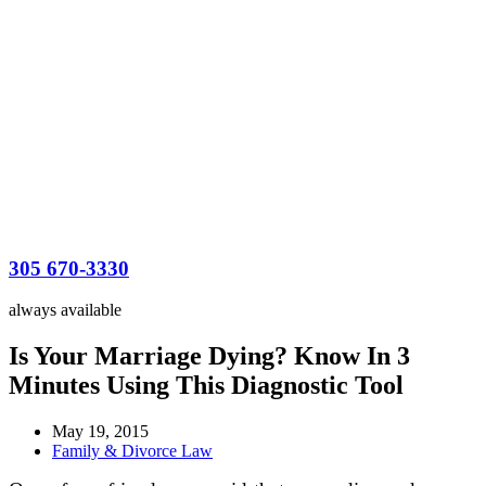
305 670-3330
always available
Is Your Marriage Dying? Know In 3
Minutes Using This Diagnostic Tool
May 19, 2015
Family & Divorce Law