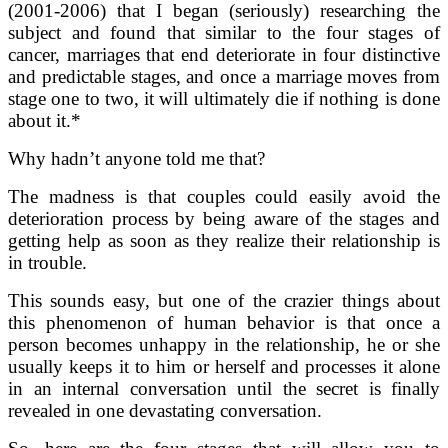
(2001-2006) that I began (seriously) researching the
subject and found that similar to the four stages of
cancer, marriages that end deteriorate in four distinctive
and predictable stages, and once a marriage moves from
stage one to two, it will ultimately die if nothing is done
about it.*
Why hadn’t anyone told me that?
The madness is that couples could easily avoid the
deterioration process by being aware of the stages and
getting help as soon as they realize their relationship is
in trouble.
This sounds easy, but one of the crazier things about
this phenomenon of human behavior is that once a
person becomes unhappy in the relationship, he or she
usually keeps it to him or herself and processes it alone
in an internal conversation until the secret is finally
revealed in one devastating conversation.