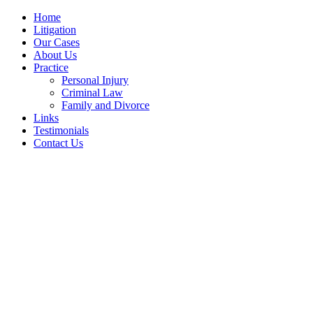
Home
Litigation
Our Cases
About Us
Practice
Personal Injury
Criminal Law
Family and Divorce
Links
Testimonials
Contact Us