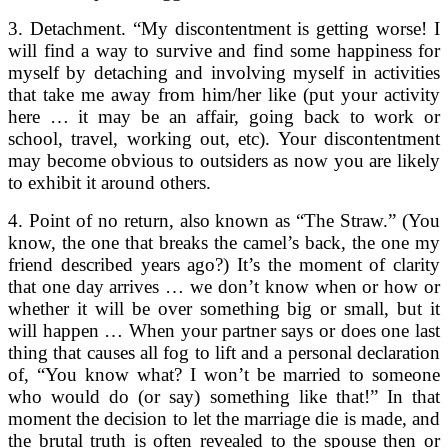
3. Detachment. “My discontentment is getting worse! I
will find a way to survive and find some happiness for
myself by detaching and involving myself in activities
that take me away from him/her like (put your activity
here … it may be an affair, going back to work or
school, travel, working out, etc). Your discontentment
may become obvious to outsiders as now you are likely
to exhibit it around others.
4. Point of no return, also known as “The Straw.” (You
know, the one that breaks the camel’s back, the one my
friend described years ago?) It’s the moment of clarity
that one day arrives … we don’t know when or how or
whether it will be over something big or small, but it
will happen … When your partner says or does one last
thing that causes all fog to lift and a personal declaration
of, “You know what? I won’t be married to someone
who would do (or say) something like that!” In that
moment the decision to let the marriage die is made, and
the brutal truth is often revealed to the spouse then or