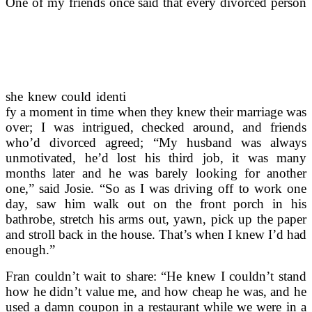
One of my friends once said that every divorced person
she knew could identi
fy a moment in time when they knew their marriage was
over; I was intrigued, checked around, and friends
who’d divorced agreed; “My husband was always
unmotivated, he’d lost his third job, it was many
months later and he was barely looking for another
one,” said Josie. “So as I was driving off to work one
day, saw him walk out on the front porch in his
bathrobe, stretch his arms out, yawn, pick up the paper
and stroll back in the house. That’s when I knew I’d had
enough.”
Fran couldn’t wait to share: “He knew I couldn’t stand
how he didn’t value me, and how cheap he was, and he
used a damn coupon in a restaurant while we were in a