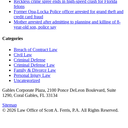
Reckless crime spree ends in high-speed crash for Florida
felons
Former Opa-Locka Police officer arrested for grand theft and
credit card fraud
Mother arrested after admitting to planning and killing of 8-
year-old son, police say
Categories
Breach of Contract Law
Civil Law
Criminal Defense
Criminal Defense Law
Family & Divorce Law
Personal Injury Law
Uncategorized
Gables Corporate Plaza, 2100 Ponce DeLeon Boulevard, Suite
1290, Coral Gables, FL 33134
Sitemap
© 2026 Law Office of Scott A. Ferris, P.A. All Rights Reserved.