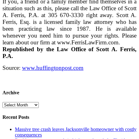
If you, a friend or a family member find themselves in a
situation such as this, please call the Law Office of Scott
A. Ferris, P.A. at 305 670-3330 right away. Scott A.
Ferris, Esq. is a licensed family law attorney who has
been practicing law since 1987. He is available
whenever you need him to pursue your rights. Please
learn about our firm at www.FerrisLawFirm.com.
Republished by the Law Office of Scott A. Ferris,
P.A.
Source:
www.huffingtonpost.com
Archive
Archive
Recent Posts
Massive tree crash leaves Jacksonville homeowner with costly
consequences