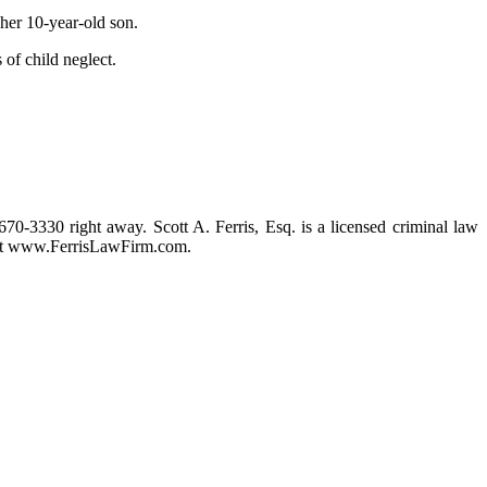
 her 10-year-old son.
of child neglect.
 670-3330 right away. Scott A. Ferris, Esq. is a licensed criminal law
m at www.FerrisLawFirm.com.