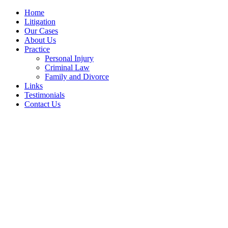
Home
Litigation
Our Cases
About Us
Practice
Personal Injury
Criminal Law
Family and Divorce
Links
Testimonials
Contact Us