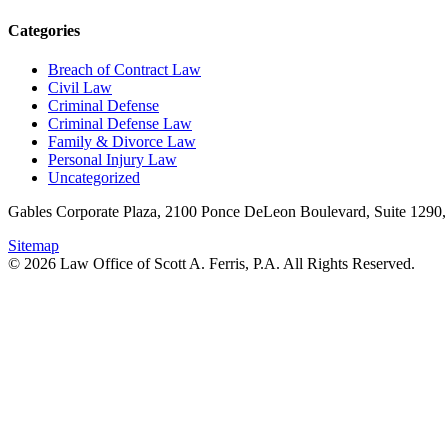
Categories
Breach of Contract Law
Civil Law
Criminal Defense
Criminal Defense Law
Family & Divorce Law
Personal Injury Law
Uncategorized
Gables Corporate Plaza, 2100 Ponce DeLeon Boulevard, Suite 1290,
Sitemap
© 2026 Law Office of Scott A. Ferris, P.A. All Rights Reserved.