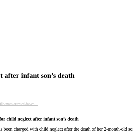
 after infant son’s death
ille-mom-arrested-for-ch…
r child neglect after infant son’s death
s been charged with child neglect after the death of her 2-month-old so