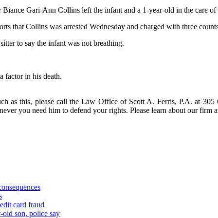
 Biance Gari-Ann Collins left the infant and a 1-year-old in the care of
rts that Collins was arrested Wednesday and charged with three counts 
sitter to say the infant was not breathing.
 factor in his death.
ch as this, please call the Law Office of Scott A. Ferris, P.A. at 305
enever you need him to defend your rights. Please learn about our fir
 consequences
s
edit card fraud
-old son, police say