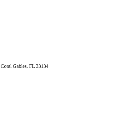
 Coral Gables, FL 33134