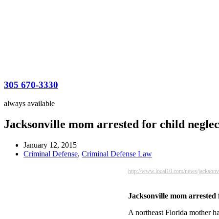
305 670-3330
always available
Jacksonville mom arrested for child neglect
January 12, 2015
Criminal Defense
,
Criminal Defense Law
http://www.local10.com/news/jacksonv
Jacksonville mom arrested fo
A northeast Florida mother ha