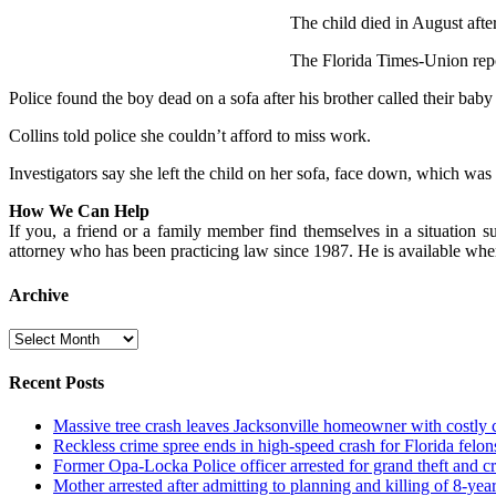
The child died in August after
The Florida Times-Union repo
Police found the boy dead on a sofa after his brother called their baby 
Collins told police she couldn’t afford to miss work.
Investigators say she left the child on her sofa, face down, which was a
How We Can Help
If you, a friend or a family member find themselves in a situation su
attorney who has been practicing law since 1987. He is available wh
Archive
Archive
Recent Posts
Massive tree crash leaves Jacksonville homeowner with costly
Reckless crime spree ends in high-speed crash for Florida felon
Former Opa-Locka Police officer arrested for grand theft and cr
Mother arrested after admitting to planning and killing of 8-year