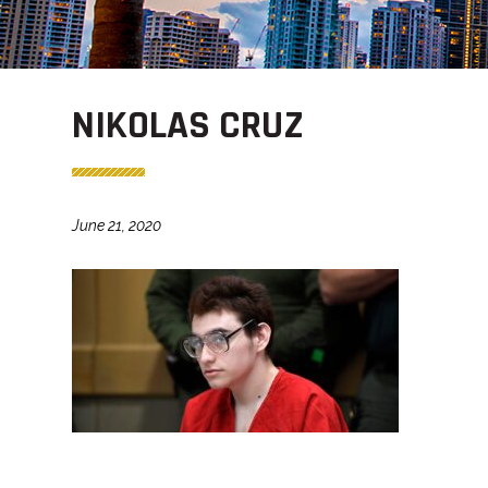
NIKOLAS CRUZ
June 21, 2020