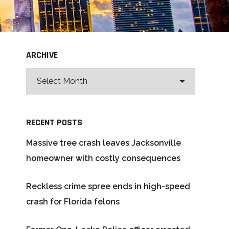
ARCHIVE
RECENT POSTS
Massive tree crash leaves Jacksonville
homeowner with costly consequences
Reckless crime spree ends in high-speed
crash for Florida felons