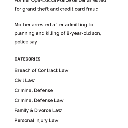
Former Opa-Locka Police officer arrested
for grand theft and credit card fraud
Mother arrested after admitting to
planning and killing of 8-year-old son,
police say
CATEGORIES
Breach of Contract Law
Civil Law
Criminal Defense
Criminal Defense Law
Family & Divorce Law
Personal Injury Law