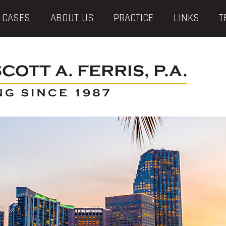
 CASES
ABOUT US
PRACTICE
LINKS
T