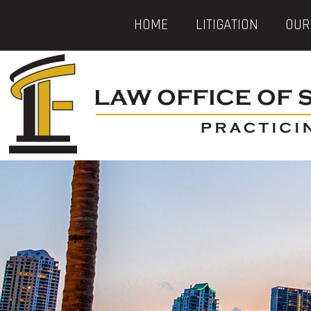
HOME
LITIGATION
OUR