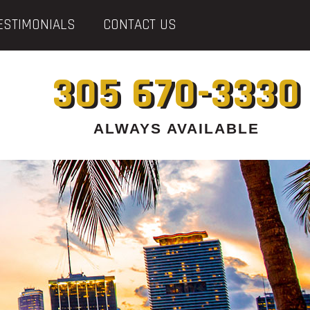
ESTIMONIALS
CONTACT US
305 670-3330
ALWAYS AVAILABLE