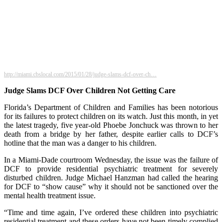
http://miami.cbslocal.com/2015/01/28/judge-slams-dcf-over-ch…
Judge Slams DCF Over Children Not Getting Care
Florida’s Department of Children and Families has been notorious
for its failures to protect children on its watch. Just this month, in yet
the latest tragedy, five year-old Phoebe Jonchuck was thrown to her
death from a bridge by her father, despite earlier calls to DCF’s
hotline that the man was a danger to his children.
In a Miami-Dade courtroom Wednesday, the issue was the failure of
DCF to provide residential psychiatric treatment for severely
disturbed children. Judge Michael Hanzman had called the hearing
for DCF to “show cause” why it should not be sanctioned over the
mental health treatment issue.
“Time and time again, I’ve ordered these children into psychiatric
residential treatment and these orders have not been timely complied