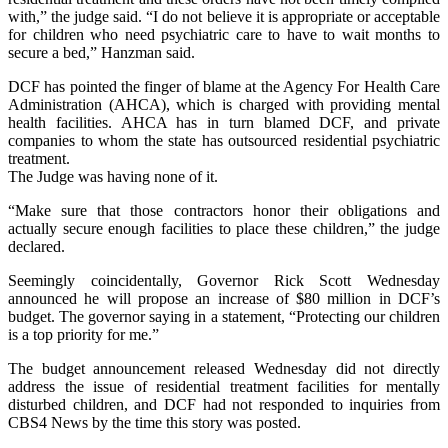
with,” the judge said. “I do not believe it is appropriate or acceptable
for children who need psychiatric care to have to wait months to
secure a bed,” Hanzman said.
DCF has pointed the finger of blame at the Agency For Health Care
Administration (AHCA), which is charged with providing mental
health facilities. AHCA has in turn blamed DCF, and private
companies to whom the state has outsourced residential psychiatric
treatment.
The Judge was having none of it.
“Make sure that those contractors honor their obligations and
actually secure enough facilities to place these children,” the judge
declared.
Seemingly coincidentally, Governor Rick Scott Wednesday
announced he will propose an increase of $80 million in DCF’s
budget. The governor saying in a statement, “Protecting our children
is a top priority for me.”
The budget announcement released Wednesday did not directly
address the issue of residential treatment facilities for mentally
disturbed children, and DCF had not responded to inquiries from
CBS4 News by the time this story was posted.