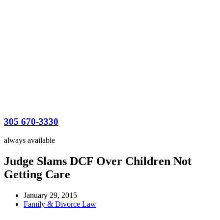
305 670-3330
always available
Judge Slams DCF Over Children Not
Getting Care
January 29, 2015
Family & Divorce Law