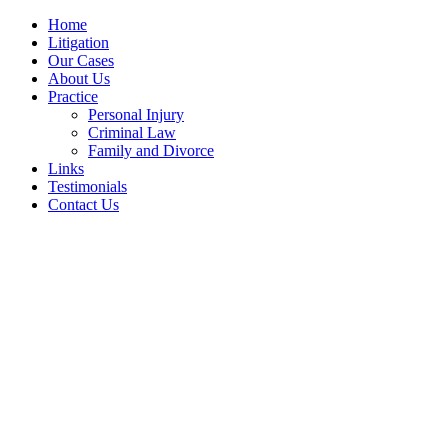
Home
Litigation
Our Cases
About Us
Practice
Personal Injury
Criminal Law
Family and Divorce
Links
Testimonials
Contact Us