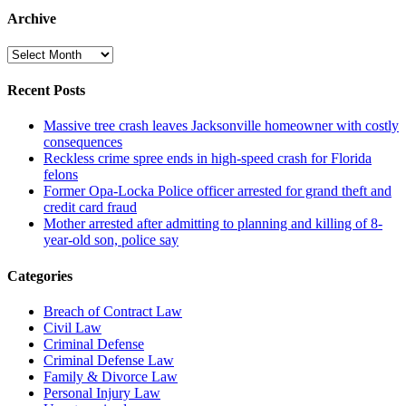
Archive
Archive
Recent Posts
Massive tree crash leaves Jacksonville homeowner with costly
consequences
Reckless crime spree ends in high-speed crash for Florida
felons
Former Opa-Locka Police officer arrested for grand theft and
credit card fraud
Mother arrested after admitting to planning and killing of 8-
year-old son, police say
Categories
Breach of Contract Law
Civil Law
Criminal Defense
Criminal Defense Law
Family & Divorce Law
Personal Injury Law