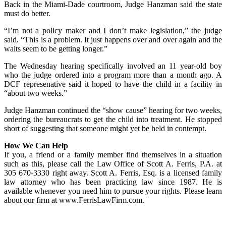
Back in the Miami-Dade courtroom, Judge Hanzman said the state
must do better.
“I’m not a policy maker and I don’t make legislation,” the judge
said. “This is a problem. It just happens over and over again and the
waits seem to be getting longer.”
The Wednesday hearing specifically involved an 11 year-old boy
who the judge ordered into a program more than a month ago. A
DCF represenative said it hoped to have the child in a facility in
“about two weeks.”
Judge Hanzman continued the “show cause” hearing for two weeks,
ordering the bureaucrats to get the child into treatment. He stopped
short of suggesting that someone might yet be held in contempt.
How We Can Help
If you, a friend or a family member find themselves in a situation
such as this, please call the Law Office of Scott A. Ferris, P.A. at
305 670-3330 right away. Scott A. Ferris, Esq. is a licensed family
law attorney who has been practicing law since 1987. He is
available whenever you need him to pursue your rights. Please learn
about our firm at www.FerrisLawFirm.com.