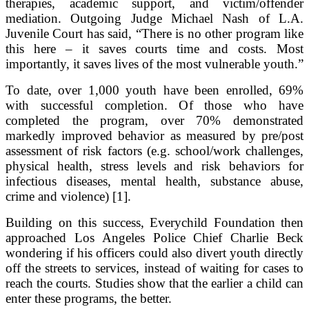
therapies, academic support, and victim/offender
mediation. Outgoing Judge Michael Nash of L.A.
Juvenile Court has said, “There is no other program like
this here – it saves courts time and costs. Most
importantly, it saves lives of the most vulnerable youth.”
To date, over 1,000 youth have been enrolled, 69%
with successful completion. Of those who have
completed the program, over 70% demonstrated
markedly improved behavior as measured by pre/post
assessment of risk factors (e.g. school/work challenges,
physical health, stress levels and risk behaviors for
infectious diseases, mental health, substance abuse,
crime and violence) [1].
Building on this success, Everychild Foundation then
approached Los Angeles Police Chief Charlie Beck
wondering if his officers could also divert youth directly
off the streets to services, instead of waiting for cases to
reach the courts. Studies show that the earlier a child can
enter these programs, the better.