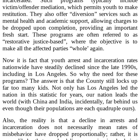
incarcerated. Such programs typically include
victim/offender mediation, which permits youth to make
restitution. They also offer “diversion” services such as
mental health and academic support, allowing charges to
be dropped upon completion, providing an important
fresh start. These programs are often referred to as
“restorative justice-based”, where the objective is to
make all the affected parties “whole’ again.
Now it is fact that youth arrest and incarceration rates
nationwide have steadily declined since the late 1990s,
including in Los Angeles. So why the need for these
programs? The answer is that the County still locks up
far too many kids. Not only has Los Angeles led the
nation in this statistic for years, our nation leads the
world (with China and India, incidentally, far behind us
even though their populations are each quadruple ours).
Also, the reality is that a decline in arrests and
incarceration does not necessarily mean rates of
misbehavior have dropped proportionally; rather, it is