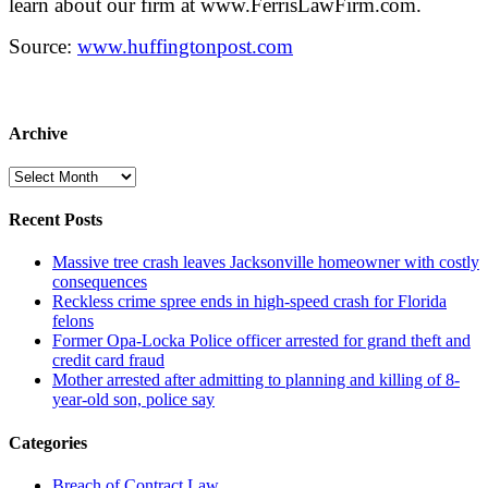
learn about our firm at www.FerrisLawFirm.com.
Source:
www.huffingtonpost.com
Archive
Archive
Recent Posts
Massive tree crash leaves Jacksonville homeowner with costly
consequences
Reckless crime spree ends in high-speed crash for Florida
felons
Former Opa-Locka Police officer arrested for grand theft and
credit card fraud
Mother arrested after admitting to planning and killing of 8-
year-old son, police say
Categories
Breach of Contract Law