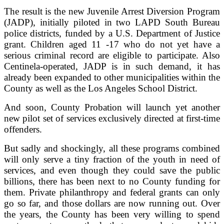
The result is the new Juvenile Arrest Diversion Program
(JADP), initially piloted in two LAPD South Bureau
police districts, funded by a U.S. Department of Justice
grant. Children aged 11 -17 who do not yet have a
serious criminal record are eligible to participate. Also
Centinela-operated, JADP is in such demand, it has
already been expanded to other municipalities within the
County as well as the Los Angeles School District.
And soon, County Probation will launch yet another
new pilot set of services exclusively directed at first-time
offenders.
But sadly and shockingly, all these programs combined
will only serve a tiny fraction of the youth in need of
services, and even though they could save the public
billions, there has been next to no County funding for
them. Private philanthropy and federal grants can only
go so far, and those dollars are now running out. Over
the years, the County has been very willing to spend