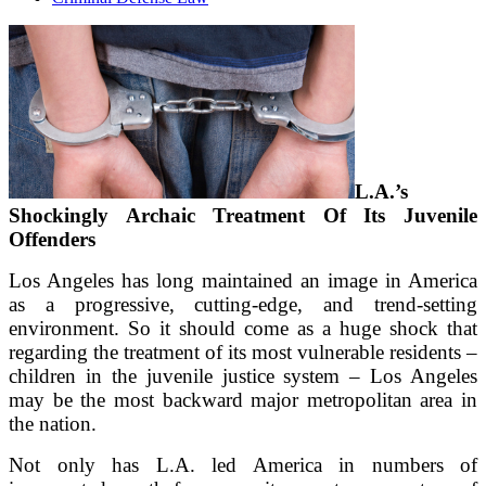
L.A.’s
Shockingly Archaic Treatment Of Its Juvenile
Offenders
Los Angeles has long maintained an image in America
as a progressive, cutting-edge, and trend-setting
environment. So it should come as a huge shock that
regarding the treatment of its most vulnerable residents –
children in the juvenile justice system – Los Angeles
may be the most backward major metropolitan area in
the nation.
Not only has L.A. led America in numbers of