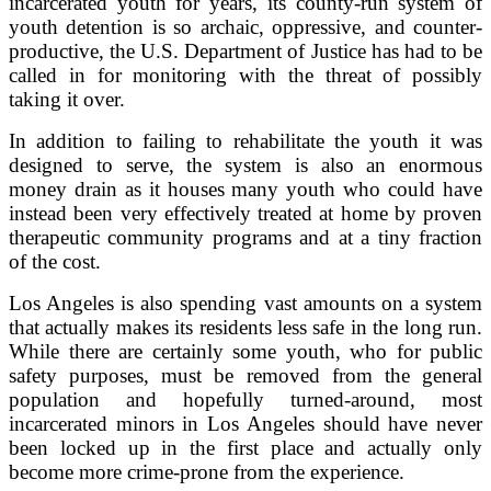
incarcerated youth for years, its county-run system of
youth detention is so archaic, oppressive, and counter-
productive, the U.S. Department of Justice has had to be
called in for monitoring with the threat of possibly
taking it over.
In addition to failing to rehabilitate the youth it was
designed to serve, the system is also an enormous
money drain as it houses many youth who could have
instead been very effectively treated at home by proven
therapeutic community programs and at a tiny fraction
of the cost.
Los Angeles is also spending vast amounts on a system
that actually makes its residents less safe in the long run.
While there are certainly some youth, who for public
safety purposes, must be removed from the general
population and hopefully turned-around, most
incarcerated minors in Los Angeles should have never
been locked up in the first place and actually only
become more crime-prone from the experience.