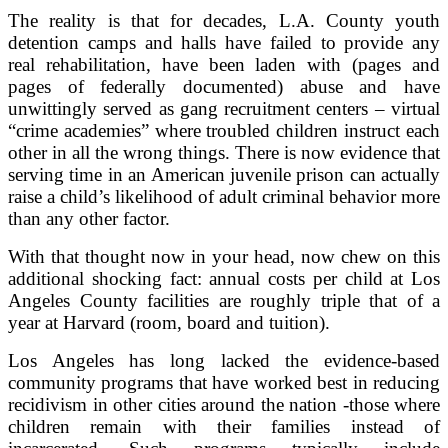
The reality is that for decades, L.A. County youth
detention camps and halls have failed to provide any
real rehabilitation, have been laden with (pages and
pages of federally documented) abuse and have
unwittingly served as gang recruitment centers – virtual
“crime academies” where troubled children instruct each
other in all the wrong things. There is now evidence that
serving time in an American juvenile prison can actually
raise a child’s likelihood of adult criminal behavior more
than any other factor.
With that thought now in your head, now chew on this
additional shocking fact: annual costs per child at Los
Angeles County facilities are roughly triple that of a
year at Harvard (room, board and tuition).
Los Angeles has long lacked the evidence-based
community programs that have worked best in reducing
recidivism in other cities around the nation -those where
children remain with their families instead of