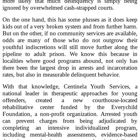
more likely that much delinquency is simply being
ignored by overwhelmed cash-strapped courts.
On the one hand, this has some plusses as it does keep
kids out of a very broken system and from further harm.
But on the other, if no community services are available,
odds are many of those who do not outgrow their
youthful indiscretions will still move further along the
pipeline to adult prison. We know this because in
localities where good programs abound, not only has
there been the largest drop in arrests and incarceration
rates, but also in measurable delinquent behavior.
With that knowledge, Centinela Youth Services, a
national leader in therapeutic approaches for young
offenders, created a new courthouse-located
rehabilitative center funded by the Everychild
Foundation, a non-profit organization. Arrested youth
can prevent charges from being adjudicated by
completing an intensive individualized program,
including mental-health assessments, evidence-based