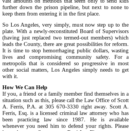
vast amounts on methods that seem only to send kids
further down the prison pipeline, but next to none to
keep them from entering it in the first place.
So Los Angeles, very simply, must now step up to the
plate. With a newly-reconstituted Board of Supervisors
(having just replaced two termed-out members) which
leads the County, there are great possibilities for reform.
It is time to stop hemorrhaging public dollars, wasting
lives and compromising community safety. For a
metropolis that is considered so progressive in most
other social matters, Los Angeles simply needs to get
with it.
How We Can Help
If you, a friend or a family member find themselves in a
situation such as this, please call the Law Office of Scott
A. Ferris, P.A. at 305 670-3330 right away. Scott A.
Ferris, Esq. is a licensed criminal law attorney who has
been practicing law since 1987. He is available
whenever you need him to defend your rights. Please