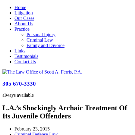
Home
Litigation
Our Cases
About Us
Practice
Personal Injury
Criminal Law
Family and Divorce
Links
Testimonials
Contact Us
305 670-3330
always available
L.A.’s Shockingly Archaic Treatment Of
Its Juvenile Offenders
February 23, 2015
Criminal Defense Law