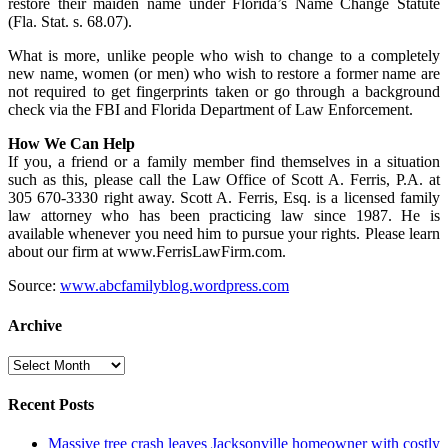
restore their maiden name under Florida’s Name Change Statute
(Fla. Stat. s. 68.07).
What is more, unlike people who wish to change to a completely
new name, women (or men) who wish to restore a former name are
not required to get fingerprints taken or go through a background
check via the FBI and Florida Department of Law Enforcement.
How We Can Help
If you, a friend or a family member find themselves in a situation
such as this, please call the Law Office of Scott A. Ferris, P.A. at
305 670-3330 right away. Scott A. Ferris, Esq. is a licensed family
law attorney who has been practicing law since 1987. He is
available whenever you need him to pursue your rights. Please learn
about our firm at www.FerrisLawFirm.com.
Source:
www.abcfamilyblog.wordpress.com
Archive
Archive
Recent Posts
Massive tree crash leaves Jacksonville homeowner with costly