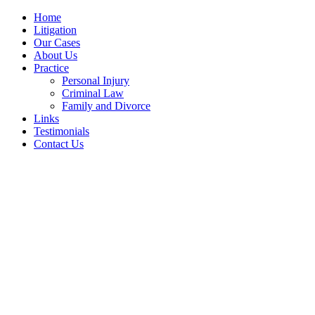
Home
Litigation
Our Cases
About Us
Practice
Personal Injury
Criminal Law
Family and Divorce
Links
Testimonials
Contact Us