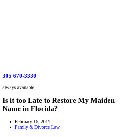
305 670-3330
always available
Is it too Late to Restore My Maiden
Name in Florida?
February 16, 2015
Family & Divorce Law