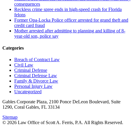
consequences
Reckless crime spree ends in high-speed crash for Florida
felons
Former Opa-Locka Police officer arrested for grand theft and
credit card fraud
Mother arrested after admitting to planning and killing of 8-
year-old son, police say
Categories
Breach of Contract Law
Civil Law
Criminal Defense
Criminal Defense Law
Family & Divorce Law
Personal Injury Law
Uncategorized
Gables Corporate Plaza, 2100 Ponce DeLeon Boulevard, Suite
1290, Coral Gables, FL 33134
Sitemap
© 2026 Law Office of Scott A. Ferris, P.A. All Rights Reserved.