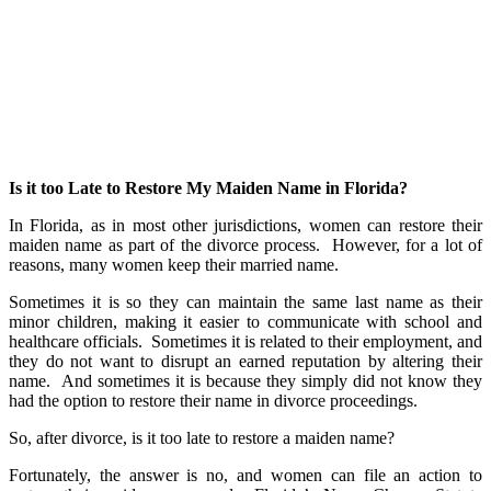
Is it too Late to Restore My Maiden Name in Florida?
In Florida, as in most other jurisdictions, women can restore their
maiden name as part of the divorce process. However, for a lot of
reasons, many women keep their married name.
Sometimes it is so they can maintain the same last name as their
minor children, making it easier to communicate with school and
healthcare officials. Sometimes it is related to their employment, and
they do not want to disrupt an earned reputation by altering their
name. And sometimes it is because they simply did not know they
had the option to restore their name in divorce proceedings.
So, after divorce, is it too late to restore a maiden name?
Fortunately, the answer is no, and women can file an action to