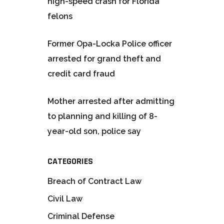
high-speed crash for Florida
felons
Former Opa-Locka Police officer
arrested for grand theft and
credit card fraud
Mother arrested after admitting
to planning and killing of 8-
year-old son, police say
CATEGORIES
Breach of Contract Law
Civil Law
Criminal Defense