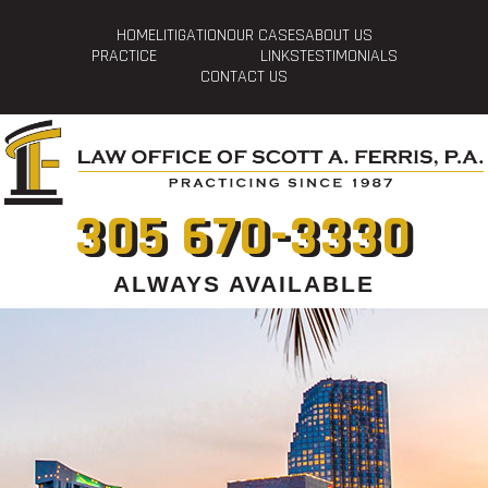
HOME
LITIGATION
OUR CASES
ABOUT US
PRACTICE
LINKS
TESTIMONIALS
CONTACT US
305 670-3330
ALWAYS AVAILABLE