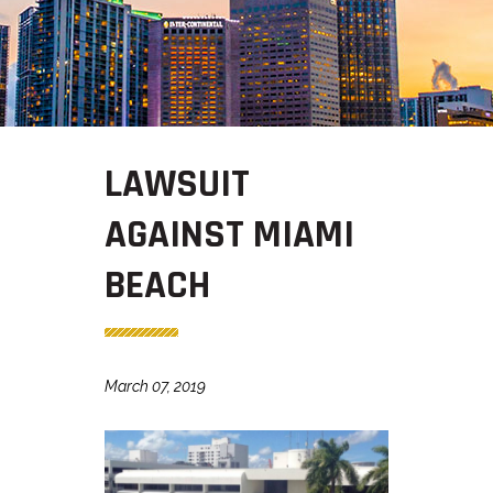
LAWSUIT
AGAINST MIAMI
BEACH
March 07, 2019