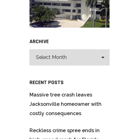
ARCHIVE
RECENT POSTS
Massive tree crash leaves
Jacksonville homeowner with
costly consequences
Reckless crime spree ends in