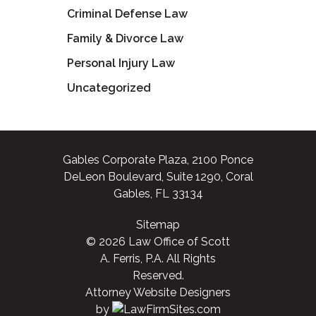
Criminal Defense Law
Family & Divorce Law
Personal Injury Law
Uncategorized
Gables Corporate Plaza, 2100 Ponce
DeLeon Boulevard, Suite 1290, Coral
Gables, FL 33134
Sitemap
© 2026 Law Office of Scott
A. Ferris, P.A. All Rights
Reserved.
Attorney Website Designers
by