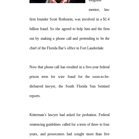
mentor, law
firm founder Scott Rothstein, was involved in a $1.4
billion fraud. So she agreed to help him and the firm
out by making a phone call and pretending to be the
chief of the Florida Bar’s office in Fort Lauderdale.
Now that phone call has resulted in a five-year federal
prison term for wire fraud for the soon-to-be-
disbarred lawyer, the South Florida Sun Sentinel
reports.
Kitterman’s lawyer had asked for probation. Federal
sentencing guidelines called for a term of three to four
years, and prosecutors had sought more than five