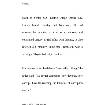
years.
Even as Senior U.S. District Judge Daniel T.K.
Hurley found Tuesday that Kitterman, 39, had
misused her position of trust as an attorney and
committed perjury at trial in her own defense, he also
referred to a “monster” in the case—Rothstein, who is
serving a 50-year federal prison term.
His testimony for the defense “was really chilling,” the
judge said. “We forget sometimes how devious, how
corrupt, how far-reaching the tentacles of corruption
can be.”
How We Can Help