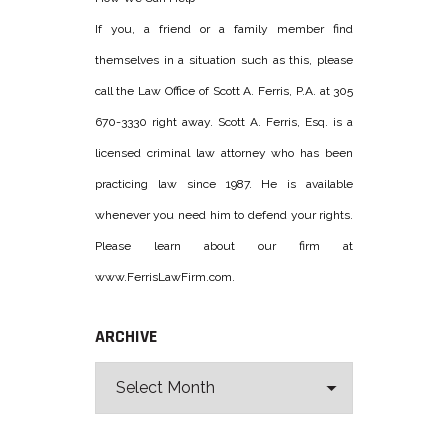
If you, a friend or a family member find
themselves in a situation such as this, please
call the Law Office of Scott A. Ferris, P.A. at 305
670-3330 right away. Scott A. Ferris, Esq. is a
licensed criminal law attorney who has been
practicing law since 1987. He is available
whenever you need him to defend your rights.
Please learn about our firm at
www.FerrisLawFirm.com.
ARCHIVE