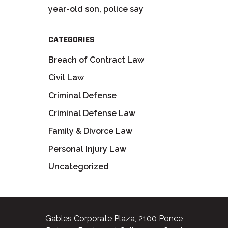
year-old son, police say
CATEGORIES
Breach of Contract Law
Civil Law
Criminal Defense
Criminal Defense Law
Family & Divorce Law
Personal Injury Law
Uncategorized
Gables Corporate Plaza, 2100 Ponce