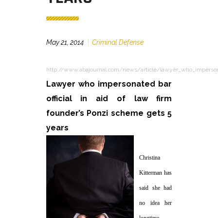
May 21, 2014
Criminal Defense
http://www.abajournal.com/news/article/lawyer_who_imperso
Lawyer who impersonated bar
official in aid of law firm
founder’s Ponzi scheme gets 5
years
Christina
Kitterman has
said she had
no idea her
longtime