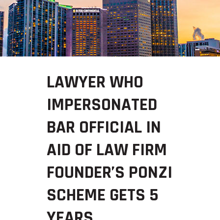
LAWYER WHO
IMPERSONATED
BAR OFFICIAL IN
AID OF LAW FIRM
FOUNDER’S PONZI
SCHEME GETS 5
YEARS