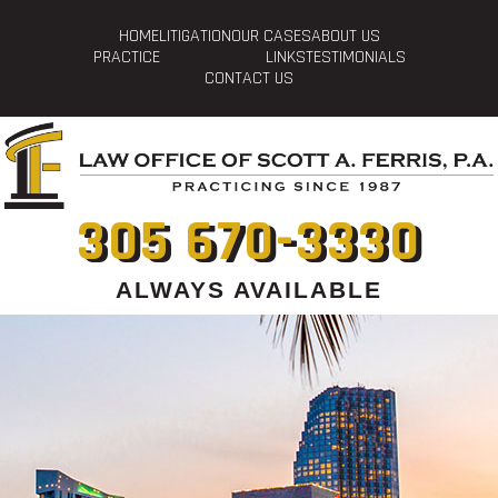
HOME
LITIGATION
OUR CASES
ABOUT US
PRACTICE
LINKS
TESTIMONIALS
CONTACT US
305 670-3330
ALWAYS AVAILABLE