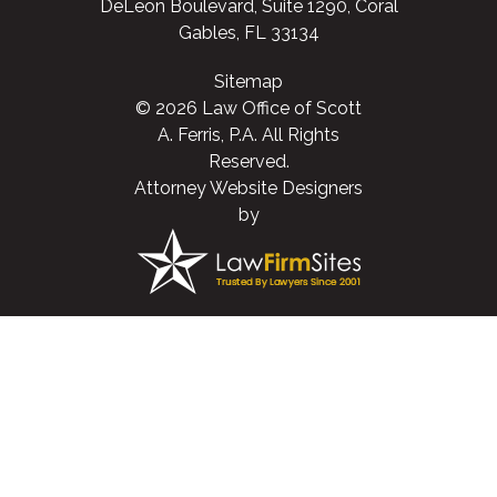
DeLeon Boulevard, Suite 1290, Coral
Gables, FL 33134
Sitemap
© 2026 Law Office of Scott
A. Ferris, P.A. All Rights
Reserved.
Attorney Website Designers
by