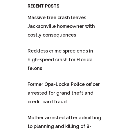
RECENT POSTS
Massive tree crash leaves
Jacksonville homeowner with
costly consequences
Reckless crime spree ends in
high-speed crash for Florida
felons
Former Opa-Locka Police officer
arrested for grand theft and
credit card fraud
Mother arrested after admitting
to planning and killing of 8-