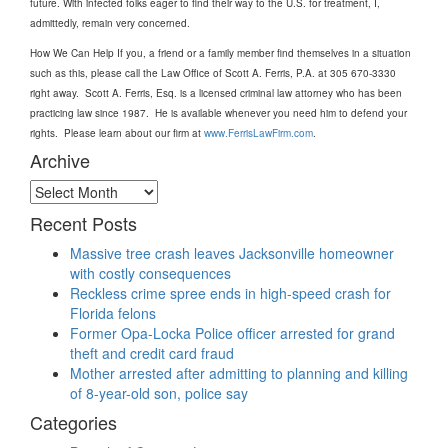
future. With infected folks eager to find their way to the U.S. for treatment, I,
admittedly, remain very concerned.
How We Can Help If you, a friend or a family member find themselves in a situation
such as this, please call the Law Office of Scott A. Ferris, P.A. at 305 670-3330
right away. Scott A. Ferris, Esq. is a licensed criminal law attorney who has been
practicing law since 1987. He is available whenever you need him to defend your
rights. Please learn about our firm at
www.FerrisLawFirm.com
.
Archive
Archive
Recent Posts
Massive tree crash leaves Jacksonville homeowner
with costly consequences
Reckless crime spree ends in high-speed crash for
Florida felons
Former Opa-Locka Police officer arrested for grand
theft and credit card fraud
Mother arrested after admitting to planning and killing
of 8-year-old son, police say
Categories