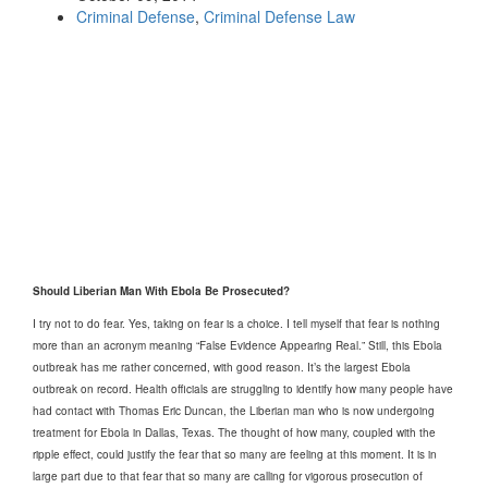
Criminal Defense
,
Criminal Defense Law
Should Liberian Man With Ebola Be Prosecuted?
I try not to do fear. Yes, taking on fear is a choice. I tell myself that fear is nothing
more than an acronym meaning “False Evidence Appearing Real.” Still, this Ebola
outbreak has me rather concerned, with good reason. It’s the largest Ebola
outbreak on record. Health officials are struggling to identify how many people have
had contact with Thomas Eric Duncan, the Liberian man who is now undergoing
treatment for Ebola in Dallas, Texas. The thought of how many, coupled with the
ripple effect, could justify the fear that so many are feeling at this moment. It is in
large part due to that fear that so many are calling for vigorous prosecution of