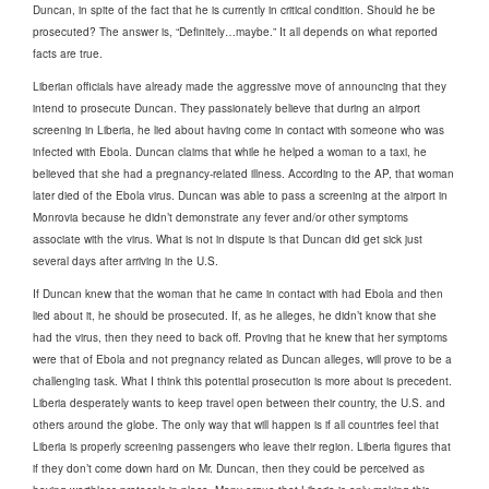
Duncan, in spite of the fact that he is currently in critical condition. Should he be
prosecuted? The answer is, “Definitely…maybe.” It all depends on what reported
facts are true.
Liberian officials have already made the aggressive move of announcing that they
intend to prosecute Duncan. They passionately believe that during an airport
screening in Liberia, he lied about having come in contact with someone who was
infected with Ebola. Duncan claims that while he helped a woman to a taxi, he
believed that she had a pregnancy-related illness. According to the AP, that woman
later died of the Ebola virus. Duncan was able to pass a screening at the airport in
Monrovia because he didn’t demonstrate any fever and/or other symptoms
associate with the virus. What is not in dispute is that Duncan did get sick just
several days after arriving in the U.S.
If Duncan knew that the woman that he came in contact with had Ebola and then
lied about it, he should be prosecuted. If, as he alleges, he didn’t know that she
had the virus, then they need to back off. Proving that he knew that her symptoms
were that of Ebola and not pregnancy related as Duncan alleges, will prove to be a
challenging task. What I think this potential prosecution is more about is precedent.
Liberia desperately wants to keep travel open between their country, the U.S. and
others around the globe. The only way that will happen is if all countries feel that
Liberia is properly screening passengers who leave their region. Liberia figures that
if they don’t come down hard on Mr. Duncan, then they could be perceived as