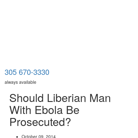
305 670-3330
always available
Should Liberian Man
With Ebola Be
Prosecuted?
October 09, 2014