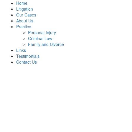
Home
Litigation
Our Cases
About Us
Practice
Personal Injury
Criminal Law
Family and Divorce
Links
Testimonials
Contact Us