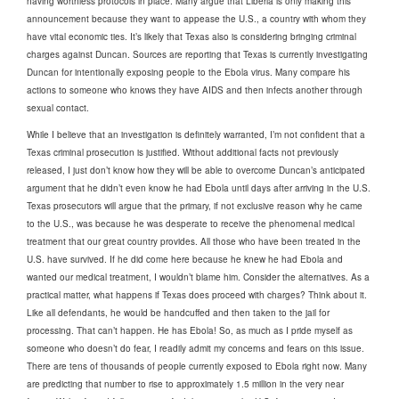
having worthless protocols in place. Many argue that Liberia is only making this
announcement because they want to appease the U.S., a country with whom they
have vital economic ties. It’s likely that Texas also is considering bringing criminal
charges against Duncan. Sources are reporting that Texas is currently investigating
Duncan for intentionally exposing people to the Ebola virus. Many compare his
actions to someone who knows they have AIDS and then infects another through
sexual contact.
While I believe that an investigation is definitely warranted, I’m not confident that a
Texas criminal prosecution is justified. Without additional facts not previously
released, I just don’t know how they will be able to overcome Duncan’s anticipated
argument that he didn’t even know he had Ebola until days after arriving in the U.S.
Texas prosecutors will argue that the primary, if not exclusive reason why he came
to the U.S., was because he was desperate to receive the phenomenal medical
treatment that our great country provides. All those who have been treated in the
U.S. have survived. If he did come here because he knew he had Ebola and
wanted our medical treatment, I wouldn’t blame him. Consider the alternatives. As a
practical matter, what happens if Texas does proceed with charges? Think about it.
Like all defendants, he would be handcuffed and then taken to the jail for
processing. That can’t happen. He has Ebola! So, as much as I pride myself as
someone who doesn’t do fear, I readily admit my concerns and fears on this issue.
There are tens of thousands of people currently exposed to Ebola right now. Many
are predicting that number to rise to approximately 1.5 million in the very near