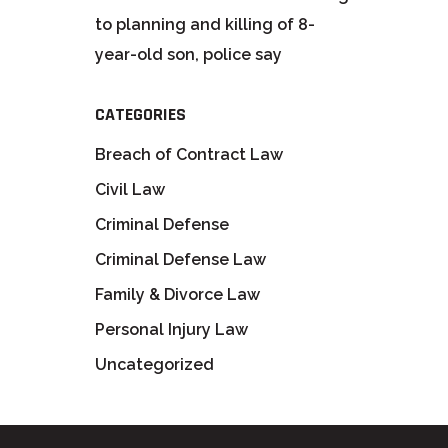
to planning and killing of 8-
year-old son, police say
CATEGORIES
Breach of Contract Law
Civil Law
Criminal Defense
Criminal Defense Law
Family & Divorce Law
Personal Injury Law
Uncategorized