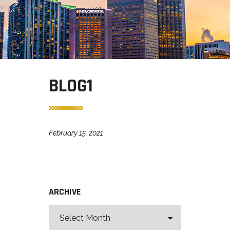
BLOG1
February 15, 2021
ARCHIVE