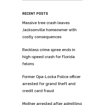
RECENT POSTS
Massive tree crash leaves
Jacksonville homeowner with
costly consequences
Reckless crime spree ends in
high-speed crash for Florida
felons
Former Opa-Locka Police officer
arrested for grand theft and
credit card fraud
Mother arrested after admitting