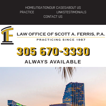
HOME
LITIGATION
OUR CASES
ABOUT US
PRACTICE
LINKS
TESTIMONIALS
CONTACT US
305 670-3330
ALWAYS AVAILABLE