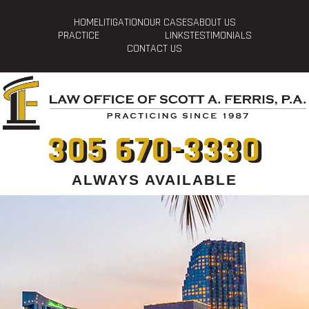
HOME
LITIGATION
OUR CASES
ABOUT US
PRACTICE
LINKS
TESTIMONIALS
CONTACT US
305 670-3330
ALWAYS AVAILABLE