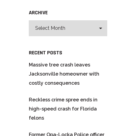
ARCHIVE
RECENT POSTS
Massive tree crash leaves
Jacksonville homeowner with
costly consequences
Reckless crime spree ends in
high-speed crash for Florida
felons
Former Opa-Locka Police officer