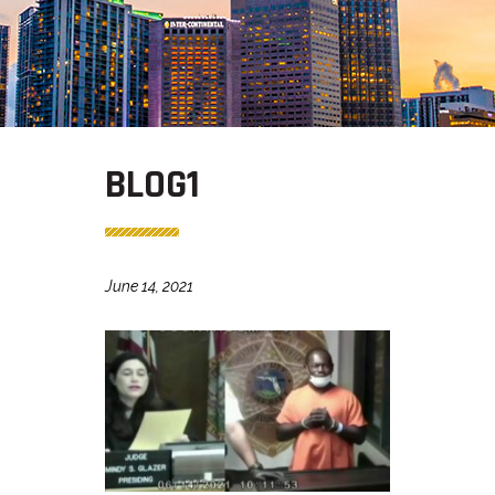
BLOG1
June 14, 2021