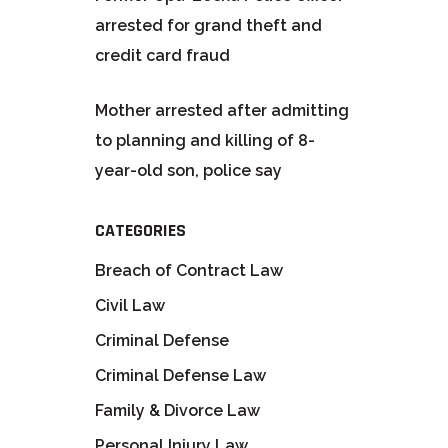
arrested for grand theft and
credit card fraud
Mother arrested after admitting
to planning and killing of 8-
year-old son, police say
CATEGORIES
Breach of Contract Law
Civil Law
Criminal Defense
Criminal Defense Law
Family & Divorce Law
Personal Injury Law