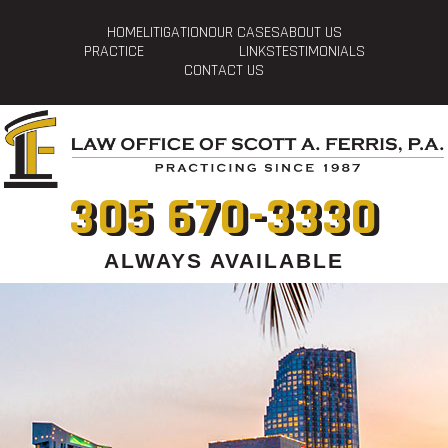
HOME
LITIGATION
OUR CASES
ABOUT US
PRACTICE
LINKS
TESTIMONIALS
CONTACT US
305 670-3330
ALWAYS AVAILABLE