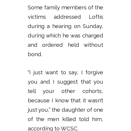
Some family members of the
victims addressed Loftis
during a hearing on Sunday,
during which he was charged
and ordered held without
bond.
“I just want to say, I forgive
you and I suggest that you
tell your other cohorts,
because I know that it wasn’t
just you,” the daughter of one
of the men killed told him,
according to WCSC.