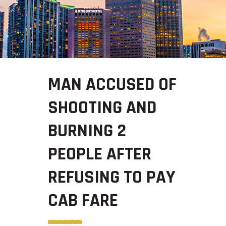
MAN ACCUSED OF
SHOOTING AND
BURNING 2
PEOPLE AFTER
REFUSING TO PAY
CAB FARE