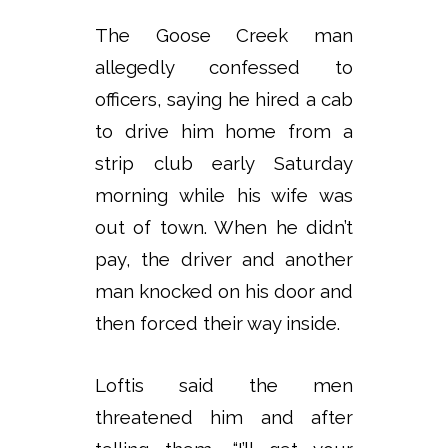
The Goose Creek man
allegedly confessed to
officers, saying he hired a cab
to drive him home from a
strip club early Saturday
morning while his wife was
out of town. When he didn’t
pay, the driver and another
man knocked on his door and
then forced their way inside.
Loftis said the men
threatened him and after