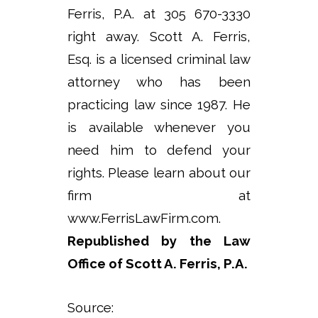
Ferris, P.A. at 305 670-3330
right away. Scott A. Ferris,
Esq. is a licensed criminal law
attorney who has been
practicing law since 1987. He
is available whenever you
need him to defend your
rights. Please learn about our
firm at
www.FerrisLawFirm.com.
Republished by the Law
Office of Scott A. Ferris, P.A.
Source: