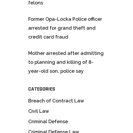
felons
Former Opa-Locka Police officer
arrested for grand theft and
credit card fraud
Mother arrested after admitting
to planning and killing of 8-
year-old son, police say
CATEGORIES
Breach of Contract Law
Civil Law
Criminal Defense
Criminal Defense Law