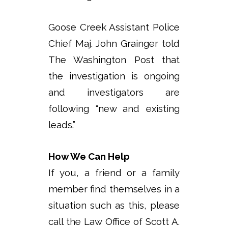
Goose Creek Assistant Police
Chief Maj. John Grainger told
The Washington Post that
the investigation is ongoing
and investigators are
following “new and existing
leads.”
How We Can Help
If you, a friend or a family
member find themselves in a
situation such as this, please
call the Law Office of Scott A.