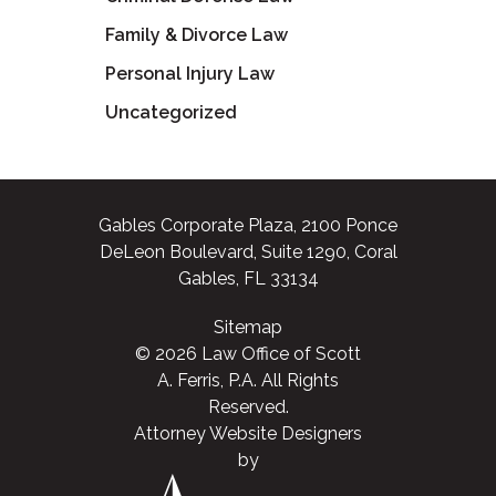
Family & Divorce Law
Personal Injury Law
Uncategorized
Gables Corporate Plaza, 2100 Ponce
DeLeon Boulevard, Suite 1290, Coral
Gables, FL 33134
Sitemap
© 2026 Law Office of Scott
A. Ferris, P.A. All Rights
Reserved.
Attorney Website Designers
by