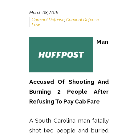
March 08, 2016
Criminal Defense
,
Criminal Defense
Law
Man
Accused Of Shooting And
Burning 2 People After
Refusing To Pay Cab Fare
A South Carolina man fatally
shot two people and buried