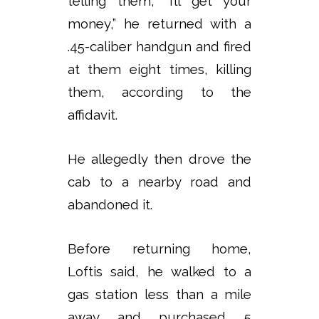
telling them, “I’ll get your
money,” he returned with a
.45-caliber handgun and fired
at them eight times, killing
them, according to the
affidavit.
He allegedly then drove the
cab to a nearby road and
abandoned it.
Before returning home,
Loftis said, he walked to a
gas station less than a mile
away and purchased 5