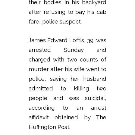
their bodies in his backyard
after refusing to pay his cab
fare, police suspect.
James Edward Loftis, 39, was
arrested Sunday and
charged with two counts of
murder after his wife went to
police, saying her husband
admitted to killing two
people and was suicidal,
according to an arrest
affidavit obtained by The
Huffington Post.