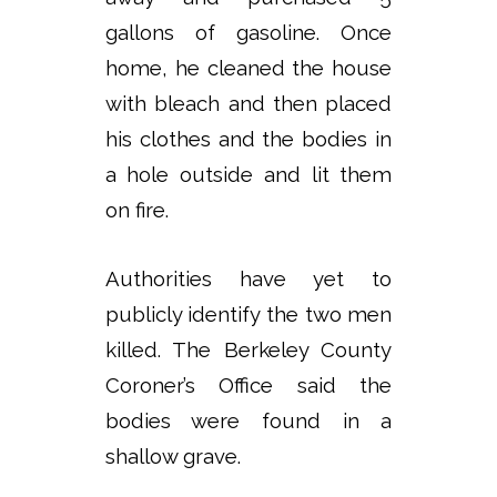
gallons of gasoline. Once
home, he cleaned the house
with bleach and then placed
his clothes and the bodies in
a hole outside and lit them
on fire.
Authorities have yet to
publicly identify the two men
killed. The Berkeley County
Coroner’s Office said the
bodies were found in a
shallow grave.