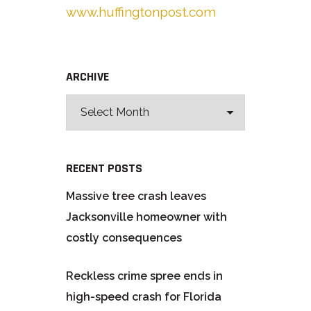
www.huffingtonpost.com
ARCHIVE
RECENT POSTS
Massive tree crash leaves
Jacksonville homeowner with
costly consequences
Reckless crime spree ends in
high-speed crash for Florida