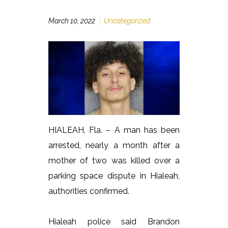
March 10, 2022
Uncategorized
HIALEAH, Fla. – A man has been
arrested, nearly a month after a
mother of two was killed over a
parking space dispute in Hialeah,
authorities confirmed.
Hialeah police said Brandon