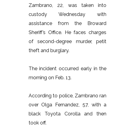
Zambrano, 22, was taken into
custody Wednesday with
assistance from the Broward
Sheriff’s Office. He faces charges
of second-degree murder, petit
theft and burglary.
The incident occurred early in the
morning on Feb. 13.
According to police, Zambrano ran
over Olga Fernandez, 57, with a
black Toyota Corolla and then
took off.