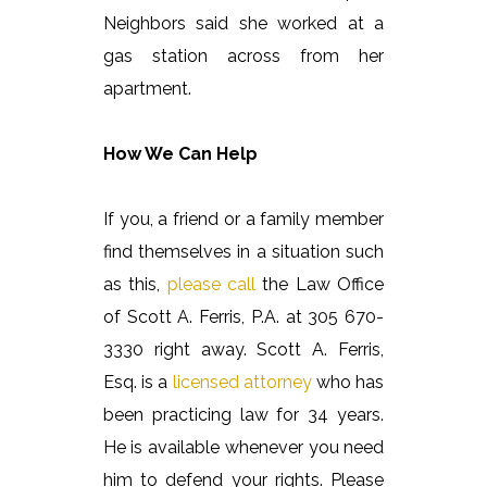
Neighbors said she worked at a
gas station across from her
apartment.
How We Can Help
If you, a friend or a family member
find themselves in a situation such
as this,
please call
the Law Office
of Scott A. Ferris, P.A. at 305 670-
3330 right away. Scott A. Ferris,
Esq. is a
licensed attorney
who has
been practicing law for 34 years.
He is available whenever you need
him to defend your rights. Please