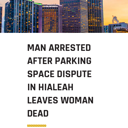
MAN ARRESTED
AFTER PARKING
SPACE DISPUTE
IN HIALEAH
LEAVES WOMAN
DEAD