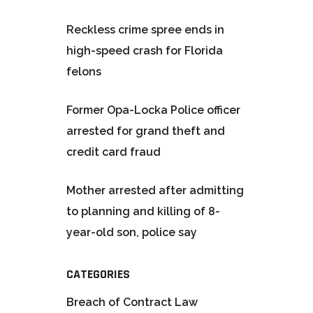
Reckless crime spree ends in
high-speed crash for Florida
felons
Former Opa-Locka Police officer
arrested for grand theft and
credit card fraud
Mother arrested after admitting
to planning and killing of 8-
year-old son, police say
CATEGORIES
Breach of Contract Law