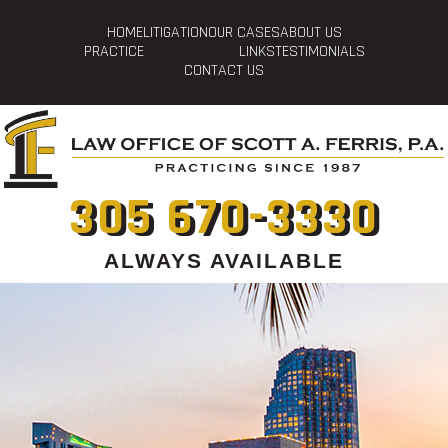
HOME
LITIGATION
OUR CASES
ABOUT US
PRACTICE
LINKS
TESTIMONIALS
CONTACT US
305 670-3330
ALWAYS AVAILABLE