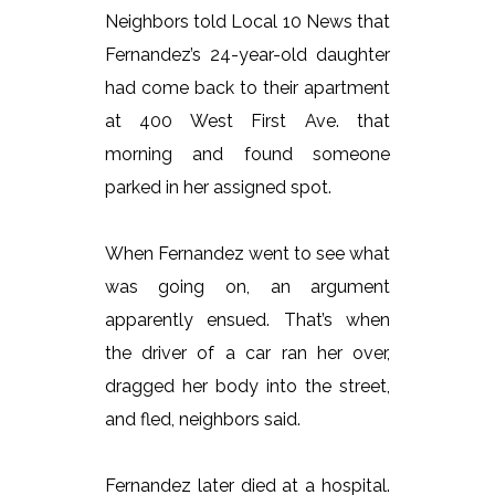
Neighbors told Local 10 News that
Fernandez’s 24-year-old daughter
had come back to their apartment
at 400 West First Ave. that
morning and found someone
parked in her assigned spot.
When Fernandez went to see what
was going on, an argument
apparently ensued. That’s when
the driver of a car ran her over,
dragged her body into the street,
and fled, neighbors said.
Fernandez later died at a hospital.