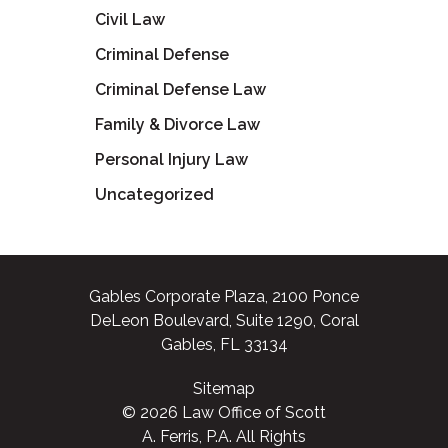
Civil Law
Criminal Defense
Criminal Defense Law
Family & Divorce Law
Personal Injury Law
Uncategorized
Gables Corporate Plaza, 2100 Ponce
DeLeon Boulevard, Suite 1290, Coral
Gables, FL 33134
Sitemap
© 2026 Law Office of Scott
A. Ferris, P.A. All Rights