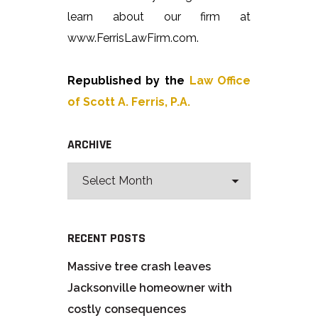
learn about our firm at
www.FerrisLawFirm.com.
Republished by the
Law Office
of Scott A. Ferris, P.A.
ARCHIVE
RECENT POSTS
Massive tree crash leaves
Jacksonville homeowner with
costly consequences