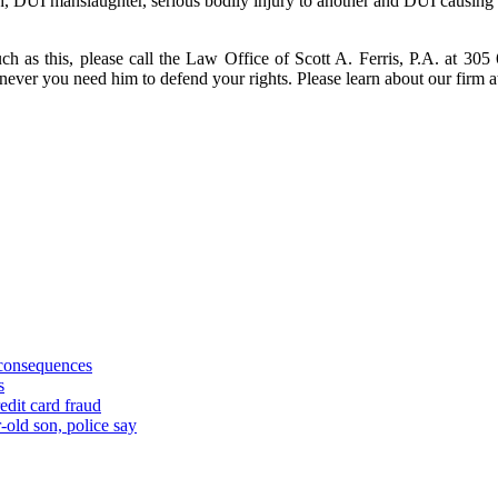
sh, DUI manslaughter, serious bodily injury to another and DUI causing
ch as this, please call the Law Office of Scott A. Ferris, P.A. at 305
enever you need him to defend your rights. Please learn about our fir
 consequences
s
edit card fraud
-old son, police say