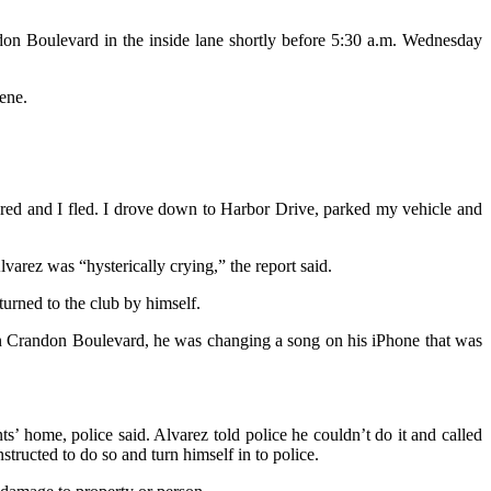
don Boulevard in the inside lane shortly before 5:30 a.m. Wednesday
ene.
scared and I fled. I drove down to Harbor Drive, parked my vehicle and
varez was “hysterically crying,” the report said.
urned to the club by himself.
 on Crandon Boulevard, he was changing a song on his iPhone that was
 home, police said. Alvarez told police he couldn’t do it and called
structed to do so and turn himself in to police.