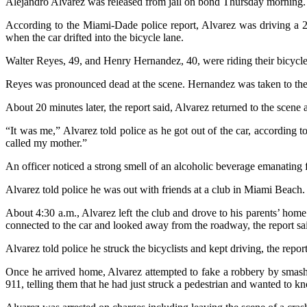
Alejandro Alvarez was released from jail on bond Thursday morning.
According to the Miami-Dade police report, Alvarez was driving a 2
when the car drifted into the bicycle lane.
Walter Reyes, 49, and Henry Hernandez, 40, were riding their bicycles
Reyes was pronounced dead at the scene. Hernandez was taken to the
About 20 minutes later, the report said, Alvarez returned to the scene 
“It was me,” Alvarez told police as he got out of the car, according 
called my mother.”
An officer noticed a strong smell of an alcoholic beverage emanating f
Alvarez told police he was out with friends at a club in Miami Beach.
About 4:30 a.m., Alvarez left the club and drove to his parents’ ho
connected to the car and looked away from the roadway, the report sa
Alvarez told police he struck the bicyclists and kept driving, the report
Once he arrived home, Alvarez attempted to fake a robbery by smashi
911, telling them that he had just struck a pedestrian and wanted to kno