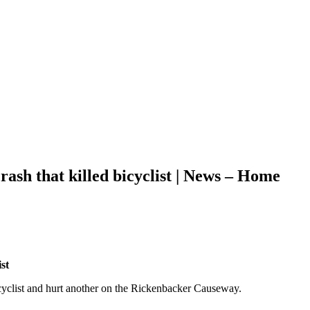
sh that killed bicyclist | News – Home
st
cyclist and hurt another on the Rickenbacker Causeway.