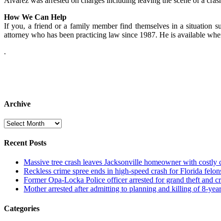
Alvarez was arrested on charges including leaving the scene of a cra
How We Can Help
If you, a friend or a family member find themselves in a situation su
attorney who has been practicing law since 1987. He is available wh
.
Archive
Archive
Recent Posts
Massive tree crash leaves Jacksonville homeowner with costly
Reckless crime spree ends in high-speed crash for Florida felon
Former Opa-Locka Police officer arrested for grand theft and cr
Mother arrested after admitting to planning and killing of 8-year
Categories