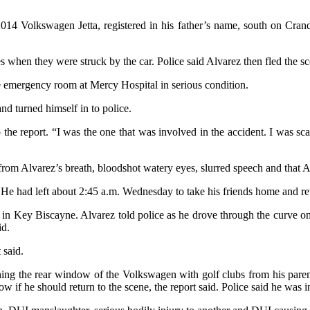
014 Volkswagen Jetta, registered in his father’s name, south on Cran
 when they were struck by the car. Police said Alvarez then fled the sc
 emergency room at Mercy Hospital in serious condition.
and turned himself in to police.
to the report. “I was the one that was involved in the accident. I was 
rom Alvarez’s breath, bloodshot watery eyes, slurred speech and that Al
 He had left about 2:45 a.m. Wednesday to take his friends home and ret
me in Key Biscayne. Alvarez told police as he drove through the curve
id.
 said.
ng the rear window of the Volkswagen with golf clubs from his parents’
w if he should return to the scene, the report said. Police said he was in