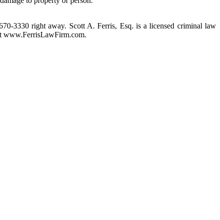
 damage to property or person.
 670-3330 right away. Scott A. Ferris, Esq. is a licensed criminal law
m at www.FerrisLawFirm.com.