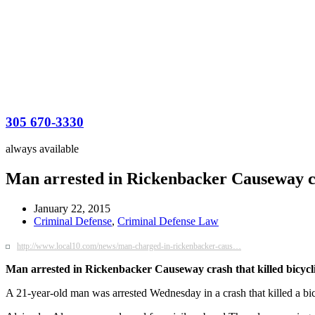
305 670-3330
always available
Man arrested in Rickenbacker Causeway cra
January 22, 2015
Criminal Defense
,
Criminal Defense Law
http://www.local10.com/news/man-charged-in-rickenbacker-caus…
Man arrested in Rickenbacker Causeway crash that killed bicycli
A 21-year-old man was arrested Wednesday in a crash that killed a bi