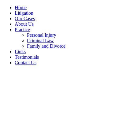
Home
Litigation
Our Cases
About Us
Practice
Personal Injury
Criminal Law
Family and Divorce
Links
Testimonials
Contact Us