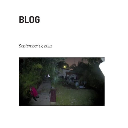
BLOG
September 17, 2021