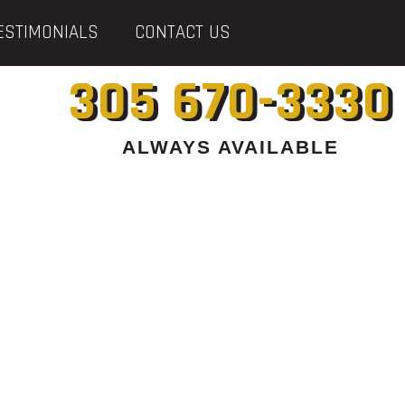
ESTIMONIALS
CONTACT US
305 670-3330
ALWAYS AVAILABLE