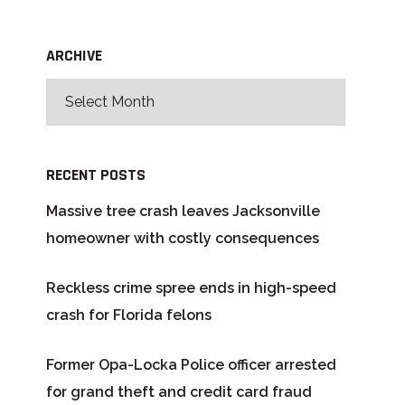
ARCHIVE
RECENT POSTS
Massive tree crash leaves Jacksonville
homeowner with costly consequences
Reckless crime spree ends in high-speed
crash for Florida felons
Former Opa-Locka Police officer arrested
for grand theft and credit card fraud