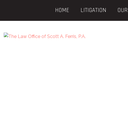
HOME
LITIGATION
OUR