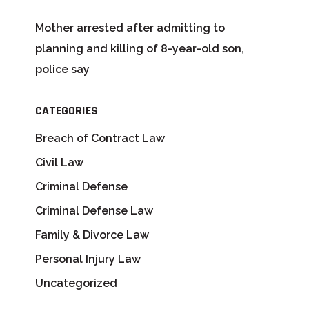
Mother arrested after admitting to
planning and killing of 8-year-old son,
police say
CATEGORIES
Breach of Contract Law
Civil Law
Criminal Defense
Criminal Defense Law
Family & Divorce Law
Personal Injury Law
Uncategorized