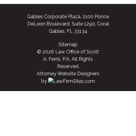
Gables Corporate Plaza, 2100 Ponce
DeLeon Boulevard, Suite 1290, Coral
Gables, FL 33134
Sitemap
© 2026 Law Office of Scott
A. Ferris, P.A. All Rights
Reserved.
Attorney Website Designers
by