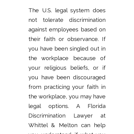
The U.S. legal system does
not tolerate discrimination
against employees based on
their faith or observance. If
you have been singled out in
the workplace because of
your religious beliefs, or if
you have been discouraged
from practicing your faith in
the workplace, you may have
legal options. A Florida
Discrimination Lawyer at
Whittel & Melton can help