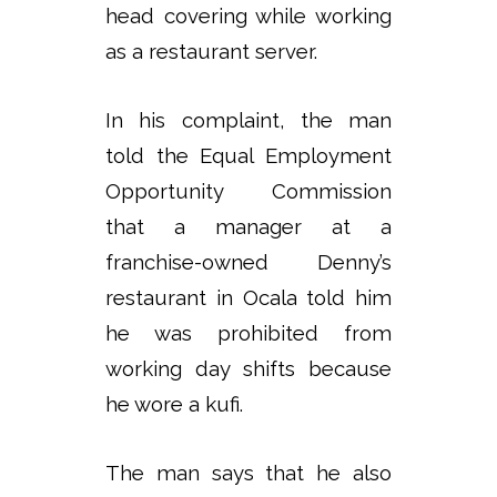
head covering while working
as a restaurant server.
In his complaint, the man
told the Equal Employment
Opportunity Commission
that a manager at a
franchise-owned Denny’s
restaurant in Ocala told him
he was prohibited from
working day shifts because
he wore a kufi.
The man says that he also