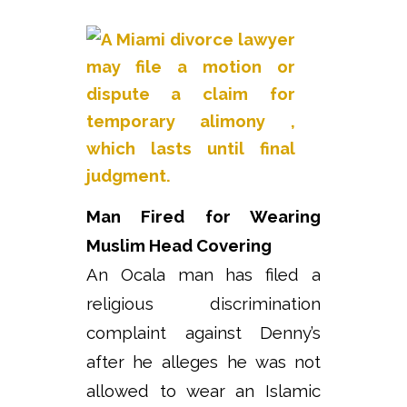
Man Fired for Wearing
Muslim Head Covering
An Ocala man has filed a
religious discrimination
complaint against Denny’s
after he alleges he was not
allowed to wear an Islamic