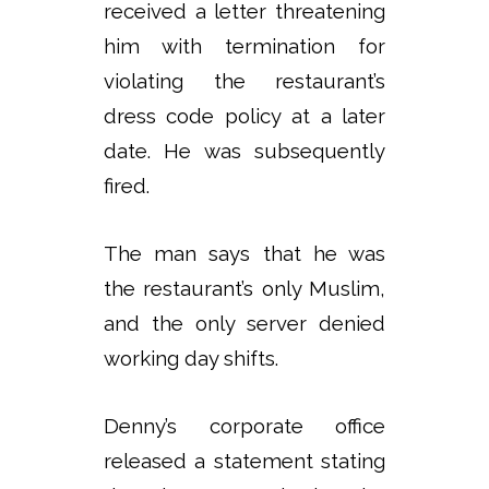
received a letter threatening
him with termination for
violating the restaurant’s
dress code policy at a later
date. He was subsequently
fired.
The man says that he was
the restaurant’s only Muslim,
and the only server denied
working day shifts.
Denny’s corporate office
released a statement stating