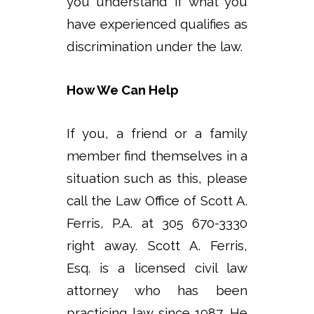
you understand if what you
have experienced qualifies as
discrimination under the law.
How We Can Help
If you, a friend or a family
member find themselves in a
situation such as this, please
call the Law Office of Scott A.
Ferris, P.A. at 305 670-3330
right away. Scott A. Ferris,
Esq. is a licensed civil law
attorney who has been
practicing law since 1987. He