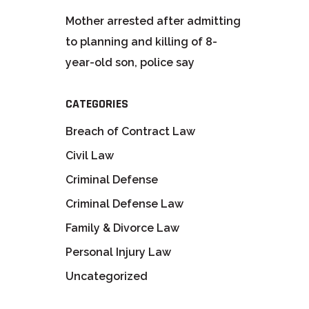
Mother arrested after admitting
to planning and killing of 8-
year-old son, police say
CATEGORIES
Breach of Contract Law
Civil Law
Criminal Defense
Criminal Defense Law
Family & Divorce Law
Personal Injury Law
Uncategorized