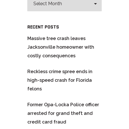
RECENT POSTS
Massive tree crash leaves
Jacksonville homeowner with
costly consequences
Reckless crime spree ends in
high-speed crash for Florida
felons
Former Opa-Locka Police officer
arrested for grand theft and
credit card fraud