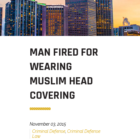
MAN FIRED FOR
WEARING
MUSLIM HEAD
COVERING
November 03, 2015
Criminal Defense
,
Criminal Defense
Law