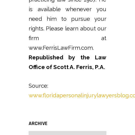
is available whenever you
need him to pursue your
rights. Please learn about our
firm at
www.FerrisLawFirm.com.
Republished by the Law
Office of Scott A. Ferris, P.A.
Source:
www.floridapersonalinjurylawyersblog.
ARCHIVE