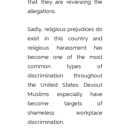
that they are reviewing the
allegations.
Sadly, religious prejudices do
exist in this country and
religious harassment has
become one of the most
common types of
discrimination throughout
the United States. Devout
Muslims especially have
become targets of
shameless workplace
discrimination.