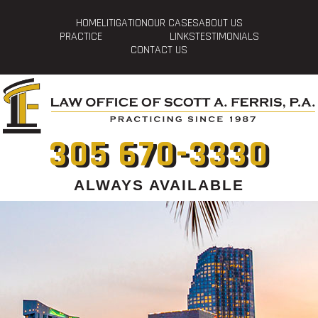
HOME
LITIGATION
OUR CASES
ABOUT US
PRACTICE
LINKS
TESTIMONIALS
CONTACT US
305 670-3330
ALWAYS AVAILABLE