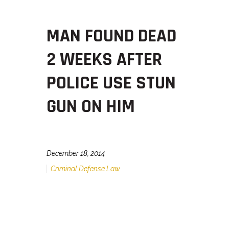
MAN FOUND DEAD
2 WEEKS AFTER
POLICE USE STUN
GUN ON HIM
December 18, 2014
Criminal Defense Law