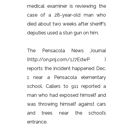
medical examiner is reviewing the
case of a 28-year-old man who
died about two weeks after sheriff’s
deputies used a stun gun on him.
The Pensacola News Journal
(http://on.pnj.com/1J7EdwP )
reports the incident happened Dec.
1 near a Pensacola elementary
school. Callers to 911 reported a
man who had exposed himself and
was throwing himself against cars
and trees near the school’s
entrance.