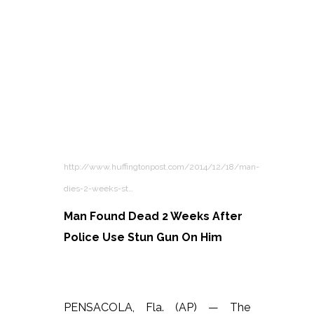
http://www.huffingtonpost.com/2014/12/18/man-
dies-2-weeks-st…
Man Found Dead 2 Weeks After
Police Use Stun Gun On Him
PENSACOLA, Fla. (AP) — The