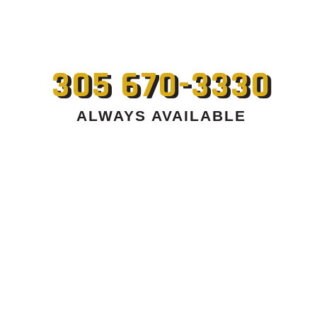
305 670-3330
ALWAYS AVAILABLE