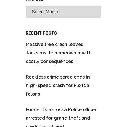
RECENT POSTS
Massive tree crash leaves
Jacksonville homeowner with
costly consequences
Reckless crime spree ends in
high-speed crash for Florida
felons
Former Opa-Locka Police officer
arrested for grand theft and
credit card fraud