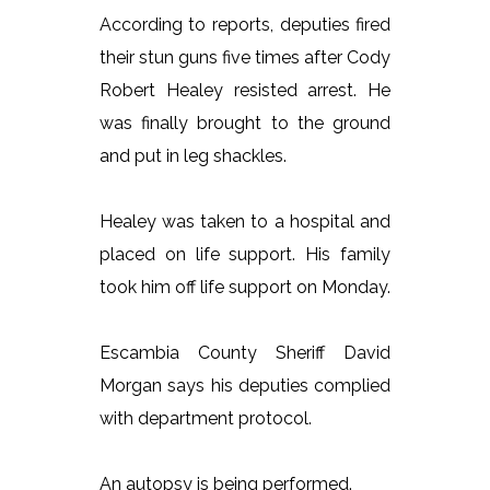
According to reports, deputies fired
their stun guns five times after Cody
Robert Healey resisted arrest. He
was finally brought to the ground
and put in leg shackles.
Healey was taken to a hospital and
placed on life support. His family
took him off life support on Monday.
Escambia County Sheriff David
Morgan says his deputies complied
with department protocol.
An autopsy is being performed.