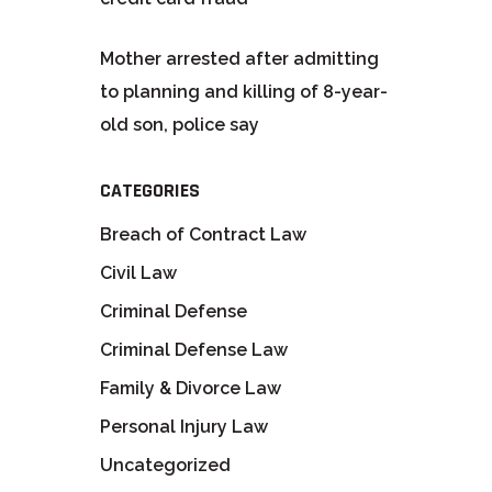
Mother arrested after admitting
to planning and killing of 8-year-
old son, police say
CATEGORIES
Breach of Contract Law
Civil Law
Criminal Defense
Criminal Defense Law
Family & Divorce Law
Personal Injury Law
Uncategorized