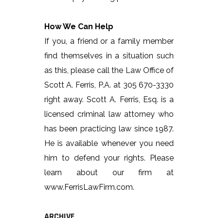
How We Can Help
If you, a friend or a family member
find themselves in a situation such
as this, please call the Law Office of
Scott A. Ferris, P.A. at 305 670-3330
right away. Scott A. Ferris, Esq. is a
licensed criminal law attorney who
has been practicing law since 1987.
He is available whenever you need
him to defend your rights. Please
learn about our firm at
www.FerrisLawFirm.com.
ARCHIVE