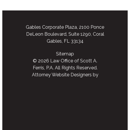
Gables Corporate Plaza, 2100 Ponce
DeLeon Boulevard, Suite 1290, Coral
Gables, FL 33134
Sitemap
© 2026 Law Office of Scott A.
Ferris, P.A. All Rights Reserved.
Attorney Website Designers
by