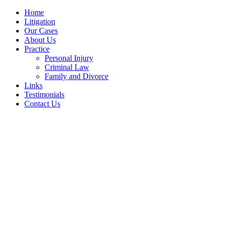
Home
Litigation
Our Cases
About Us
Practice
Personal Injury
Criminal Law
Family and Divorce
Links
Testimonials
Contact Us