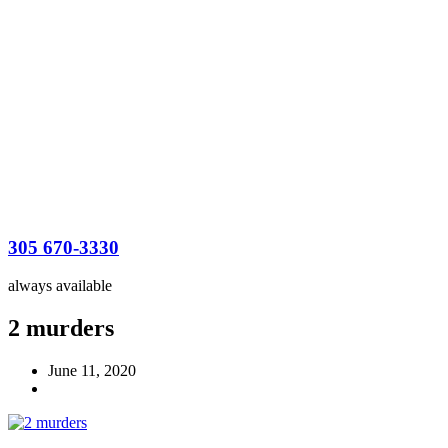
305 670-3330
always available
2 murders
June 11, 2020