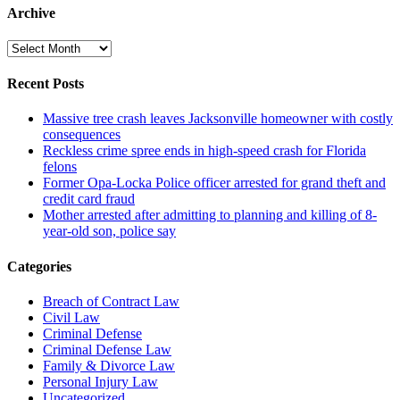
Archive
Archive
Recent Posts
Massive tree crash leaves Jacksonville homeowner with costly
consequences
Reckless crime spree ends in high-speed crash for Florida
felons
Former Opa-Locka Police officer arrested for grand theft and
credit card fraud
Mother arrested after admitting to planning and killing of 8-
year-old son, police say
Categories
Breach of Contract Law
Civil Law
Criminal Defense
Criminal Defense Law
Family & Divorce Law
Personal Injury Law
Uncategorized