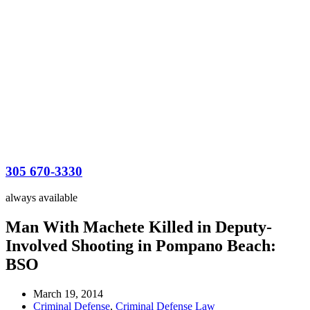
305 670-3330
always available
Man With Machete Killed in Deputy-
Involved Shooting in Pompano Beach:
BSO
March 19, 2014
Criminal Defense
,
Criminal Defense Law