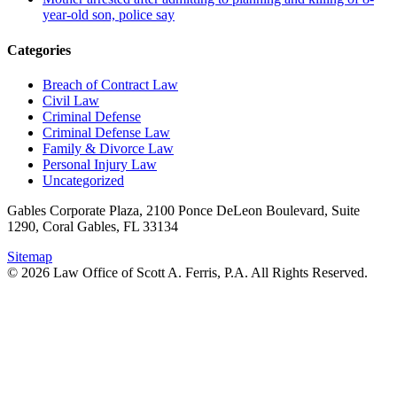
year-old son, police say
Categories
Breach of Contract Law
Civil Law
Criminal Defense
Criminal Defense Law
Family & Divorce Law
Personal Injury Law
Uncategorized
Gables Corporate Plaza, 2100 Ponce DeLeon Boulevard, Suite
1290, Coral Gables, FL 33134
Sitemap
© 2026 Law Office of Scott A. Ferris, P.A. All Rights Reserved.