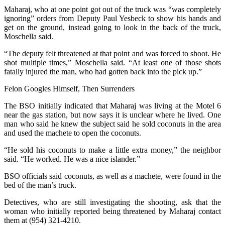
Maharaj, who at one point got out of the truck was “was completely
ignoring” orders from Deputy Paul Yesbeck to show his hands and
get on the ground, instead going to look in the back of the truck,
Moschella said.
“The deputy felt threatened at that point and was forced to shoot. He
shot multiple times,” Moschella said. “At least one of those shots
fatally injured the man, who had gotten back into the pick up.”
Felon Googles Himself, Then Surrenders
The BSO initially indicated that Maharaj was living at the Motel 6
near the gas station, but now says it is unclear where he lived. One
man who said he knew the subject said he sold coconuts in the area
and used the machete to open the coconuts.
“He sold his coconuts to make a little extra money,” the neighbor
said. “He worked. He was a nice islander.”
BSO officials said coconuts, as well as a machete, were found in the
bed of the man’s truck.
Detectives, who are still investigating the shooting, ask that the
woman who initially reported being threatened by Maharaj contact
them at (954) 321-4210.