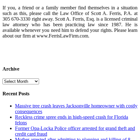
If you, a friend or a family member find themselves in a situation
such as this, please call the Law Office of Scott A. Ferris, P.A. at
305 670-3330 right away. Scott A. Ferris, Esq. is a licensed criminal
law attorney who has been practicing law since 1987. He is
available whenever you need him to defend your rights. Please learn
about our firm at www.FerrisLawFirm.com.
Archive
Archive
Recent Posts
Massive tree crash leaves Jacksonville homeowner with costly
consequences
Reckless crime spree ends in high-speed crash for Florida
felons
Former Opa-Locka Police officer arrested for grand theft and
credit card fraud
Mother arrested after admitting to planning and killing of 8-