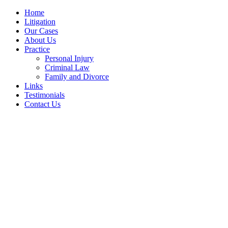
Home
Litigation
Our Cases
About Us
Practice
Personal Injury
Criminal Law
Family and Divorce
Links
Testimonials
Contact Us