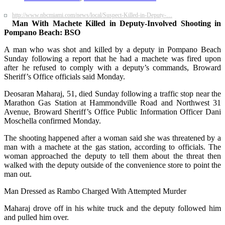
http://www.nbcmiami.com/news/local/Suspect-Killed-in-Deputy-…
Man With Machete Killed in Deputy-Involved Shooting in
Pompano Beach: BSO
A man who was shot and killed by a deputy in Pompano Beach
Sunday following a report that he had a machete was fired upon
after he refused to comply with a deputy’s commands, Broward
Sheriff’s Office officials said Monday.
Deosaran Maharaj, 51, died Sunday following a traffic stop near the
Marathon Gas Station at Hammondville Road and Northwest 31
Avenue, Broward Sheriff’s Office Public Information Officer Dani
Moschella confirmed Monday.
The shooting happened after a woman said she was threatened by a
man with a machete at the gas station, according to officials. The
woman approached the deputy to tell them about the threat then
walked with the deputy outside of the convenience store to point the
man out.
Man Dressed as Rambo Charged With Attempted Murder
Maharaj drove off in his white truck and the deputy followed him
and pulled him over.