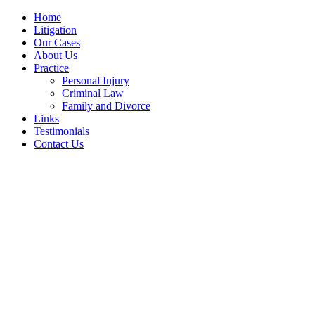
Home
Litigation
Our Cases
About Us
Practice
Personal Injury
Criminal Law
Family and Divorce
Links
Testimonials
Contact Us