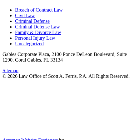
Breach of Contract Law
Civil Law
Criminal Defense
Criminal Defense Law
Family & Divorce Law
Personal Injury Law
Uncategorized
Gables Corporate Plaza, 2100 Ponce DeLeon Boulevard, Suite
1290, Coral Gables, FL 33134
Sitemap
© 2026 Law Office of Scott A. Ferris, P.A. All Rights Reserved.