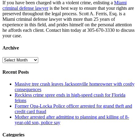
If you have been charged with a violent crime, enlisting a
Miami
criminal defense lawyer
is the best way to ensure that your rights are
preserved throughout the legal process. Scott A. Ferris, Esq. is a
Miami criminal defense lawyer with more than 25 years of
experience in this field, and prides himself on the personal attention
he affords each client. Contact him today at 305-670-3330 to discuss
your case.
Archive
Archive
Recent Posts
Massive tree crash leaves Jacksonville homeowner with costly
consequences
Reckless crime spree ends in high-speed crash for Florida
felons
Former Opa-Locka Police officer arrested for grand theft and
credit card fraud
Mother arrested after admitting to planning and killing of 8-
year-old son, police say
Categories