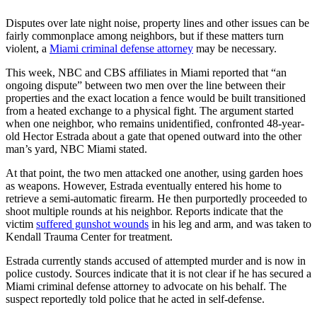
Disputes over late night noise, property lines and other issues can be
fairly commonplace among neighbors, but if these matters turn
violent, a
Miami criminal defense attorney
may be necessary.
This week, NBC and CBS affiliates in Miami reported that “an
ongoing dispute” between two men over the line between their
properties and the exact location a fence would be built transitioned
from a heated exchange to a physical fight. The argument started
when one neighbor, who remains unidentified, confronted 48-year-
old Hector Estrada about a gate that opened outward into the other
man’s yard, NBC Miami stated.
At that point, the two men attacked one another, using garden hoes
as weapons. However, Estrada eventually entered his home to
retrieve a semi-automatic firearm. He then purportedly proceeded to
shoot multiple rounds at his neighbor. Reports indicate that the
victim
suffered gunshot wounds
in his leg and arm, and was taken to
Kendall Trauma Center for treatment.
Estrada currently stands accused of attempted murder and is now in
police custody. Sources indicate that it is not clear if he has secured a
Miami criminal defense attorney to advocate on his behalf. The
suspect reportedly told police that he acted in self-defense.