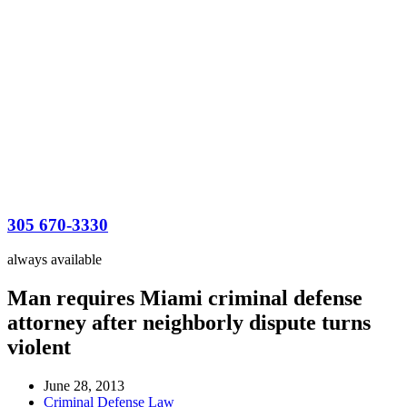
305 670-3330
always available
Man requires Miami criminal defense
attorney after neighborly dispute turns
violent
June 28, 2013
Criminal Defense Law