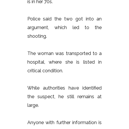
is in her 70s.
Police said the two got into an
argument, which led to the
shooting.
The woman was transported to a
hospital, where she is listed in
critical condition.
While authorities have identified
the suspect, he still remains at
large.
Anyone with further information is