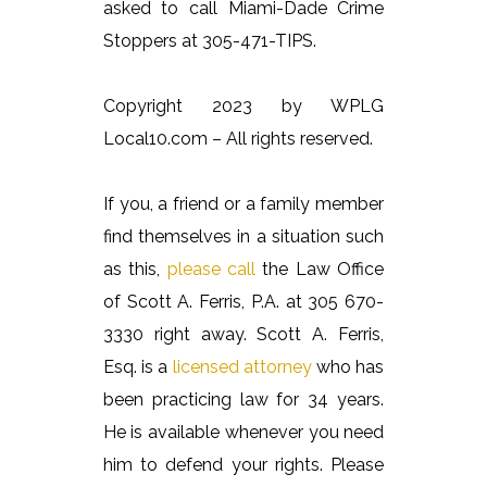
asked to call Miami-Dade Crime
Stoppers at 305-471-TIPS.
Copyright 2023 by WPLG
Local10.com – All rights reserved.
If you, a friend or a family member
find themselves in a situation such
as this,
please call
the Law Office
of Scott A. Ferris, P.A. at 305 670-
3330 right away. Scott A. Ferris,
Esq. is a
licensed attorney
who has
been practicing law for 34 years.
He is available whenever you need
him to defend your rights. Please