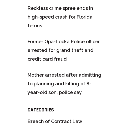
Reckless crime spree ends in
high-speed crash for Florida
felons
Former Opa-Locka Police officer
arrested for grand theft and
credit card fraud
Mother arrested after admitting
to planning and killing of 8-
year-old son, police say
CATEGORIES
Breach of Contract Law