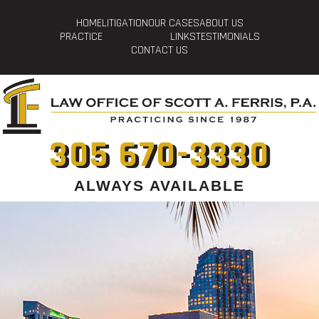
HOME
LITIGATION
OUR CASES
ABOUT US
PRACTICE
LINKS
TESTIMONIALS
CONTACT US
305 670-3330
ALWAYS AVAILABLE