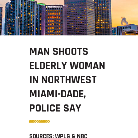
MAN SHOOTS
ELDERLY WOMAN
IN NORTHWEST
MIAMI-DADE,
POLICE SAY
SOURCES: WPLG & NBC