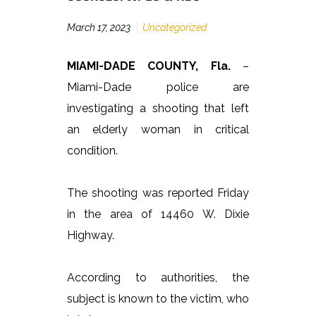
March 17, 2023
Uncategorized
MIAMI-DADE COUNTY, Fla.
–
Miami-Dade police are
investigating a shooting that left
an elderly woman in critical
condition.
The shooting was reported Friday
in the area of 14460 W. Dixie
Highway.
According to authorities, the
subject is known to the victim, who