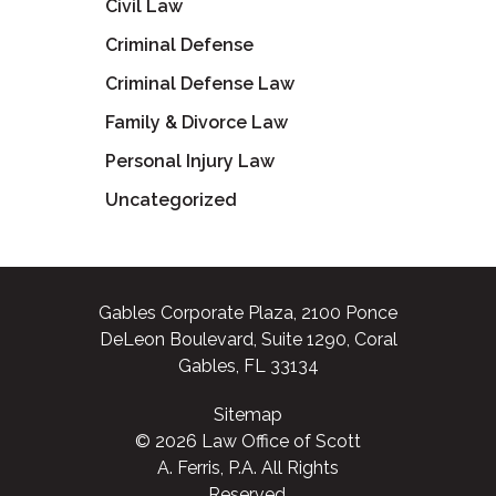
Civil Law
Criminal Defense
Criminal Defense Law
Family & Divorce Law
Personal Injury Law
Uncategorized
Gables Corporate Plaza, 2100 Ponce
DeLeon Boulevard, Suite 1290, Coral
Gables, FL 33134
Sitemap
© 2026 Law Office of Scott
A. Ferris, P.A. All Rights
Reserved.