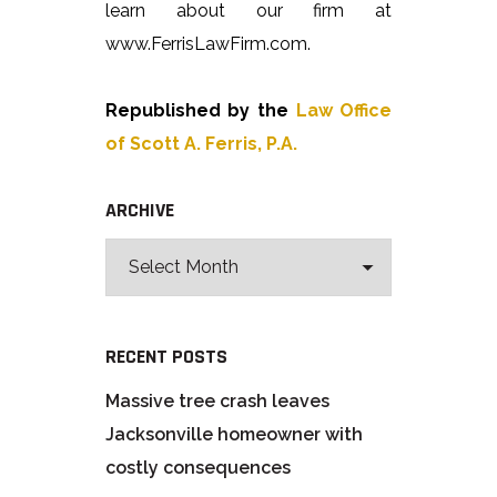
learn about our firm at
www.FerrisLawFirm.com.
Republished by the
Law Office
of Scott A. Ferris, P.A.
ARCHIVE
RECENT POSTS
Massive tree crash leaves
Jacksonville homeowner with
costly consequences