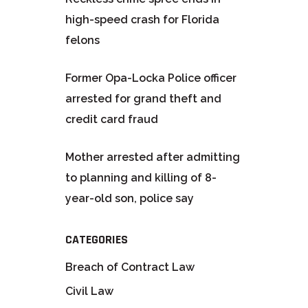
high-speed crash for Florida
felons
Former Opa-Locka Police officer
arrested for grand theft and
credit card fraud
Mother arrested after admitting
to planning and killing of 8-
year-old son, police say
CATEGORIES
Breach of Contract Law
Civil Law