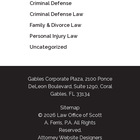
Criminal Defense
Criminal Defense Law
Family & Divorce Law
Personal Injury Law
Uncategorized
Gables Corporate Plaza, 2100 Ponce
DeLeon Boulevard, Suite 1290, Coral
Gables, FL 33134
Sitemap
© 2026 Law Office of Scott
A. Ferris, P.A. All Rights
Reserved.
Attorney Website Designers