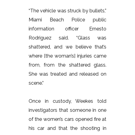
“The vehicle was struck by bullets,”
Miami Beach Police public
information officer Ernesto
Rodriguez said. “Glass was
shattered, and we believe that’s
where [the woman’s] injuries came
from, from the shattered glass.
She was treated and released on
scene.”
Once in custody, Weekes told
investigators that someone in one
of the women’s cars opened fire at
his car and that the shooting in