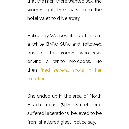
that the men there wanted sex, the
women got their cars from the
hotel valet to drive away.
Police say Weekes also got his car,
a white BMW SUV, and followed
one of the women who was
driving a white Mercedes. He
then
fired several shots in her
direction
.
She ended up in the area of North
Beach near 74th Street and
suffered lacerations, believed to be
from shattered glass, police say.