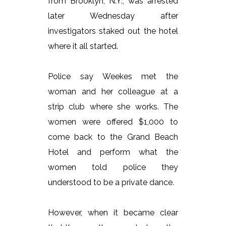
from Brooklyn, N.Y., was arrested
later Wednesday after
investigators staked out the hotel
where it all started.
Police say Weekes met the
woman and her colleague at a
strip club where she works. The
women were offered $1,000 to
come back to the Grand Beach
Hotel and perform what the
women told police they
understood to be a private dance.
However, when it became clear