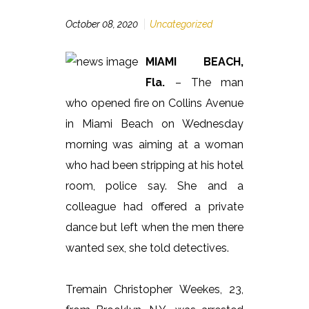
October 08, 2020
Uncategorized
MIAMI BEACH,
Fla.
– The man
who opened fire on Collins Avenue
in Miami Beach on Wednesday
morning was aiming at a woman
who had been stripping at his hotel
room, police say. She and a
colleague had offered a private
dance but left when the men there
wanted sex, she told detectives.
Tremain Christopher Weekes, 23,