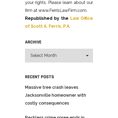
your rights. Please learn about our
firm at www.FerrisLawFirm.com.
Republished by the
Law Office
of Scott A. Ferris, P.A
.
ARCHIVE
RECENT POSTS
Massive tree crash leaves
Jacksonville homeowner with
costly consequences
Reckless crime spree ends in