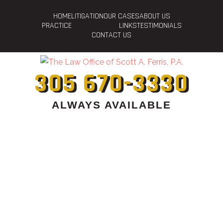
HOME
LITIGATION
OUR CASES
ABOUT US
PRACTICE
LINKS
TESTIMONIALS
CONTACT US
305 670-3330
ALWAYS AVAILABLE