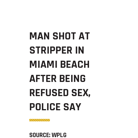
MAN SHOT AT
STRIPPER IN
MIAMI BEACH
AFTER BEING
REFUSED SEX,
POLICE SAY
SOURCE: WPLG