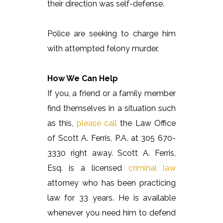
their direction was self-defense.
Police are seeking to charge him
with attempted felony murder.
How We Can Help
If you, a friend or a family member
find themselves in a situation such
as this,
please call
the Law Office
of Scott A. Ferris, P.A. at 305 670-
3330 right away. Scott A. Ferris,
Esq. is a licensed
criminal law
attorney who has been practicing
law for 33 years. He is available
whenever you need him to defend